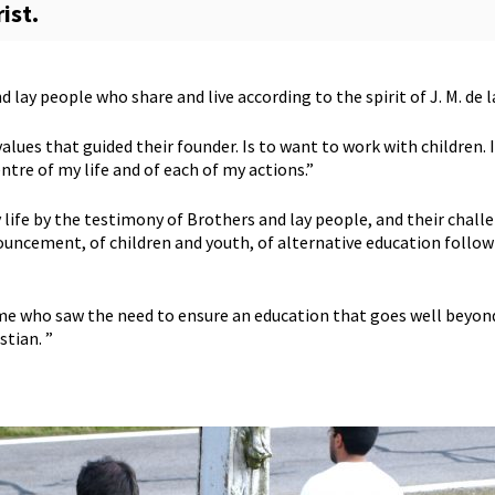
rist.
 lay people who share and live according to the spirit of J. M. de l
lues that guided their founder. Is to want to work with children. I
entre of my life and of each of my actions.”
 life by the testimony of Brothers and lay people, and their chal
uncement, of children and youth, of alternative education follow
me who saw the need to ensure an education that goes well beyond
stian. ”