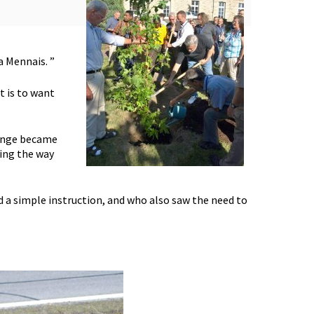
a Mennais. ”
t is to want
lenge became
ing the way
 a simple instruction, and who also saw the need to