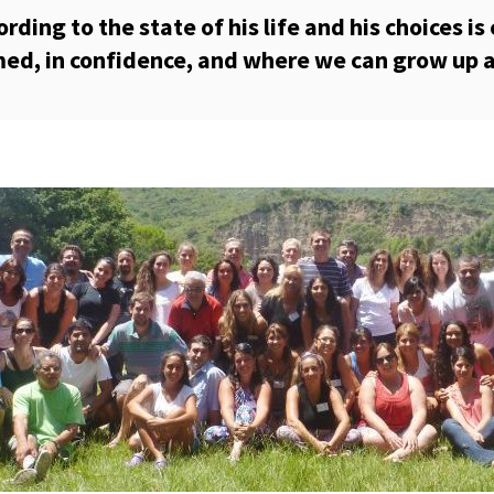
ing to the state of his life and his choices is c
ed, in confidence, and where we can grow up a