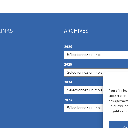
LINKS
ARCHIVES
2026
2025
2024
Pour offrir le
stocker et/ou
2023
nous permettr
uniques sur c
négatif sur c
Ac