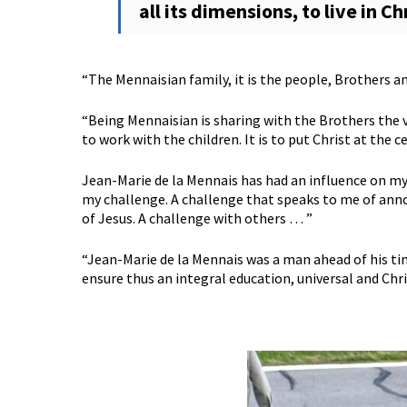
all its dimensions, to live in Ch
“The Mennaisian family, it is the people, Brothers and
“Being Mennaisian is sharing with the Brothers the va
to work with the children. It is to put Christ at the c
Jean-Marie de la Mennais has had an influence on my
my challenge. A challenge that speaks to me of anno
of Jesus. A challenge with others … ”
“Jean-Marie de la Mennais was a man ahead of his ti
ensure thus an integral education, universal and Chri