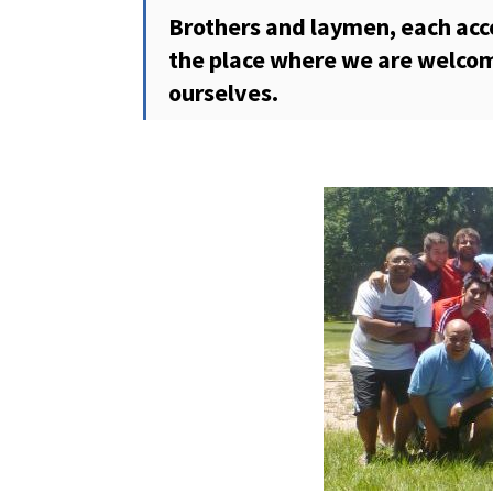
Brothers and laymen, each accord
the place where we are welcom
ourselves.