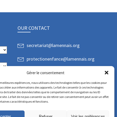
OUR CONTACT
secretariat@lamennais.org
protectionenfance@lamennais.org
Gérer le consentement
s meilleures expériences, nous utilisons des technologies telles que les cookies pour
 accéder aux informations des appareils. Le fait de consentir à ces technologies
a de traiter des données telles que le comportement de navigation ou les ID
e site. Le fait de ne pas consentir ou de retirer son consentement peut avoir un effet
ertaines caractéristiques et fonctions.
cepter
Refuser
Voir les préférences