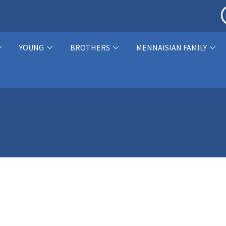
YOUNG
BROTHERS
MENNAISIAN FAMILY