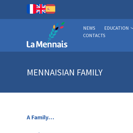
NEWS
EDUCATION
CONTACTS
MENNAISIAN FAMILY
A Family…