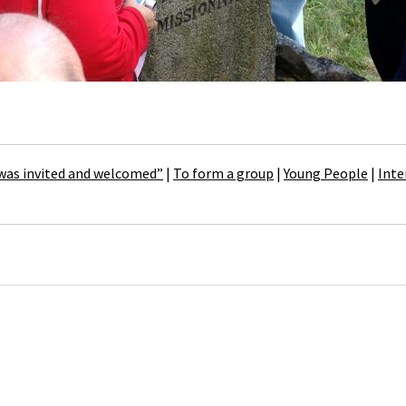
 was invited and welcomed”
|
To form a group
|
Young People
|
Inte