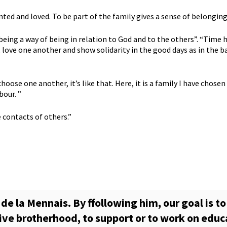
ted and loved. To be part of the family gives a sense of belonging 
ity being a way of being in relation to God and to the others”. “Ti
love one another and show solidarity in the good days as in the b
choose one another, it’s like that. Here, it is a family I have chose
bour. ”
e contacts of others.”
de la Mennais. By ffollowing him, our goal is to
live brotherhood, to support or to work on educ