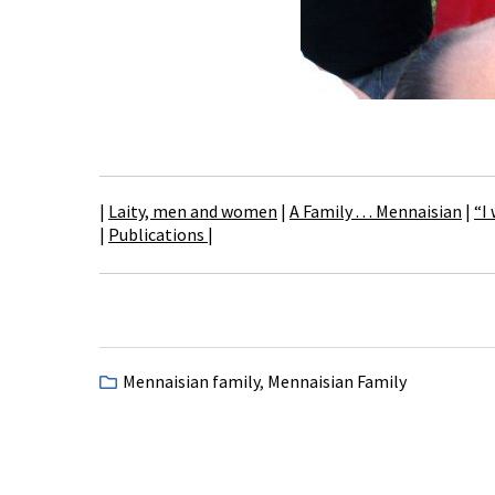
|
Laity, men and women
|
A Family . . . Mennaisian
|
“I
|
Publications
|
Mennaisian family
,
Mennaisian Family