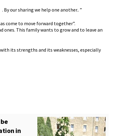
. By our sharing we help one another.. ”
me has come to move forward together”.
ad ones. This family wants to grow and to leave an
n with its strengths and its weaknesses, especially
 be
ation in