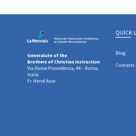
QUICK 
Blog
Generalate of the
Brothers of Christian Instruction
Contacts
Via Divina Provvidenza, 44 – Roma,
Italia
Fr. Hervé Asse