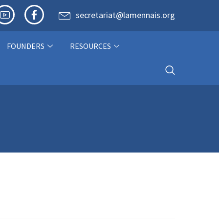
secretariat@lamennais.org
FOUNDERS
RESOURCES