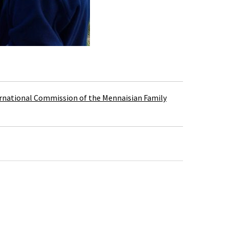
rnational Commission of the Mennaisian Family