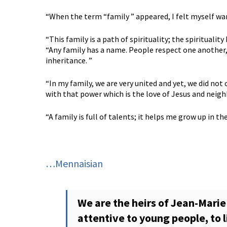
“When the term “family ” appeared, I felt myself wan
“This family is a path of spirituality; the spiritual
“Any family has a name. People respect one another, 
inheritance. ”
“In my family, we are very united and yet, we did not 
with that power which is the love of Jesus and neigh
“A family is full of talents; it helps me grow up in th
…Mennaisian
We are the heirs of Jean-Marie 
attentive to young people, to 