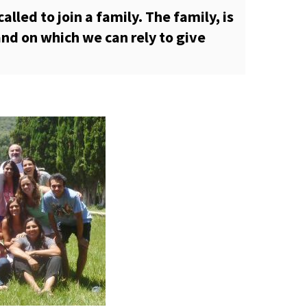
alled to join a family. The family, is
nd on which we can rely to give