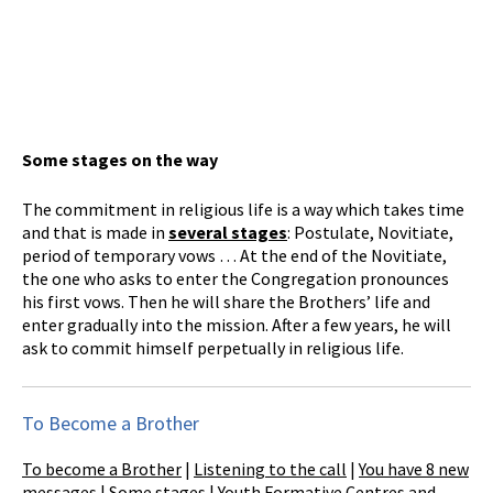
Some stages on the way
The commitment in religious life is a way which takes time
and that is made in
several stages
: Postulate, Novitiate,
period of temporary vows … At the end of the Novitiate,
the one who asks to enter the Congregation pronounces
his first vows. Then he will share the Brothers’ life and
enter gradually into the mission. After a few years, he will
ask to commit himself perpetually in religious life.
To Become a Brother
To become a Brother
|
Listening to the call
|
You have 8 new
messages
|
Some stages
|
Youth Formative Centres and