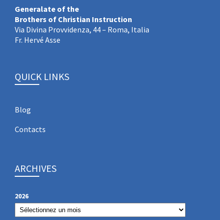
Generalate of the
Brothers of Christian Instruction
Via Divina Provvidenza, 44 – Roma, Italia
Fr. Hervé Asse
QUICK LINKS
Blog
Contacts
ARCHIVES
2026