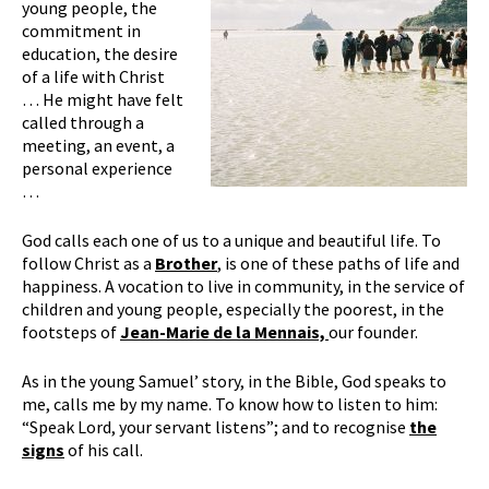
young people, the
commitment in
education, the desire
of a life with Christ
… He might have felt
called through a
meeting, an event, a
personal experience
…
God calls each one of us to a unique and beautiful life. To
follow Christ as a
Brother
, is one of these paths of life and
happiness. A vocation to live in community, in the service of
children and young people, especially the poorest, in the
footsteps of
Jean-Marie
de la Mennais,
our founder.
As in the young Samuel’ story, in the Bible, God speaks to
me, calls me by my name. To know how to listen to him:
“Speak Lord, your servant listens”; and to recognise
the
signs
of his call.