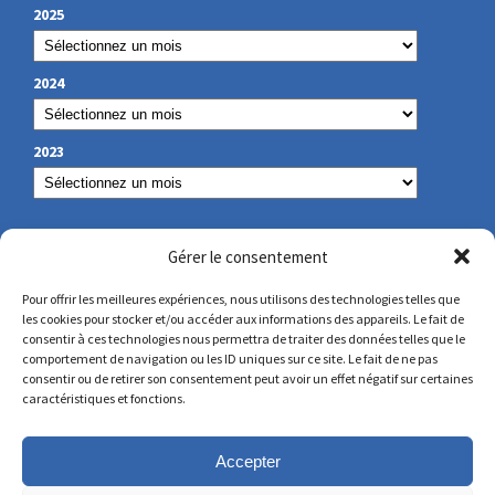
2025
2024
2023
OUR CONTACT
Gérer le consentement
Pour offrir les meilleures expériences, nous utilisons des technologies telles que
les cookies pour stocker et/ou accéder aux informations des appareils. Le fait de
secretariat@lamennais.org
consentir à ces technologies nous permettra de traiter des données telles que le
comportement de navigation ou les ID uniques sur ce site. Le fait de ne pas
consentir ou de retirer son consentement peut avoir un effet négatif sur certaines
protectionenfance@lamennais.org
caractéristiques et fonctions.
Accepter