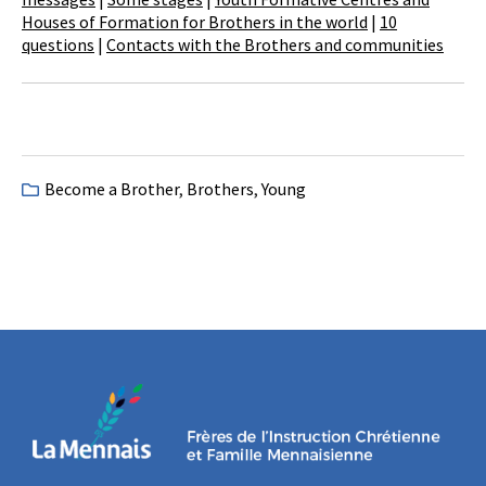
Houses of Formation for Brothers in the world
|
10
questions
|
Contacts with the Brothers and communities
Become a Brother
,
Brothers
,
Young