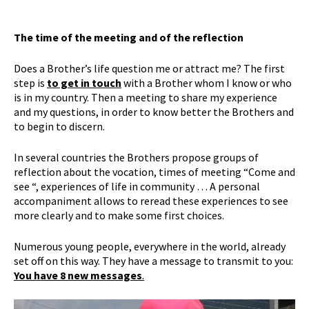
The time of the meeting and of the reflection
Does a Brother’s life question me or attract me? The first
step is
to get in touch
with a Brother whom I know or who
is in my country. Then a meeting to share my experience
and my questions, in order to know better the Brothers and
to begin to discern.
In several countries the Brothers propose groups of
reflection about the vocation, times of meeting “Come and
see “, experiences of life in community … A personal
accompaniment allows to reread these experiences to see
more clearly and to make some first choices.
Numerous young people, everywhere in the world, already
set off on this way. They have a message to transmit to you:
You have 8 new messages
.