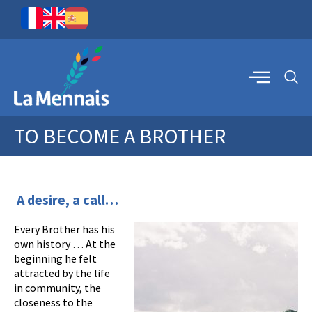
TO BECOME A BROTHER
A desire, a call…
Every Brother has his
own history … At the
beginning he felt
attracted by the life
in community, the
closeness to the