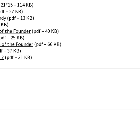
 21*15 – 114 KB)
df – 27 KB)
ody
(pdf – 13 KB)
 KB)
of the Founder
(pdf – 40 KB)
pdf – 25 KB)
h of the Founder
(pdf – 66 KB)
f – 37 KB)
 ?
(pdf – 31 KB)