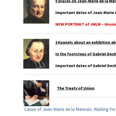
5 places on Jean-Marie de la Men
Important dates of Jean-Marie d
NEW PORTRAIT of JMLM –
Mosaic
14 panels about an exhibition ab
In the footsteps of Gabriel Des
Important dates of Gabriel Desh
The Treaty of Union
Cause of Jean-Marie de la Mennais. Waiting for 