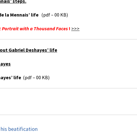
nais’ steps.
e la Mennais’ life
(pdf – 00 KB)
 Portrait with a Thousand Faces
!
>>>
out Gabriel Deshayes’ life
hayes
ayes’ life
(pdf – 00 KB)
his beatification