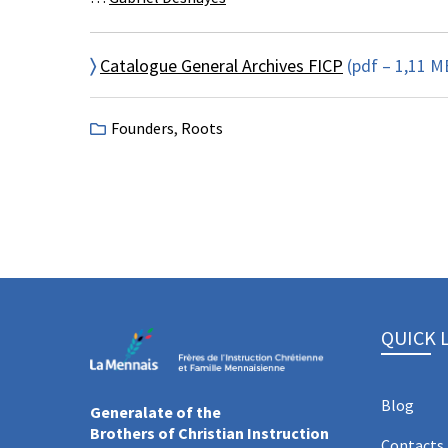
〉
Catalogue General Archives FICP
(pdf – 1,11 M
Founders
,
Roots
QUICK 
Blog
Generalate of the
Brothers of Christian Instruction
Contacts