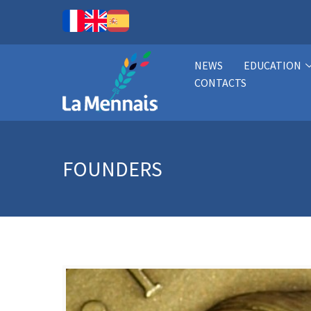
NEWS
EDUCATION
CONTACTS
FOUNDERS