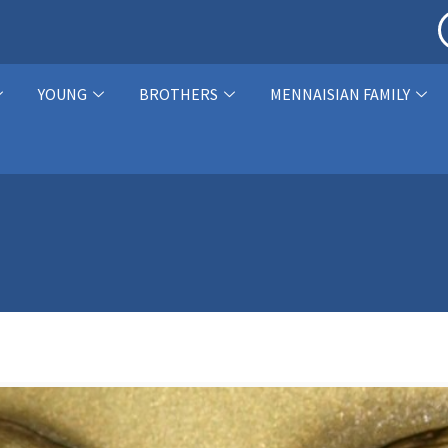
YOUNG
BROTHERS
MENNAISIAN FAMILY