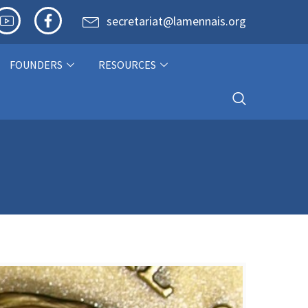
secretariat@lamennais.org
FOUNDERS
RESOURCES