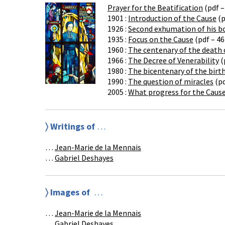
Prayer for the Beatification
(pdf –
1901 :
Introduction of the Cause
(p
1926 :
Second exhumation of his b
1935 :
Focus on the Cause
(pdf – 46
1960 :
The centenary of the death 
1966 :
The Decree of Venerability
(
1980 :
The bicentenary of the birt
1990 :
The question of miracles
(pd
2005 :
What progress for the Cause
〉 Writings of
…
…
Jean-Marie de la Mennais
…
Gabriel Deshayes
〉
Images of
…
…
Jean-Marie de la Mennais
…
Gabriel Deshayes