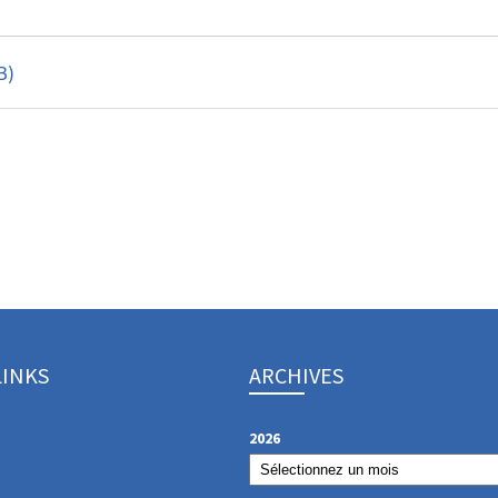
B)
LINKS
ARCHIVES
2026