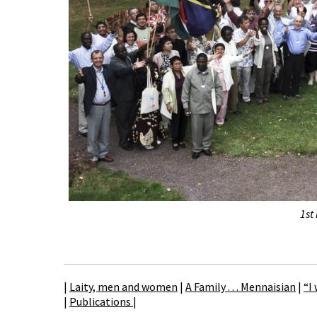
1st
|
Laity, men and women
|
A Family . . . Mennaisian
|
“I
|
Publications
|