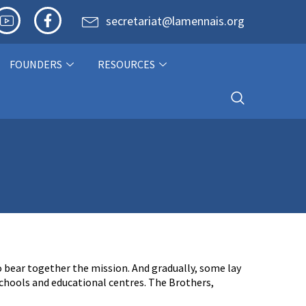
secretariat@lamennais.org
FOUNDERS
RESOURCES
o bear together the mission. And gradually, some lay
schools and educational centres. The Brothers,