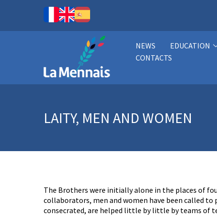
NEWS
EDUCATION
CONTACTS
LAITY, MEN AND WOMEN
The Brothers were initially alone in the places of f
collaborators, men and women have been called to pa
consecrated, are helped little by little by teams of 