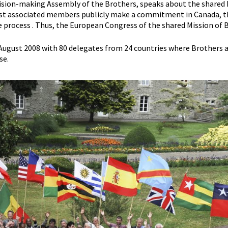
decision-making Assembly of the Brothers, speaks about the share
e first associated members publicly make a commitment in Canada, th
e process . Thus, the European Congress of the shared Mission of Bi
4 August 2008 with 80 delegates from 24 countries where Brothers a
se.