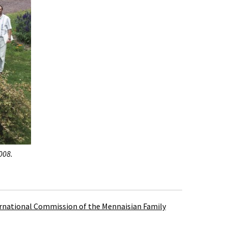
008.
rnational Commission of the Mennaisian Family