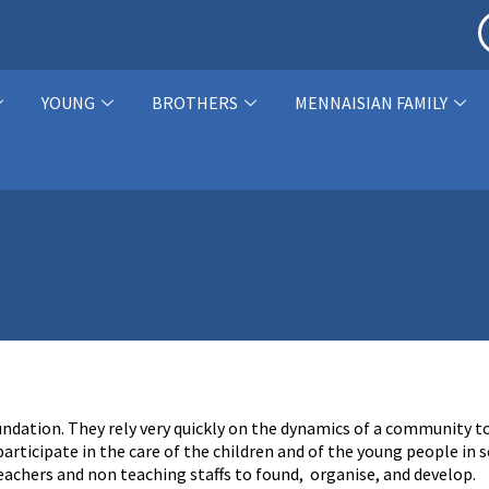
YOUNG
BROTHERS
MENNAISIAN FAMILY
oundation. They rely very quickly on the dynamics of a community t
rticipate in the care of the children and of the young people in 
teachers and non teaching staffs to found, organise, and develop.