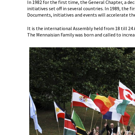
In 1982 for the first time, the General Chapter, a 
initiatives set off in several countries. In 1989, th
Documents, initiatives and events will accelerate th
It is the international Assembly held from 18 till 2
The Mennaisian Family was born and called to increa