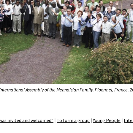
 international Assembly of the Mennaisian Family, Ploërmel, France, 2
 was invited and welcomed”
|
To form a group
|
Young People
|
Inte