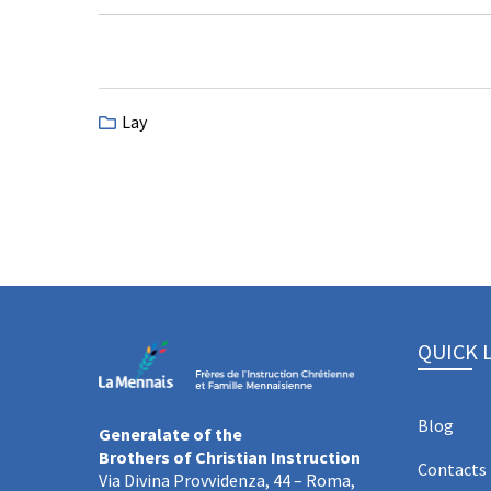
Lay
QUICK 
Blog
Generalate of the
Brothers of Christian Instruction
Contacts
Via Divina Provvidenza, 44 – Roma,