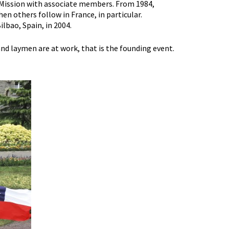
d Mission with associate members. From 1984,
en others follow in France, in particular.
lbao, Spain, in 2004.
nd laymen are at work, that is the founding event.