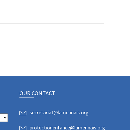
OUR CONTACT
secretariat@lamennais.org
protectionenfance@lamennais.org