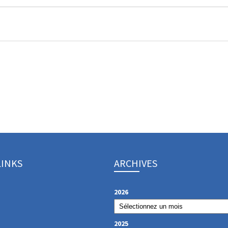
LINKS
ARCHIVES
2026
2025