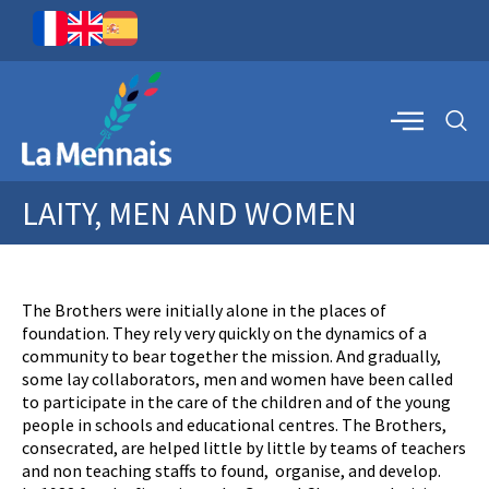
LAITY, MEN AND WOMEN
The Brothers were initially alone in the places of
foundation. They rely very quickly on the dynamics of a
community to bear together the mission. And gradually,
some lay collaborators, men and women have been called
to participate in the care of the children and of the young
people in schools and educational centres. The Brothers,
consecrated, are helped little by little by teams of teachers
and non teaching staffs to found, organise, and develop.