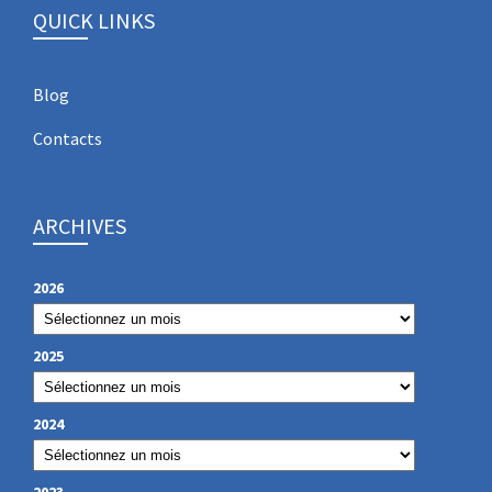
QUICK LINKS
Blog
Contacts
ARCHIVES
2026
2025
2024
2023