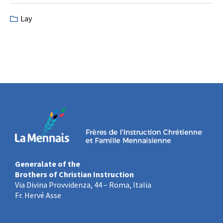
Lay
Generalate of the
Brothers of Christian Instruction
Via Divina Provvidenza, 44 – Roma, Italia
Fr. Hervé Asse