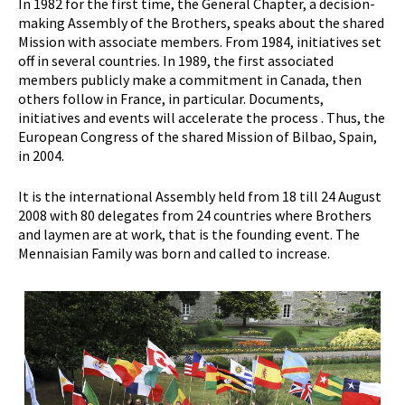
In 1982 for the first time, the General Chapter, a decision-
making Assembly of the Brothers, speaks about the shared
Mission with associate members. From 1984, initiatives set
off in several countries. In 1989, the first associated
members publicly make a commitment in Canada, then
others follow in France, in particular. Documents,
initiatives and events will accelerate the process . Thus, the
European Congress of the shared Mission of Bilbao, Spain,
in 2004.
It is the international Assembly held from 18 till 24 August
2008 with 80 delegates from 24 countries where Brothers
and laymen are at work, that is the founding event. The
Mennaisian Family was born and called to increase.