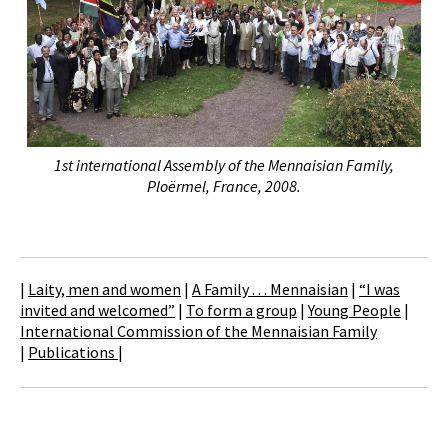
1st international Assembly of the Mennaisian Family,
Ploërmel, France, 2008.
|
Laity, men and women
|
A Family . . . Mennaisian
|
“I was
invited and welcomed”
|
To form a group
|
Young People
|
International Commission of the Mennaisian Family
|
Publications
|