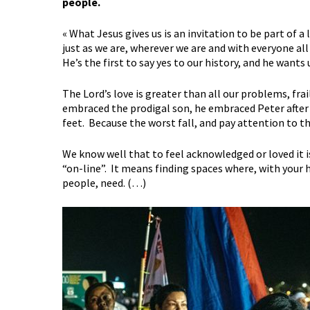
people.
« What Jesus gives us is an invitation to be part of a
just as we are, wherever we are and with everyone all
He’s the first to say yes to our history, and he wants
The Lord’s love is greater than all our problems, frai
embraced the prodigal son, he embraced Peter after t
feet. Because the worst fall, and pay attention to th
We know well that to feel acknowledged or loved it i
“on-line”. It means finding spaces where, with your 
people, need. (…)