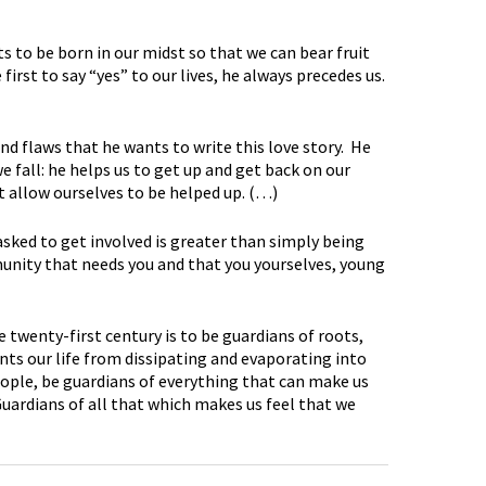
nts to be born in our midst so that we can bear fruit
irst to say “yes” to our lives, he always precedes us.
 and flaws that he wants to write this love story. He
fall: he helps us to get up and get back on our
ot allow ourselves to be helped up. (…)
asked to get involved is greater than simply being
munity that needs you and that you yourselves, young
e twenty-first century is to be guardians of roots,
ents our life from dissipating and evaporating into
ople, be guardians of everything that can make us
Guardians of all that which makes us feel that we