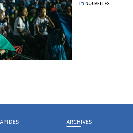
NOUVELLES
RAPIDES
ARCHIVES