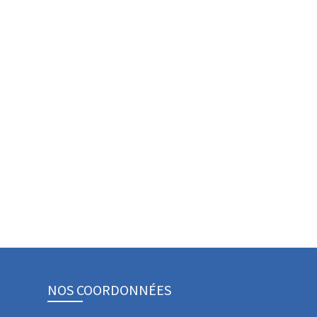
NOS COORDONNÉES