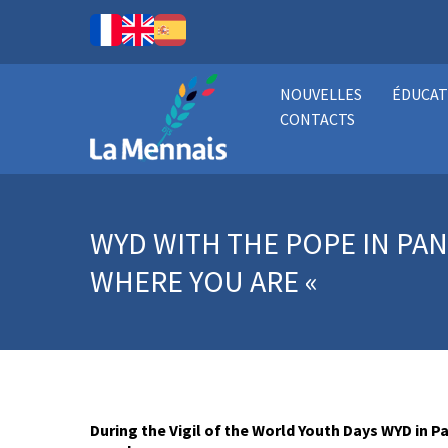
NOUVELLES
ÉDUCAT
CONTACTS
WYD WITH THE POPE IN PAN
WHERE YOU ARE «
During the Vigil of the World Youth Days WYD in 