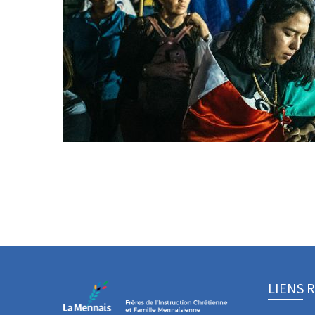
LIENS 