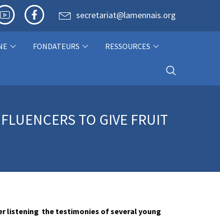
secretariat@lamennais.org
NE
FONDATEURS
RESSOURCES
NFLUENCERS TO GIVE FRUIT
er listening the testimonies of several young