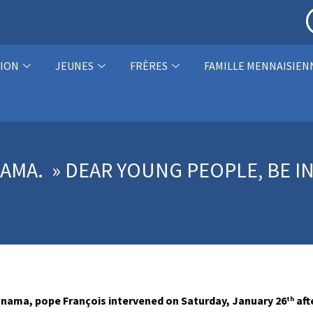
ION
JEUNES
FRÈRES
FAMILLE MENNAISIEN
AMA. » DEAR YOUNG PEOPLE, BE I
Panama, pope François intervened on Saturday, January 26
aft
th