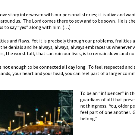
 love story interwoven with our personal stories; it is alive and wa
 around us. The Lord comes there to sow and to be sown. He is the f
 us to say “yes” along with him. (…)
lties and flaws. Yet it is precisely through our problems, frailties
he denials and he always, always, always embraces us whenever we 
is, the worst fall, that can ruin our lives, is to remain down and n
s not enough to be connected all day long. To feel respected and 
hands, your heart and your head, you can feel part of a larger com
To be an “influencer” in th
guardians of all that prev
nothingness. You, older pe
feel part of one another. 
belong.”