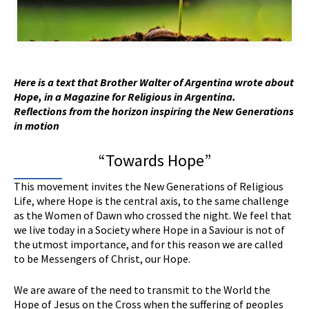
Here is a text that Brother Walter of Argentina wrote about
Hope, in a
M
agazine for
R
eligious in Argentina.
Reflections from the horizon inspiring the New Generations
in motion
“Towards Hope”
This movement invites the New Generations of Religious
Life, where Hope is the central axis, to the same challenge
as the Women of Dawn who crossed the night. We feel that
we live today in a Society where Hope in a Saviour is not of
the utmost importance, and for this reason we are called
to be Messengers of Christ, our Hope.
We are aware of the need to transmit to the World the
Hope of Jesus on the Cross when the suffering of peoples