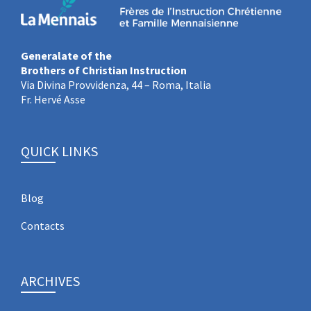
Generalate of the
Brothers of Christian Instruction
Via Divina Provvidenza, 44 – Roma, Italia
Fr. Hervé Asse
QUICK LINKS
Blog
Contacts
ARCHIVES