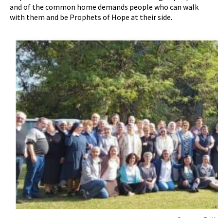
and of the common home demands people who can walk
with them and be Prophets of Hope at their side.