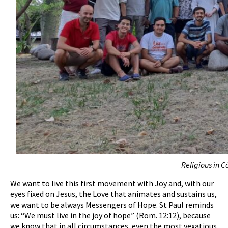
Religious in 
We want to live this first movement with Joy and, with our
eyes fixed on Jesus, the Love that animates and sustains us,
we want to be always Messengers of Hope. St Paul reminds
us: “We must live in the joy of hope” (Rom. 12:12), because
we know that in all circumstances, even the most vexatious