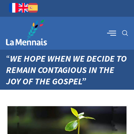
“
WE HOPE WHEN WE DECIDE TO
REMAIN CONTAGIOUS IN THE
JOY OF THE GOSPEL”