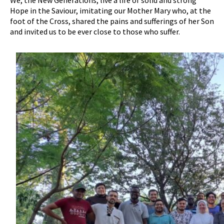
We, the New Generations, live a life of solid and strong
Hope in the Saviour, imitating our Mother Mary who, at the
foot of the Cross, shared the pains and sufferings of her Son
and invited us to be ever close to those who suffer.