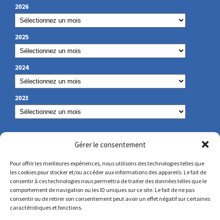
2026
2025
2024
2023
OUR CONTACT
Gérer le consentement
Pour offrir les meilleures expériences, nous utilisons des technologies telles que
les cookies pour stocker et/ou accéder aux informations des appareils. Le fait de
secretariat@lamennais.org
consentir à ces technologies nous permettra de traiter des données telles que le
comportement de navigation ou les ID uniques sur ce site. Le fait de ne pas
consentir ou de retirer son consentement peut avoir un effet négatif sur certaines
protectionenfance@lamennais.org
caractéristiques et fonctions.