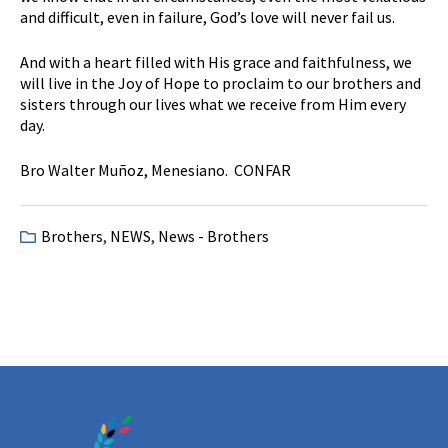
and difficult, even in failure, God’s love will never fail us.
And with a heart filled with His grace and faithfulness, we
will live in the Joy of Hope to proclaim to our brothers and
sisters through our lives what we receive from Him every
day.
Bro Walter Muñoz, Menesiano. CONFAR
Brothers
,
NEWS
,
News - Brothers