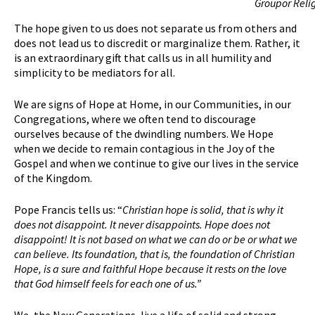
Groupor Reli
The hope given to us does not separate us from others and
does not lead us to discredit or marginalize them. Rather, it
is an extraordinary gift that calls us in all humility and
simplicity to be mediators for all.
We are signs of Hope at Home, in our Communities, in our
Congregations, where we often tend to discourage
ourselves because of the dwindling numbers. We Hope
when we decide to remain contagious in the Joy of the
Gospel and when we continue to give our lives in the service
of the Kingdom.
Pope Francis tells us: “
Christian hope is solid, that is why it
does not disappoint. It never disappoints. Hope does not
disappoint! It is not based on what we can do or be or what we
can believe. Its foundation, that is, the foundation of Christian
H
ope, is a sure and faithful
H
ope because it rests on the love
that God himself feels for each one of us.”