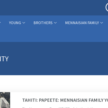
YOUNG
BROTHERS
MENNAISIAN FAMILY
ITY
TAHITI: PAPEETE: MENNAISIAN FAMILY