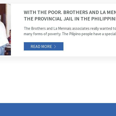
WITH THE POOR. BROTHERS AND LA MEN
THE PROVINCIAL JAIL IN THE PHILIPPIN
The Brothers and La Mennais associates really wanted to
many forms of poverty. The Pilipino people have a special 
READ MORE