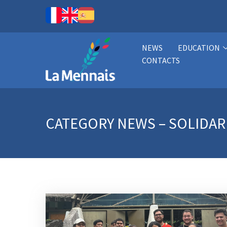
NEWS
EDUCATION
CONTACTS
CATEGORY
NEWS – SOLIDAR