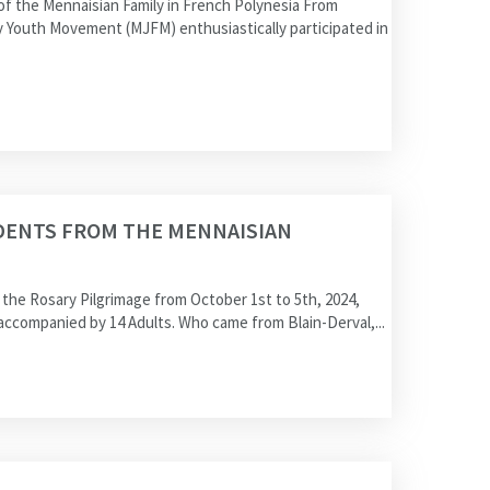
 the Mennaisian Family in French Polynesia From
y Youth Movement (MJFM) enthusiastically participated in
DENTS FROM THE MENNAISIAN
he Rosary Pilgrimage from October 1st to 5th, 2024,
ccompanied by 14 Adults. Who came from Blain-Derval,...