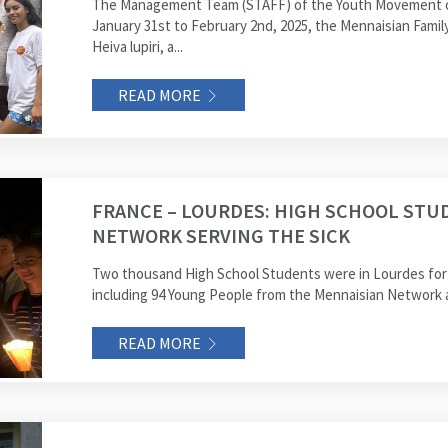
The Management Team (STAFF) of the Youth Movement of
January 31st to February 2nd, 2025, the Mennaisian Famil
Heiva lupiri, a...
READ MORE
FRANCE – LOURDES: HIGH SCHOOL STU
NETWORK SERVING THE SICK
Two thousand High School Students were in Lourdes for t
including 94 Young People from the Mennaisian Network a
READ MORE