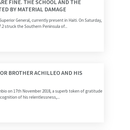
ARE FINE. THE SCHOOL AND THE
TED BY MATERIAL DAMAGE
 Superior General, currently present in Haiti. On Saturday,
.2 struck the Southern Peninsula of...
OR BROTHER ACHILLEO AND HIS
ambio on 17th November 2018, a superb token of gratitude
ecognition of his relentlessness,...