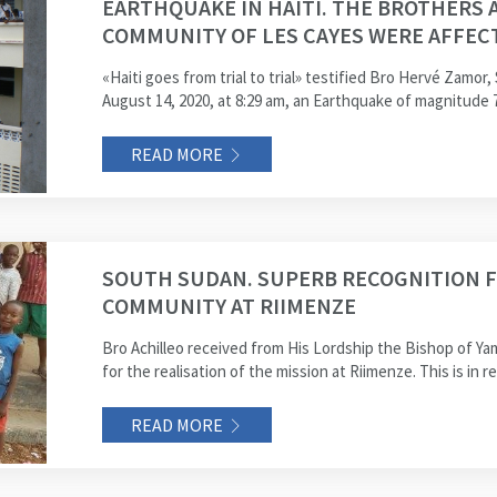
EARTHQUAKE IN HAITI. THE BROTHERS 
COMMUNITY OF LES CAYES WERE AFFEC
«Haiti goes from trial to trial» testified Bro Hervé Zamor,
August 14, 2020, at 8:29 am, an Earthquake of magnitude 7
READ MORE
SOUTH SUDAN. SUPERB RECOGNITION F
COMMUNITY AT RIIMENZE
Bro Achilleo received from His Lordship the Bishop of Y
for the realisation of the mission at Riimenze. This is in r
READ MORE