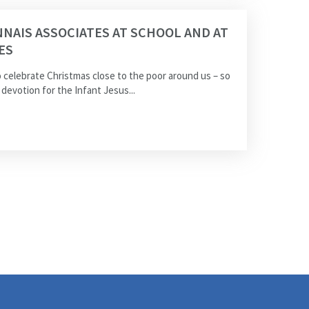
NAIS ASSOCIATES AT SCHOOL AND AT
ES
 celebrate Christmas close to the poor around us – so
devotion for the Infant Jesus...