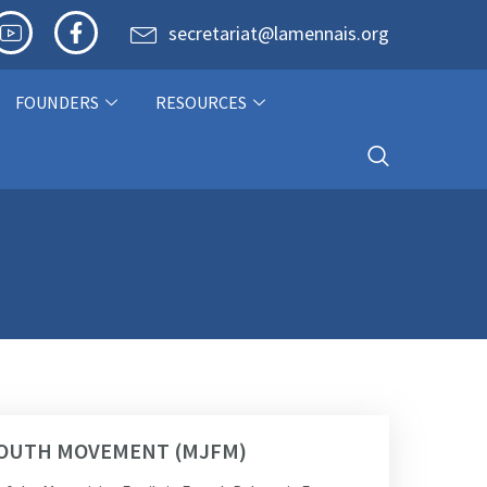
secretariat@lamennais.org
FOUNDERS
RESOURCES
 YOUTH MOVEMENT (MJFM)