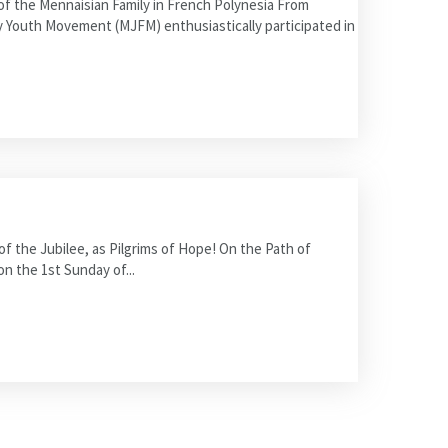
 the Mennaisian Family in French Polynesia From
y Youth Movement (MJFM) enthusiastically participated in
 the Jubilee, as Pilgrims of Hope! On the Path of
on the 1st Sunday of...