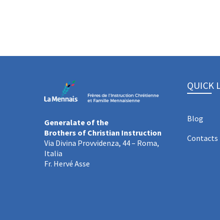
QUICK 
Blog
Generalate of the
Brothers of Christian Instruction
Contacts
Via Divina Provvidenza, 44 – Roma,
Italia
Fr. Hervé Asse