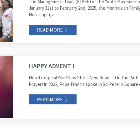
The Management Team (STAFF) of the Youth Movement of
January 31st to February 2nd, 2025, the Mennaisian Famil
Heiva lupiri, a...
READ MORE
HAPPY ADVENT !
New Liturgical Year!New Start! New Road!…On the Path of
Prayer! In 2022, Pope Francis spoke in St. Peter’s Square 
READ MORE