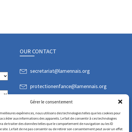
OUR CONTACT
secretariat@lamennais.org
protectionenfance@lamennais.org
Gérer le consentement
s meilleures expériences, nous utilisons des technologies telles que les cookies pour
 accéder aux informations des appareils. Le fait de consentir à ces technologies
a de traiter des données telles que le comportement de navigation ou les ID
e site. Le fait de ne pas consentir ou de retirer son consentement peut avoir un effet