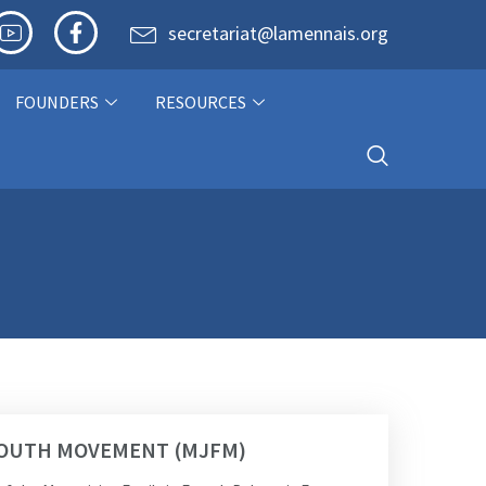
secretariat@lamennais.org
FOUNDERS
RESOURCES
 YOUTH MOVEMENT (MJFM)