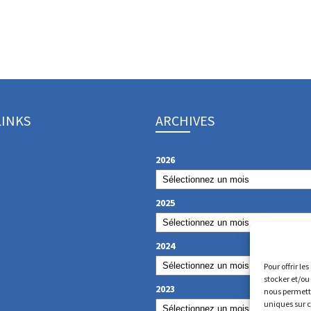
LINKS
ARCHIVES
2026
2025
2024
Pour offrir le
stocker et/ou
2023
nous permettr
uniques sur c