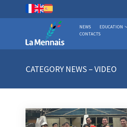
NEWS
EDUCATION
CONTACTS
CATEGORY
NEWS – VIDEO