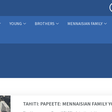
YOUNG
BROTHERS
MENNAISIAN FAMILY
TAHITI: PAPEETE: MENNAISIAN FAMILY