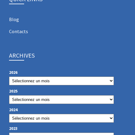
Blog
Contacts
ARCHIVES
2026
2025
2024
2023