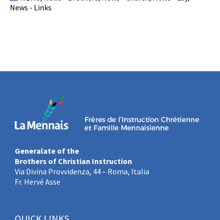
News - Links
Generalate of the
Brothers of Christian Instruction
Via Divina Provvidenza, 44 – Roma, Italia
Fr. Hervé Asse
QUICK LINKS