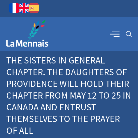
THE SISTERS IN GENERAL
CHAPTER. THE DAUGHTERS OF
PROVIDENCE WILL HOLD THEIR
CHAPTER FROM MAY 12 TO 25 IN
CANADA AND ENTRUST
THEMSELVES TO THE PRAYER
OF ALL