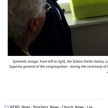
Symbolic image: from left to right, the Sisters Yvette Saliou
Superior general of the congregation – during the ceremony of b
NEWS
,
News - Brothers
,
News - Church
,
News - Lay
,