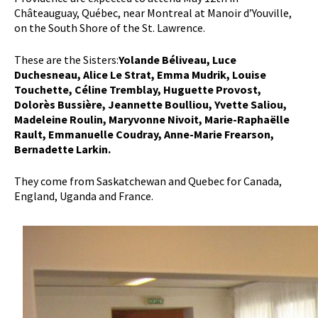
Châteauguay, Québec, near Montreal at Manoir d’Youville,
on the South Shore of the St. Lawrence.
These are the Sisters:
Yolande Béliveau, Luce
Duchesneau, Alice Le Strat, Emma Mudrik, Louise
Touchette, Céline Tremblay, Huguette Provost,
Dolorès Bussière, Jeannette Boulliou, Yvette Saliou,
Madeleine Roulin, Maryvonne Nivoit, Marie-Raphaëlle
Rault, Emmanuelle Coudray, Anne-Marie Frearson,
Bernadette Larkin.
They come from Saskatchewan and Quebec for Canada,
England, Uganda and France.