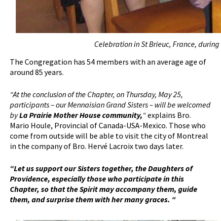
Celebration in St Brieuc, France, during
The Congregation has 54 members with an average age of
around 85 years.
“At the conclusion of the Chapter, on Thursday, May 25,
participants – our Mennaisian Grand Sisters – will be welcomed
by
La Prairie Mother House community,
“
explains Bro.
Mario Houle, Provincial of Canada-USA-Mexico. Those who
come from outside will be able to visit the city of Montreal
in the company of Bro. Hervé Lacroix two days later.
“Let us support our Sisters together, the Daughters of
Providence, especially those who participate in this
Chapter, so that the Spirit may accompany them, guide
them, and surprise them with her many graces. “