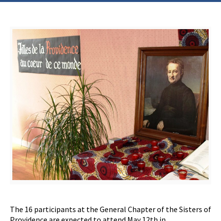
The 16 participants at the General Chapter of the Sisters of
Providence are expected to attend May 12th in