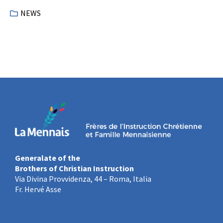
NEWS
Generalate of the
Brothers of Christian Instruction
Via Divina Provvidenza, 44 – Roma, Italia
Fr. Hervé Asse