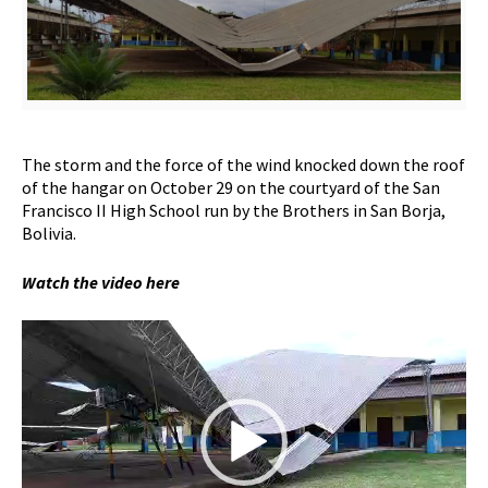
The storm and the force of the wind knocked down the roof
of the hangar on October 29 on the courtyard of the San
Francisco II High School run by the Brothers in San Borja,
Bolivia.
Watch the video here
Video
Player