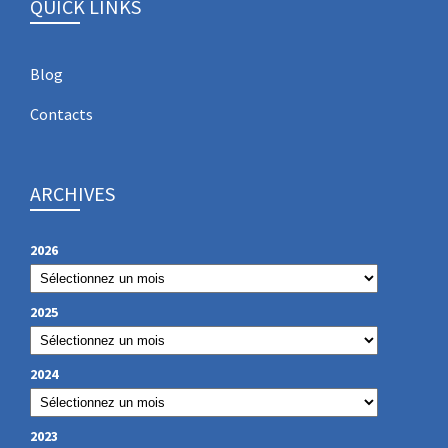
QUICK LINKS
Blog
Contacts
ARCHIVES
2026
2025
2024
2023