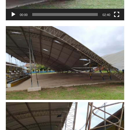
00:00
02:40