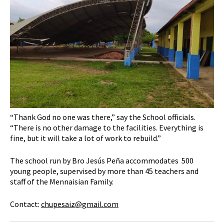
“Thank God no one was there,” say the School officials.
“There is no other damage to the facilities. Everything is
fine, but it will take a lot of work to rebuild.”
The school run by Bro Jesús Peña accommodates 500
young people, supervised by more than 45 teachers and
staff of the Mennaisian Family.
Contact:
chupesaiz@gmail.com