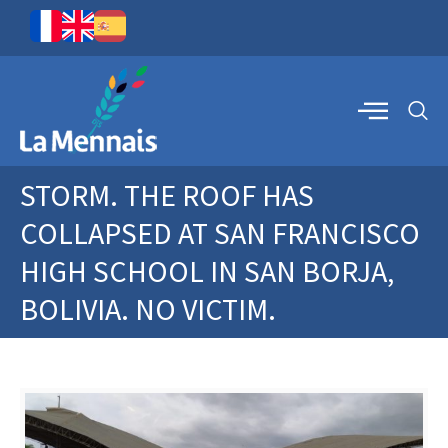
STORM. THE ROOF HAS
COLLAPSED AT SAN FRANCISCO
HIGH SCHOOL IN SAN BORJA,
BOLIVIA. NO VICTIM.