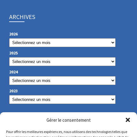
ARCHIVES
2026
2025
2024
2023
OUR CONTACT
Gérer le consentement
Pour offrir les meilleures expériences, nous utilisons des technologies telles que