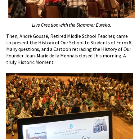
Live
C
reation with the
S
lammer Eureka.
Then, André Goussé, Retired Middle School Teacher, came
to present the History of Our School to Students of Form 6.
Many questions, and a Cartoon retracing the History of Our
Founder Jean-Marie de la Mennais closed this morning. A
truly Historic Moment.