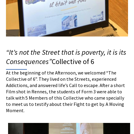
“It’s not the
S
treet that is poverty, it
is
its
C
onsequences”
Collective of 6
At the beginning of the Afternoon, we welcomed “The
Collective of 6”. They lived on the Streets, experienced
Addictions, and answered life’s Call to escape. After a short
Film shot in Rennes, the students of Form 3 were able to
talk with 5 Members of this Collective who came specially
to meet us to testify about their Fight to get by. A Moving
Moment.