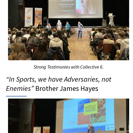
Strong
T
estimonies with
C
ollective 6.
“In
S
port
s
, we have
A
dversaries, not
E
nemies”
Brother James Hayes