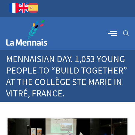
MENNAISIAN DAY. 1,053 YOUNG
PEOPLE TO “BUILD TOGETHER”
AT THE COLLÈGE STE MARIE IN
VITRÉ, FRANCE.