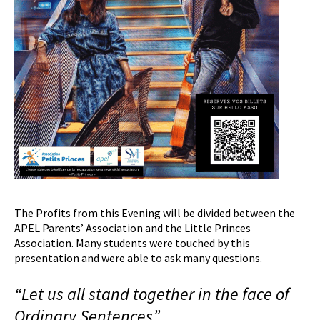
The Profits from this Evening will be divided between the
APEL Parents’ Association and the Little Princes
Association. Many students were touched by this
presentation and were able to ask many questions.
“Let us all stand together in the face of
O
rdinary
S
entences”