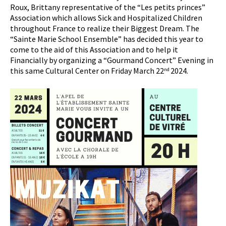
Roux, Brittany representative of the “Les petits princes”
Association which allows Sick and Hospitalized Children
throughout France to realize their Biggest Dream. The
“Sainte Marie School Ensemble” has decided this year to
come to the aid of this Association and to help it
Financially by organizing a “Gourmand Concert” Evening in
this same Cultural Center on Friday March 22
2024.
nd