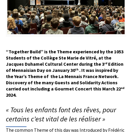
“Together Build” is the
T
heme experienced by the 1053
S
tudents of the Collège Ste Marie de Vitré, at the
Jacques Duhamel Cultural Center during the 3
E
dition
rd
of Mennaisian Day on January 30
. It
was
inspired by
th
the
Y
ear’s
T
heme of
the La Mennais France Network.
Discovery of the many
G
uests and
S
olidarity
A
ctions
carried out including a
G
ourmet
C
oncert this March 22
nd
2024.
« Tous les enfants font des rêves, pour
certains c’est vital de les réaliser »
The common Theme of this day was Introduced by Frédéric