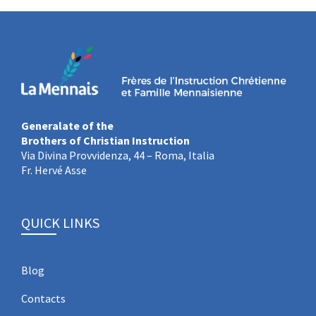
Generalate of the
Brothers of Christian Instruction
Via Divina Provvidenza, 44 – Roma, Italia
Fr. Hervé Asse
QUICK LINKS
Blog
Contacts