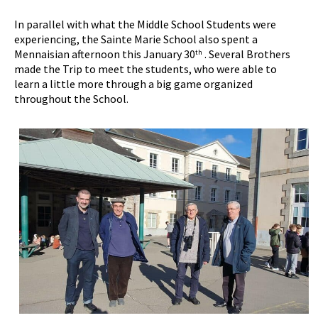
In parallel with what the Middle School Students were
experiencing, the Sainte Marie School also spent a
Mennaisian afternoon this January 30
. Several Brothers
th
made the Trip to meet the students, who were able to
learn a little more through a big game organized
throughout the School.