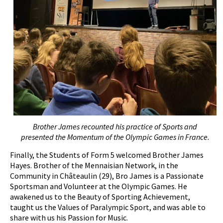
Brother James recounted his practice of
S
ports and
presented the
M
omentum of the Olympic Games in France.
Finally, the Students of Form 5 welcomed Brother James
Hayes. Brother of the Mennaisian Network, in the
Community in Châteaulin (29), Bro James is a Passionate
Sportsman and Volunteer at the Olympic Games. He
awakened us to the Beauty of Sporting Achievement,
taught us the Values of Paralympic Sport, and was able to
share with us his Passion for Music.