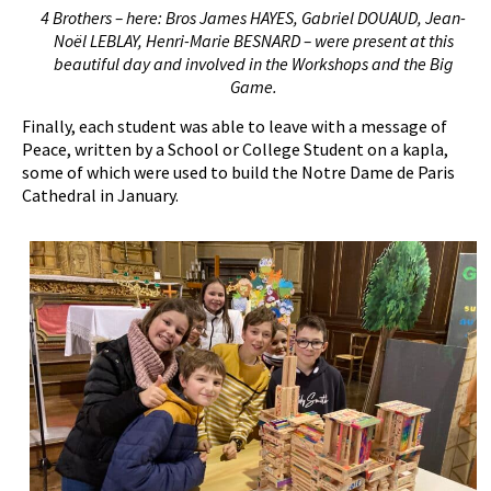
4 Brothers – here: Bros James HAYES, Gabriel DOUAUD, Jean-
Noël LEBLAY, Henri-Marie BESNARD – were present at this
beautiful day and involved in the
W
orkshops and the
B
ig
G
ame.
Finally, each student was able to leave with a message of
Peace, written by a School or College Student on a kapla,
some of which were used to build the Notre Dame de Paris
Cathedral in January.