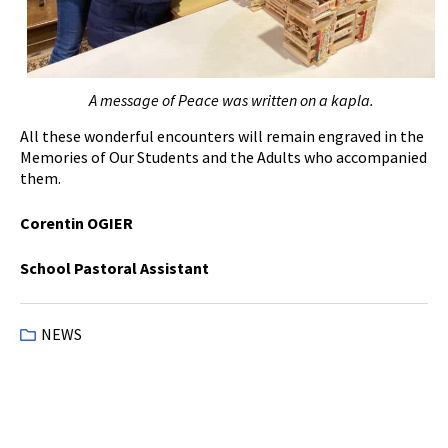
A message of
P
eace was written on a kapla.
All these wonderful encounters will remain engraved in the
Memories of Our Students and the Adults who accompanied
them.
Corentin OGIER
School Pastoral Assistant
NEWS