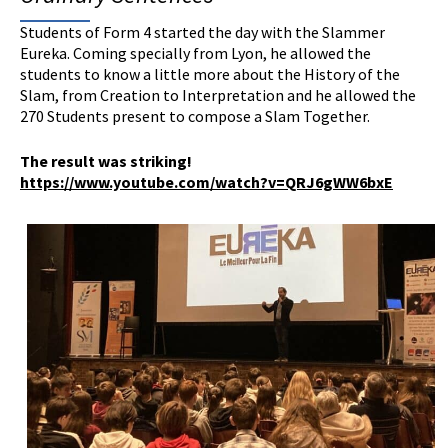
Students of Form 4 started the day with the Slammer
Eureka. Coming specially from Lyon, he allowed the
students to know a little more about the History of the
Slam, from Creation to Interpretation and he allowed the
270 Students present to compose a Slam Together.
The result
was
striking!
https://www.youtube.com/watch?v=QRJ6gWW6bxE