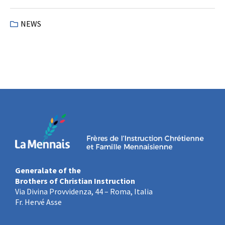
NEWS
Generalate of the
Brothers of Christian Instruction
Via Divina Provvidenza, 44 – Roma, Italia
Fr. Hervé Asse