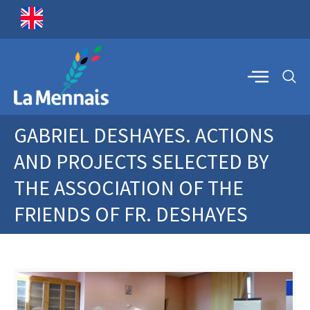
GABRIEL DESHAYES. ACTIONS
AND PROJECTS SELECTED BY
THE ASSOCIATION OF THE
FRIENDS OF FR. DESHAYES