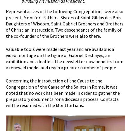
pursuing his mission as President.
Representatives of the following Congregations were also
present: Montfort Fathers, Sisters of Saint Gildas des Bois,
Daughters of Wisdom, Saint Gabriel Brothers and Brothers
of Christian Instruction. Two descendants of the family of
the co-founder of the Brothers were also there.
Valuable tools were made last year and are available: a
video montage on the figure of Gabriel Deshayes, an
exhibition and a leaflet. The newsletter now benefits from
a renewed model and reach a greater number of people.
Concerning the introduction of the Cause to the
Congregation of the Cause of the Saints in Rome, it was
noted that no work has been made in order to gather the
preparatory documents for a diocesan process. Contacts
will be resumed with the Montfortians.