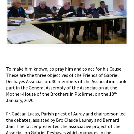
To make him known, to pray him and to act for his Cause.
These are the three objectives of the Friends of Gabriel
Deshayes Association. 30 members of the Association took
part in the General Assembly of the Association at the
Mother-House of the Brothers in Ploërmel on the 18
th
January, 2020.
Fr. Gaétan Lucas, Parish priest of Auray and chairperson led
the debates, assisted by Bro Claude Launay and Bernard
Jain. The latter presented the associative project of the
Association Gabriel Deshayes which manages in the