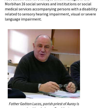
Morbihan 16 social services and institutions or social
medical services accompanying persons with a disability
related to sensory hearing impairment, visual or severe
language impairment.
Father Gaétan Lucas, parish priest of Auray is