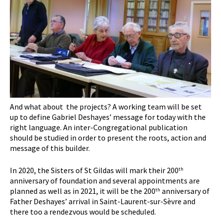
And what about the projects? A working team will be set
up to define Gabriel Deshayes’ message for today with the
right language. An inter-Congregational publication
should be studied in order to present the roots, action and
message of this builder.
In 2020, the Sisters of St Gildas will mark their 200
th
anniversary of foundation and several appointments are
planned as well as in 2021, it will be the 200
anniversary of
th
Father Deshayes’ arrival in Saint-Laurent-sur-Sèvre and
there too a rendezvous would be scheduled.