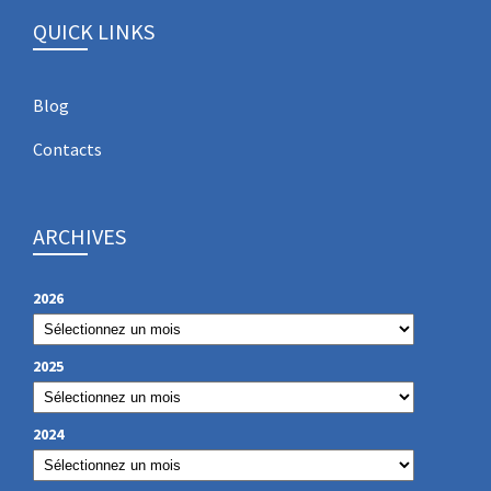
QUICK LINKS
Blog
Contacts
ARCHIVES
2026
2025
2024