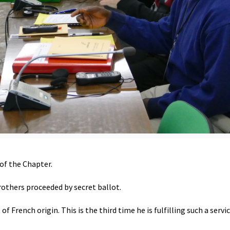
of the Chapter.
others proceeded by secret ballot.
 French origin. This is the third time he is fulfilling such a servic