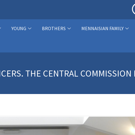
YOUNG
BROTHERS
MENNAISIAN FAMILY
ICERS. THE CENTRAL COMMISSION 