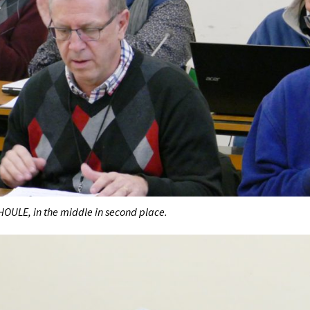
HOULE, in the middle in second place.