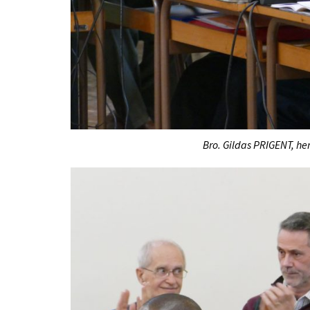
Bro. Gildas PRIGENT, her