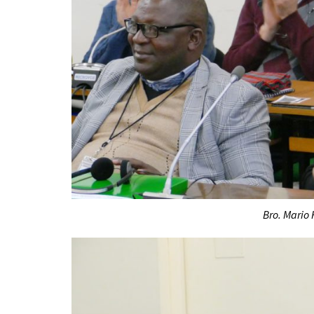
Bro. Mario 