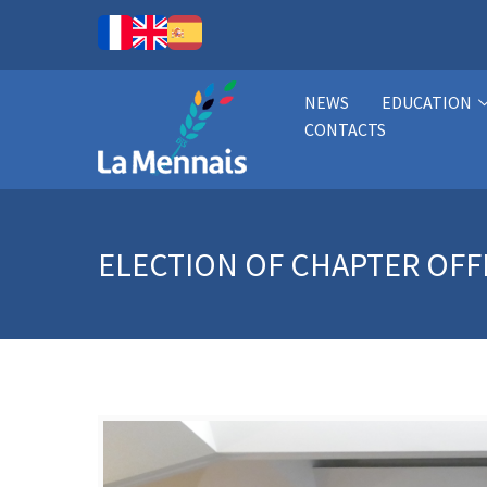
NEWS
EDUCATION
CONTACTS
ELECTION OF CHAPTER OFF