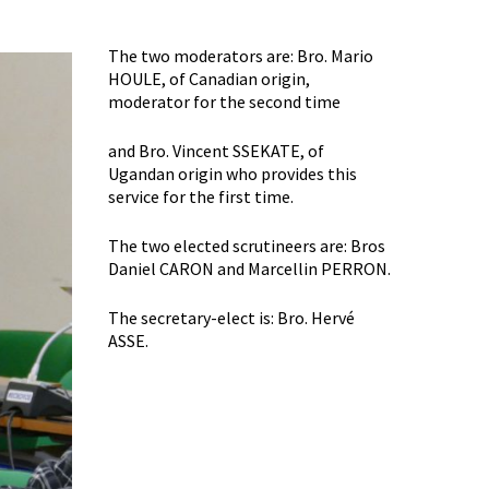
The two moderators are: Bro. Mario
HOULE, of Canadian origin,
moderator for the second time
and Bro. Vincent SSEKATE, of
Ugandan origin who provides this
service for the first time.
The two elected scrutineers are: Bros
Daniel CARON and Marcellin PERRON.
The secretary-elect is: Bro. Hervé
ASSE.