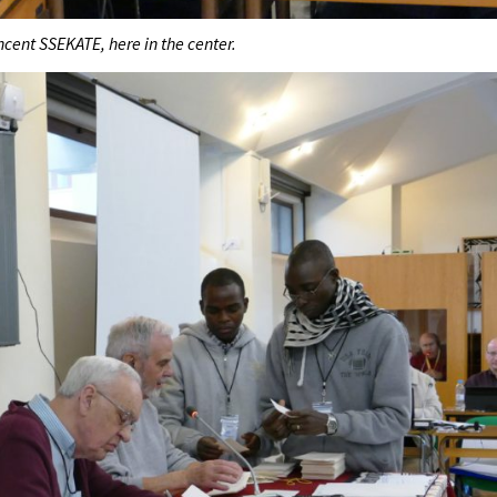
ncent SSEKATE, here in the center.