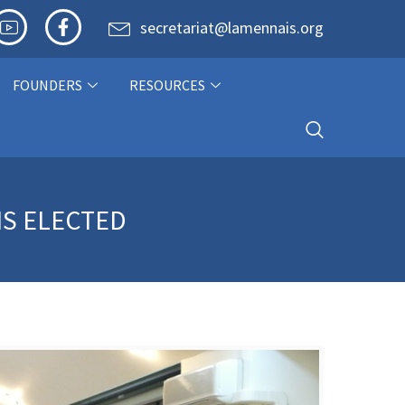
secretariat@lamennais.org
FOUNDERS
RESOURCES
IS ELECTED