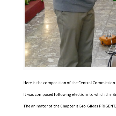
Here is the composition of the Central Commission 
It was composed following elections to which the Br
The animator of the Chapter is Bro. Gildas PRIGENT, of