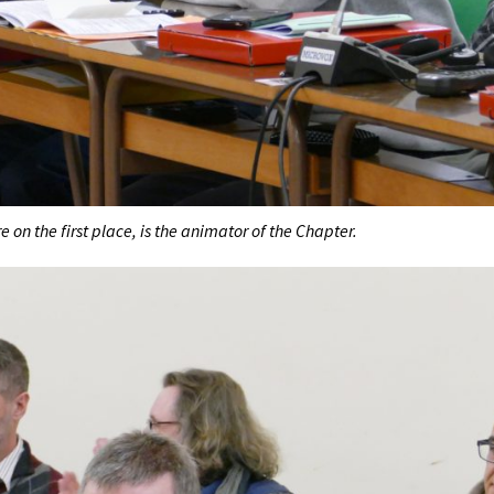
e on the first place, is the animator of the Chapter.