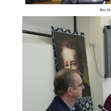
Bro. Vi