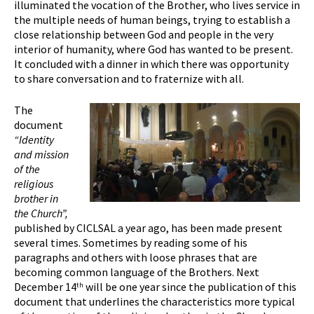
illuminated the vocation of the Brother, who lives service in
the multiple needs of human beings, trying to establish a
close relationship between God and people in the very
interior of humanity, where God has wanted to be present.
It concluded with a dinner in which there was opportunity
to share conversation and to fraternize with all.
The
document
“Identity
and mission
of the
religious
brother in
the Church”,
published by CICLSAL a year ago, has been made present
several times. Sometimes by reading some of his
paragraphs and others with loose phrases that are
becoming common language of the Brothers. Next
December 14
will be one year since the publication of this
th
document that underlines the characteristics more typical