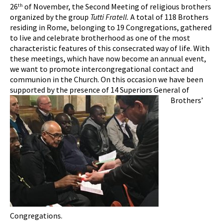
26
of November, the Second Meeting of religious brothers
th
organized by the group
Tutti Fratell.
A total of 118 Brothers
residing in Rome, belonging to 19 Congregations, gathered
to live and celebrate brotherhood as one of the most
characteristic features of this consecrated way of life. With
these meetings, which have now become an annual event,
we want to promote intercongregational contact and
communion in the Church. On this occasion we have been
supported by the presence of 14 Superiors General of
Brothers’
Congregations.