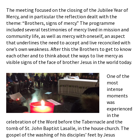
The meeting focused on the closing of the Jubilee Year of
Mercy, and in particular the reflection dealt with the
theme: “Brothers, signs of mercy.” The programme
included several testimonies of mercy lived in mission and
community life, as well as mercy with oneself, an aspect
that underlines the need to accept and live reconciled with
one’s own weakness. After this the Brothers to get to know
each other and to think about the ways to live mercy as
visible signs of the face of brother Jesus in the world today.
One of the
most
intense
moments
was
experienced
in the
celebration of the Word before the Tabernacle and the
tomb of St. John Baptist Lasalle, in the house church. The
gospel of the washing of his disciples’ feet by Jesus