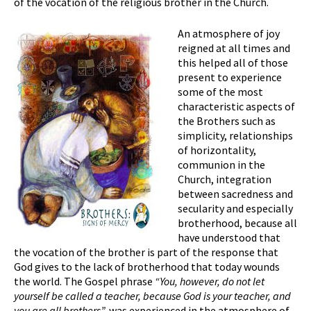
of the vocation of the religious brother in the Church.
An atmosphere of joy
reigned at all times and
this helped all of those
present to experience
some of the most
characteristic aspects of
the Brothers such as
simplicity, relationships
of horizontality,
communion in the
Church, integration
between sacredness and
secularity and especially
brotherhood, because all
have understood that
the vocation of the brother is part of the response that
God gives to the lack of brotherhood that today wounds
the world. The Gospel phrase
“You, however, do not let
yourself be called a teacher, because God is your teacher, and
you are all brothers”,
was experienced in the atmosphere of