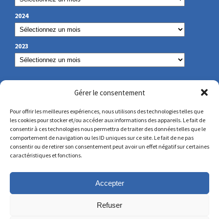
2024
2023
OUR CONTACT
Gérer le consentement
Pour offrir les meilleures expériences, nous utilisons des technologies telles que
les cookies pour stocker et/ou accéder aux informations des appareils. Le fait de
secretariat@lamennais.org
consentir à ces technologies nous permettra de traiter des données telles que le
comportement de navigation ou les ID uniques sur ce site. Le fait de ne pas
consentir ou de retirer son consentement peut avoir un effet négatif sur certaines
protectionenfance@lamennais.org
caractéristiques et fonctions.
Accepter
Refuser