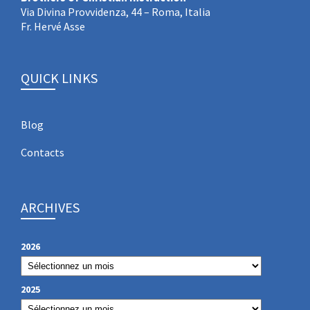
Via Divina Provvidenza, 44 – Roma, Italia
Fr. Hervé Asse
QUICK LINKS
Blog
Contacts
ARCHIVES
2026
2025