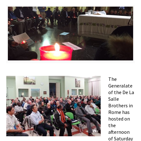
The
Generalate
of the De La
Salle
Brothers in
Rome has
hosted on
the
afternoon
of Saturday