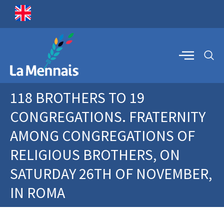
118 BROTHERS TO 19
CONGREGATIONS. FRATERNITY
AMONG CONGREGATIONS OF
RELIGIOUS BROTHERS, ON
SATURDAY 26TH OF NOVEMBER,
IN ROMA