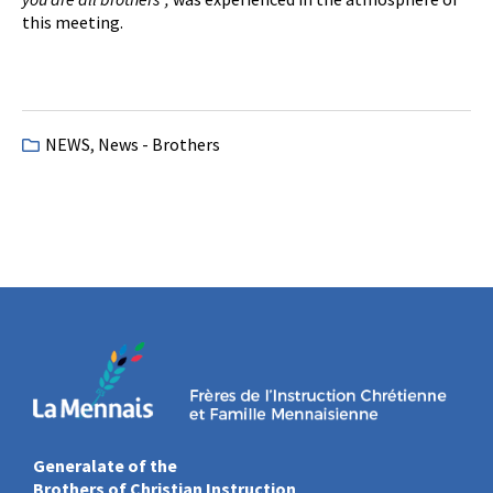
this meeting.
NEWS
,
News - Brothers
Generalate of the
Brothers of Christian Instruction