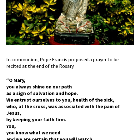
In communion, Pope Francis proposed a prayer to be
recited at the end of the Rosary.
“O Mary,
you always shine on our path
as a sign of salvation and hope.
We entrust ourselves to you, health of the sick,
who, at the cross, was associated with the pain of
Jesus,
by keeping your faith firm.
You,
you know what we need
and we are certain that you will watch