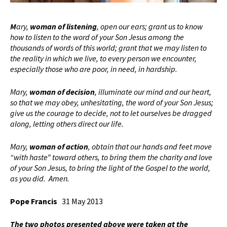
M
ary,
woman of listening
, open our ears; grant us to know
how to listen to the word of your Son Jesus among the
thousands of words of this world; grant that we may listen to
the reality in which we live, to every person we encounter,
especially those who are poor, in need, in hardship.
Mary,
woman of decision
, illuminate our mind and our heart,
so that we may obey, unhesitating, the word of your Son Jesus;
give us the courage to decide, not to let ourselves be dragged
along, letting others direct our life.
Mary,
woman of action
, obtain that our hands and feet move
“with haste” toward others, to bring them the charity and love
of your Son Jesus, to bring the light of the Gospel to the world,
as you did. Amen.
Pope Francis
31 May 2013
The two photos presented above were taken at the