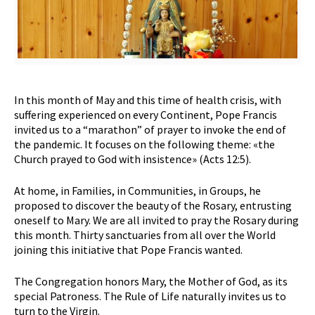
In this month of May and this time of health crisis, with
suffering experienced on every Continent, Pope Francis
invited us to a “marathon” of prayer to invoke the end of
the pandemic. It focuses on the following theme: «the
Church prayed to God with insistence» (Acts 12:5).
At home, in Families, in Communities, in Groups, he
proposed to discover the beauty of the Rosary, entrusting
oneself to Mary. We are all invited to pray the Rosary during
this month. Thirty sanctuaries from all over the World
joining this initiative that Pope Francis wanted.
The Congregation honors Mary, the Mother of God, as its
special Patroness. The Rule of Life naturally invites us to
turn to the Virgin.