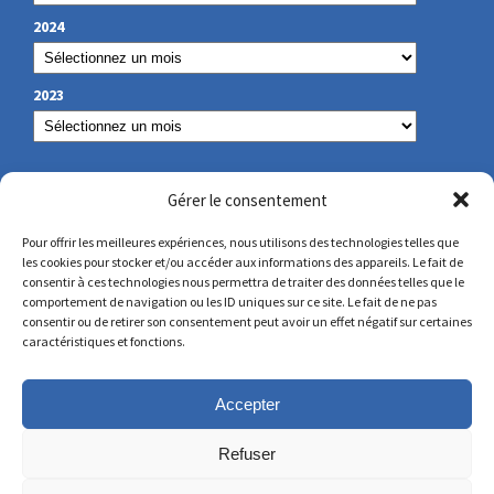
2024
2023
OUR CONTACT
Gérer le consentement
Pour offrir les meilleures expériences, nous utilisons des technologies telles que
les cookies pour stocker et/ou accéder aux informations des appareils. Le fait de
secretariat@lamennais.org
consentir à ces technologies nous permettra de traiter des données telles que le
comportement de navigation ou les ID uniques sur ce site. Le fait de ne pas
consentir ou de retirer son consentement peut avoir un effet négatif sur certaines
protectionenfance@lamennais.org
caractéristiques et fonctions.
Accepter
Refuser