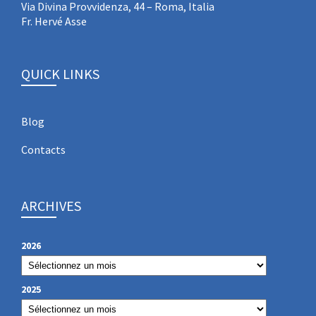
Via Divina Provvidenza, 44 – Roma, Italia
Fr. Hervé Asse
QUICK LINKS
Blog
Contacts
ARCHIVES
2026
2025