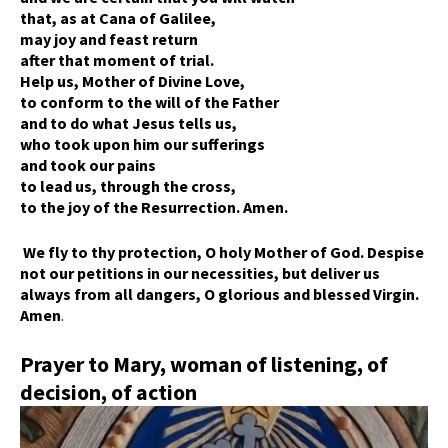
that, as at Cana of Galilee,
may joy and feast return
after that moment of trial.
Help us, Mother of Divine Love,
to conform to the will of the Father
and to do what Jesus tells us,
who took upon him our sufferings
and took our pains
to lead us, through the cross,
to the joy of the Resurrection. Amen.
We fly to thy protection, O holy Mother of God. Despise
not our petitions in our necessities, but deliver us
always from all dangers, O glorious and blessed Virgin.
Amen
.
Prayer to Mary, woman of listening, of
decision, of action