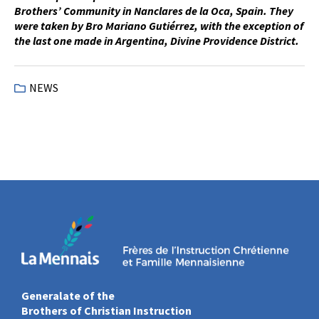
Brothers’ Community in Nanclares de la Oca, Spain. They
were taken by Bro Mariano Gutiérrez, with the exception of
the last one made in Argentina, Divine Providence District.
NEWS
Generalate of the
Brothers of Christian Instruction