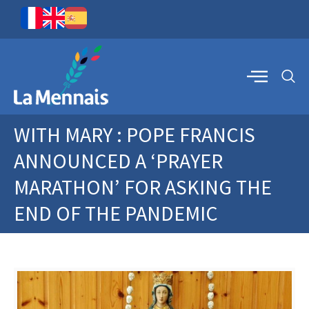
WITH MARY : POPE FRANCIS
ANNOUNCED A ‘PRAYER
MARATHON’ FOR ASKING THE
END OF THE PANDEMIC