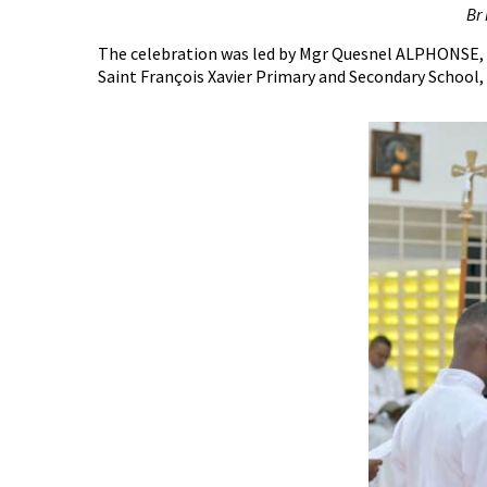
Br
The celebration was led by Mgr Quesnel ALPHONSE, B
Saint François Xavier Primary and Secondary School,