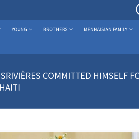
YOUNG
BROTHERS
MENNAISIAN FAMILY
SRIVIÈRES COMMITTED HIMSELF FO
HAITI