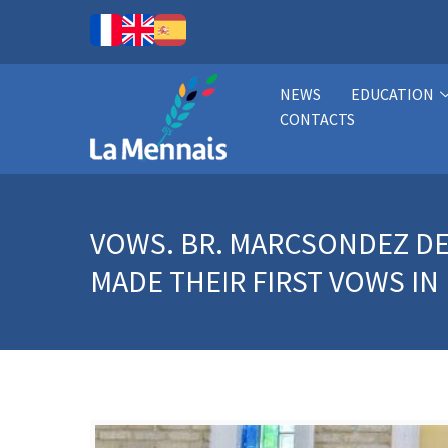
NEWS
EDUCATION
CONTACTS
VOWS. BR. MARCSONDEZ DE
MADE THEIR FIRST VOWS IN 