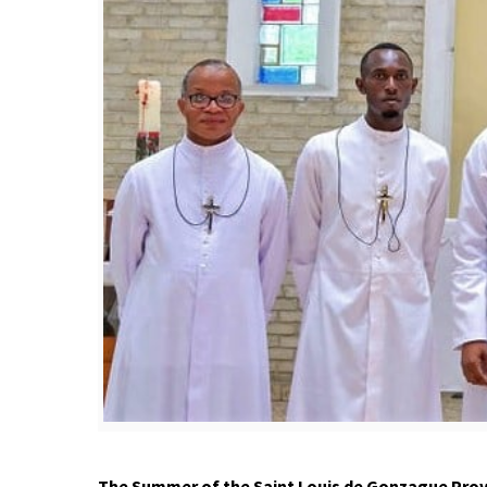
The
S
ummer of the Saint Louis de Gonzague Provin