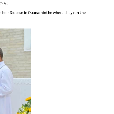
hrist.
 their Diocese in Ouanaminthe where they run the