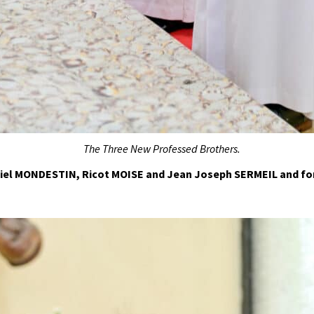
The
T
hree
N
ew
P
rofessed Brothers.
niel MONDESTIN, Ricot MOISE and Jean Joseph SERMEIL and fo