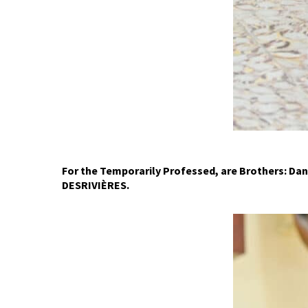
For the
T
emporarily
P
rofessed, are Brothers: Da
DESRIVIÈRES.