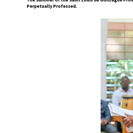
P
erpetually
P
rofessed.