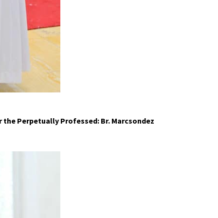
r the
P
erpetually
P
rofessed: Br. Marcsondez