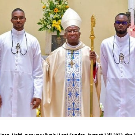
ce, Haiti, was very lively! Last Sunday, August 13
2023
, the
th