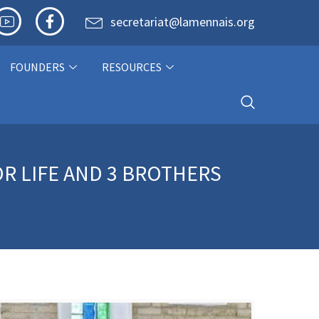
secretariat@lamennais.org
FOUNDERS
RESOURCES
R LIFE AND 3 BROTHERS