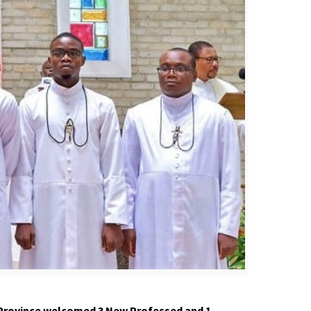
 Province welcomed 3
N
ew
P
rofessed and 1