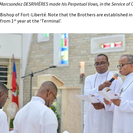
 Marcsondez DESRIVIÈRES made his
P
erpetual
V
ows, in the
S
ervice of C
ishop of Fort-Liberté. Note that the Brothers are established in
 from 1
year at the ‘Terminal’.
st