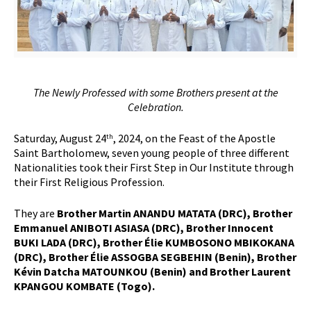
The Newly Professed with some Brothers present at the
Celebration.
Saturday, August 24
, 2024, on the Feast of the Apostle
th
Saint Bartholomew, seven young people of three different
Nationalities took their First Step in Our Institute through
their First Religious Profession.
They are
Brother Martin ANANDU MATATA (DRC), Brother
Emmanuel ANIBOTI ASIASA (DRC), Brother Innocent
BUKI LADA (DRC), Brother Élie KUMBOSONO MBIKOKANA
(DRC), Brother Élie ASSOGBA SEGBEHIN (Benin), Brother
Kévin Datcha MATOUNKOU (Benin) and Brother Laurent
KPANGOU KOMBATE (Togo).