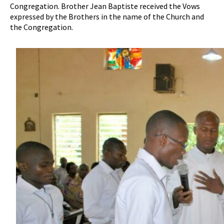
Congregation. Brother Jean Baptiste received the Vows
expressed by the Brothers in the name of the Church and
the Congregation.