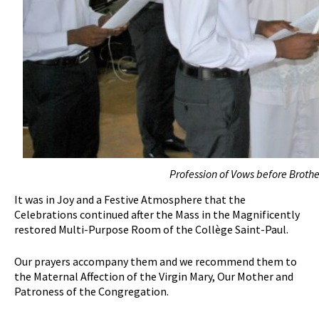
Profession of Vows before Brother
It was in Joy and a Festive Atmosphere that the
Celebrations continued after the Mass in the Magnificently
restored Multi-Purpose Room of the Collège Saint-Paul.
Our prayers accompany them and we recommend them to
the Maternal Affection of the Virgin Mary, Our Mother and
Patroness of the Congregation.