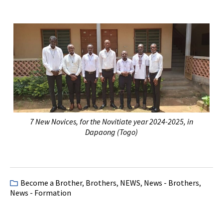
7 New Novices, for the Novitiate year 2024-2025, in
Dapaong (Togo)
Become a Brother
,
Brothers
,
NEWS
,
News - Brothers
,
News - Formation