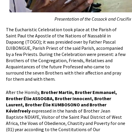
Presentation of the Cassock and Crucifi
The Eucharistic Celebration took place at the Parish of
Saint Paul the Apostle of the Nations of Nassablé in
Dapaong (TOGO); it was presided over by Father Pascal
DJIBONGUE, Parish Priest of the said Parish, accompanied
by a few Priests. During the Celebration were present: a few
Brothers of the Congregation, Friends, Relatives and
Acquaintances of the future Professed who came to
surround the seven Brothers with their affection and pray
for them and with them.
After the Homily,
Brother Martin, Brother Emmanuel,
Brother Élie ASSOGBA, Brother Innocent, Brother
Laurent, Brother Élie KUMBOSONO and Brother
Kévinfreely
expressed in the hands of Brother Jean
Baptiste NDIAYE, Visitor of the Saint Paul District of West
Africa, the Vows of Obedience, Chastity and Poverty for one
(01) year according to the Constitutions of Our