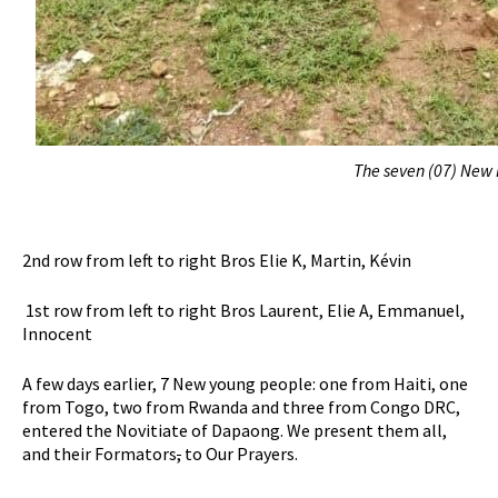
The seven (07) New 
2nd row from left to right Bros Elie K, Martin, Kévin
1st row from left to right Bros Laurent, Elie A, Emmanuel,
Innocent
A few days earlier, 7 New young people: one from Haiti, one
from Togo, two from Rwanda and three from Congo DRC,
entered the Novitiate of Dapaong. We present them all,
and their Formators
,
to Our Prayers.