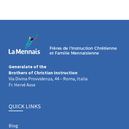
Generalate of the
Brothers of Christian Instruction
Via Divina Provvidenza, 44 – Roma, Italia
Fr. Hervé Asse
QUICK LINKS
Blog