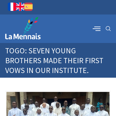
TOGO: SEVEN YOUNG
BROTHERS MADE THEIR FIRST
VOWS IN OUR INSTITUTE.