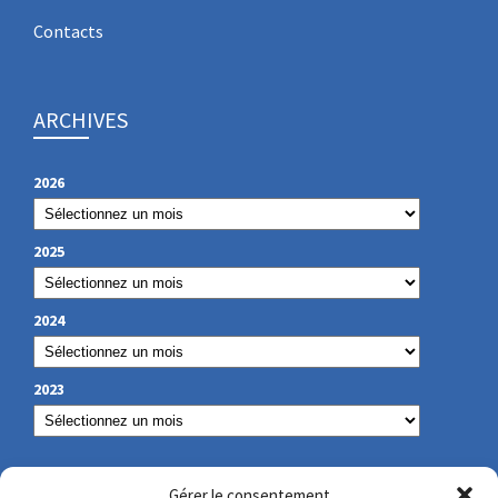
Contacts
ARCHIVES
2026
2025
2024
2023
OUR CONTACT
Gérer le consentement