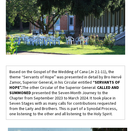
Based on the Gospel of the Wedding of Cana (Jn 2:1-11), the
theme “Servants of Hope” was presented in detail by Bro Hervé
Zamor, Superior General, in his Circular entitled
“SERVANTS OF
HOPE”.
The other Circular of the Superior General:
CALLED AND
SUMMONED
presented the Seven-Month Journey to the
Chapter from September 2023 to March 2024. It took place in
Seven Stages with as many calls for contributions requested
from the Laity and Brothers. This is part of a Synodal Process,
one listening to the other and all listening to the Holy Spirit.