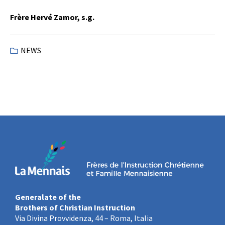
Frère Hervé Zamor, s.g.
NEWS
Generalate of the
Brothers of Christian Instruction
Via Divina Provvidenza, 44 – Roma, Italia