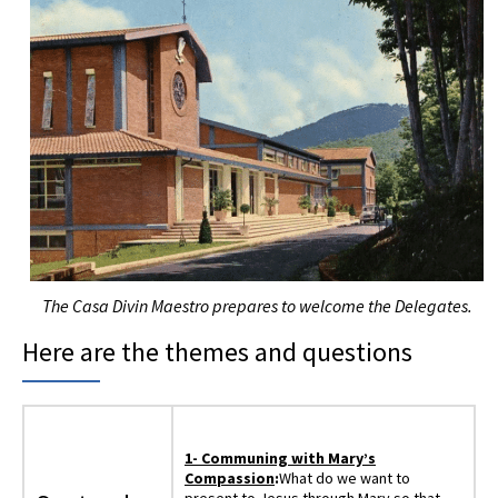
The Casa Divin Maestro prepares to welcome the Delegates.
Here are the themes and questions
1- Communing with Mary’s
Compassion
:
What do we want to