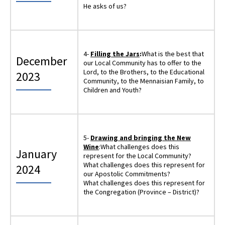
He asks of us?
4-
Filling the Jars
:
What is the best that
December
our Local Community has to offer to the
Lord, to the Brothers, to the Educational
2023
Community, to the Mennaisian Family, to
Children and Youth?
5-
Drawing and bringing the New
Wine
:What challenges does this
January
represent for the Local Community?
What challenges does this represent for
2024
our Apostolic Commitments?
What challenges does this represent for
the Congregation (Province – District)?