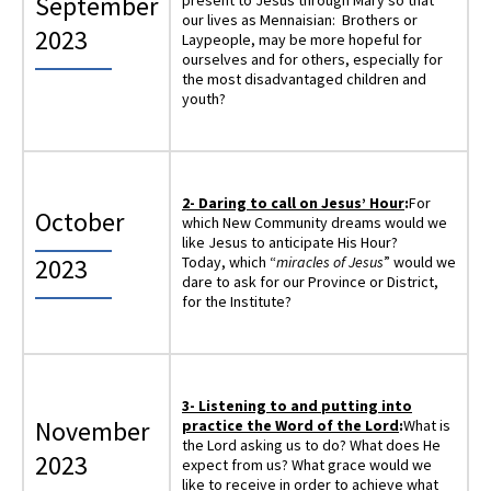
September
present to Jesus through Mary so that
our lives as Mennaisian: Brothers or
2023
Laypeople, may be more hopeful for
ourselves and for others, especially for
the most disadvantaged children and
youth?
2-
Daring to call on Jesus’ Hour
:
For
October
which New Community dreams would we
like Jesus to anticipate His Hour?
2023
Today, which “
miracles of Jesus
” would we
dare to ask for our Province or District,
for the Institute?
3-
Listening to and putting into
November
practice the Word of the Lord
:
What is
the Lord asking us to do? What does He
2023
expect from us? What grace would we
like to receive in order to achieve what