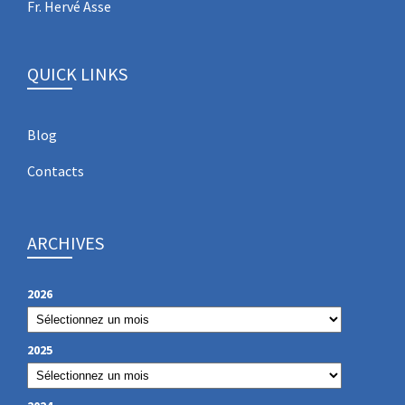
Fr. Hervé Asse
QUICK LINKS
Blog
Contacts
ARCHIVES
2026
2025