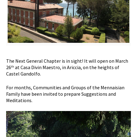
The Next General Chapter is in sight! It will open on March
26
at Casa Divin Maestro, in Ariccia, on the heights of
th
Castel Gandolfo.
For months, Communities and Groups of the Mennaisian
Family have been invited to prepare Suggestions and
Meditations.