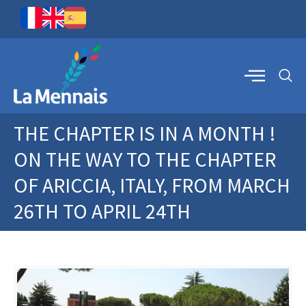
THE CHAPTER IS IN A MONTH !
ON THE WAY TO THE CHAPTER
OF ARICCIA, ITALY, FROM MARCH
26TH TO APRIL 24TH