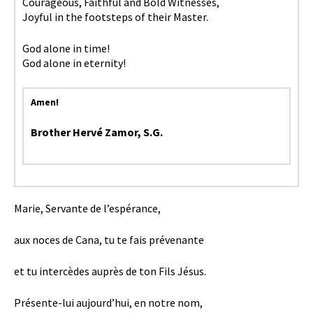
Courageous, Faithful and Bold Witnesses,
Joyful in the footsteps of their Master.
God alone in time!
God alone in eternity!
Amen!
Brother Hervé Zamor, S.G.
Marie, Servante de l’espérance,
aux noces de Cana, tu te fais prévenante
et tu intercèdes auprès de ton Fils Jésus.
Présente-lui aujourd’hui, en notre nom,