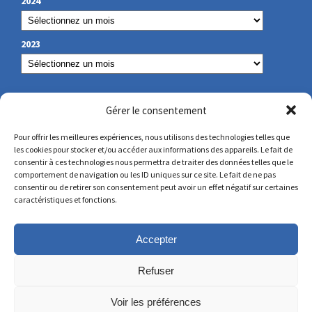
2024
2023
OUR CONTACT
Gérer le consentement
Pour offrir les meilleures expériences, nous utilisons des technologies telles que
les cookies pour stocker et/ou accéder aux informations des appareils. Le fait de
secretariat@lamennais.org
consentir à ces technologies nous permettra de traiter des données telles que le
comportement de navigation ou les ID uniques sur ce site. Le fait de ne pas
consentir ou de retirer son consentement peut avoir un effet négatif sur certaines
protectionenfance@lamennais.org
caractéristiques et fonctions.
Accepter
Refuser
Voir les préférences
© Copyright 2023 – All rights reserved – Produced by