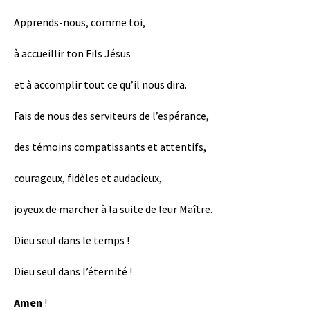
Apprends-nous, comme toi,
à accueillir ton Fils Jésus
et à accomplir tout ce qu’il nous dira.
Fais de nous des serviteurs de l’espérance,
des témoins compatissants et attentifs,
courageux, fidèles et audacieux,
joyeux de marcher à la suite de leur Maître.
Dieu seul dans le temps !
Dieu seul dans l’éternité !
Amen
!