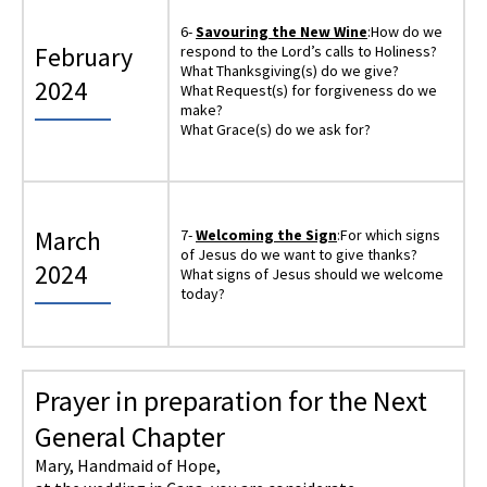
6-
Savouring the New Wine
:How do we
February
respond to the Lord’s calls to Holiness?
What Thanksgiving(s) do we give?
2024
What Request(s) for forgiveness do we
make?
What Grace(s) do we ask for?
March
7-
Welcoming the Sign
:For which signs
of Jesus do we want to give thanks?
2024
What signs of Jesus should we welcome
today?
Prayer in preparation for the Next
General Chapter
Mary, Handmaid of Hope,