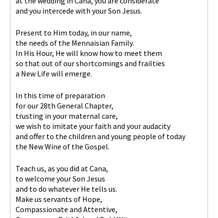
at the wedding in Cana, you are considerate
and you intercede with your Son Jesus.
Present to Him today, in our name,
the needs of the Mennaisian Family.
In His Hour, He will know how to meet them
so that out of our shortcomings and frailties
a New Life will emerge.
In this time of preparation
for our 28th General Chapter,
trusting in your maternal care,
we wish to imitate your faith and your audacity
and offer to the children and young people of today
the New Wine of the Gospel.
Teach us, as you did at Cana,
to welcome your Son Jesus
and to do whatever He tells us.
Make us servants of Hope,
Compassionate and Attentive,