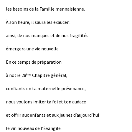
les besoins de la Famille mennaisienne.
À son heure, il saura les exaucer :
ainsi, de nos manques et de nos fragilités
émergera une vie nouvelle.
En ce temps de préparation
à notre 28
Chapitre général,
ème
confiants en ta maternelle prévenance,
nous voulons imiter ta foi et ton audace
et offrir aux enfants et aux jeunes d’aujourd’hui
le vin nouveau de l’Évangile.