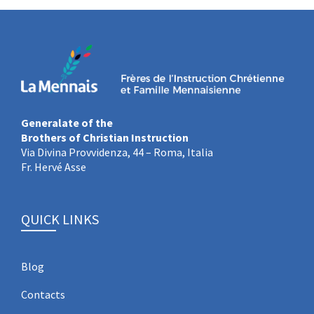
Generalate of the
Brothers of Christian Instruction
Via Divina Provvidenza, 44 – Roma, Italia
Fr. Hervé Asse
QUICK LINKS
Blog
Contacts