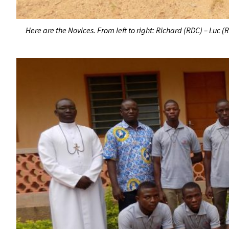
Here are the Novices. From left to right: Richard (RDC) – Luc 