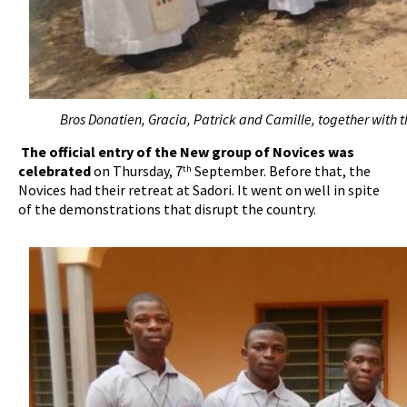
Bros Donatien, Gracia, Patrick and Camille, together with t
The official entry of the New group of Novices was
celebrated
on Thursday, 7
September. Before that, the
th
Novices had their retreat at Sadori. It went on well in spite
of the demonstrations that disrupt the country.