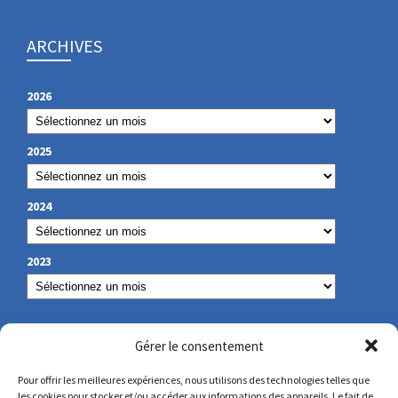
ARCHIVES
2026
2025
2024
2023
OUR CONTACT
Gérer le consentement
Pour offrir les meilleures expériences, nous utilisons des technologies telles que
les cookies pour stocker et/ou accéder aux informations des appareils. Le fait de