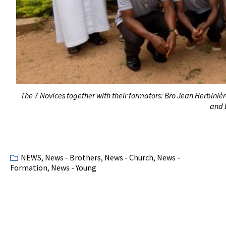
The 7 Novices together with their formators: Bro Jean Herbini
and 
NEWS
,
News - Brothers
,
News - Church
,
News -
Formation
,
News - Young