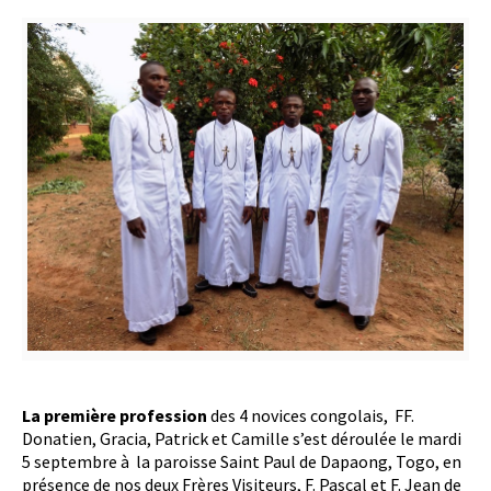
La première profession
des 4 novices congolais, FF.
Donatien, Gracia, Patrick et Camille s’est déroulée le mardi
5 septembre à la paroisse Saint Paul de Dapaong, Togo, en
présence de nos deux Frères Visiteurs, F. Pascal et F. Jean de