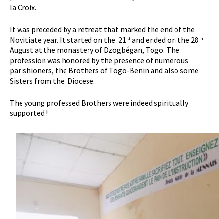
la Croix.
It was preceded by a retreat that marked the end of the
Novitiate year. It started on the 21
and ended on the 28
st
th
August at the monastery of Dzogbégan, Togo. The
profession was honored by the presence of numerous
parishioners, the Brothers of Togo-Benin and also some
Sisters from the Diocese.
The young professed Brothers were indeed spiritually
supported !