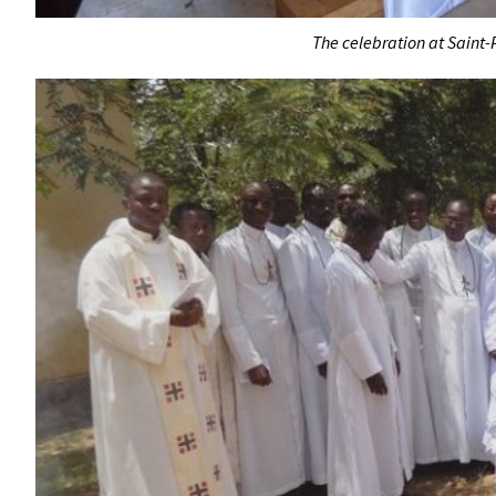
The celebration at Saint-