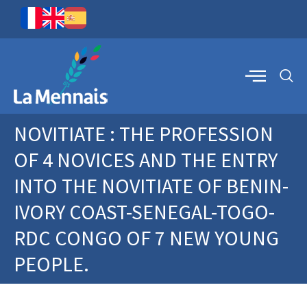
NOVITIATE : THE PROFESSION
OF 4 NOVICES AND THE ENTRY
INTO THE NOVITIATE OF BENIN-
IVORY COAST-SENEGAL-TOGO-
RDC CONGO OF 7 NEW YOUNG
PEOPLE.