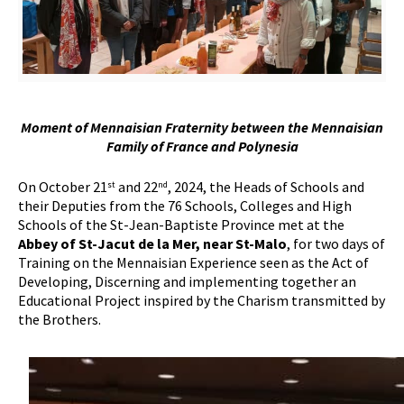
Moment of Mennaisian Fraternity between the Mennaisian
Family of France and Polynesia
On October 21
and 22
, 2024, the Heads of Schools and
st
nd
their Deputies from the 76 Schools, Colleges and High
Schools of the St-Jean-Baptiste Province met at the
Abbey of St-Jacut de la Mer, near St-Malo
, for two days of
Training on the Mennaisian Experience seen as the Act of
Developing, Discerning and implementing together an
Educational Project inspired by the Charism transmitted by
the Brothers.