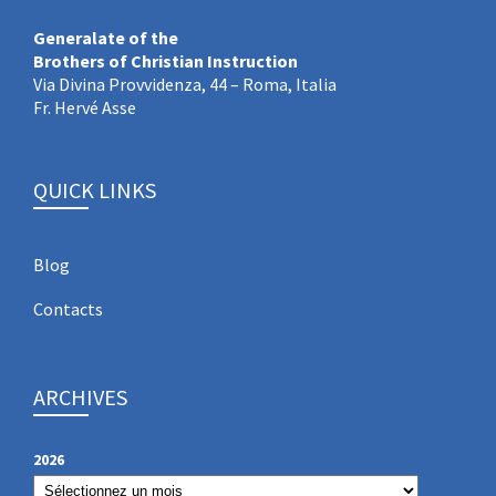
Generalate of the
Brothers of Christian Instruction
Via Divina Provvidenza, 44 – Roma, Italia
Fr. Hervé Asse
QUICK LINKS
Blog
Contacts
ARCHIVES
2026