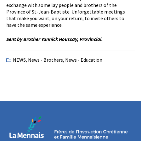
exchange with some lay people and brothers of the
Province of St-Jean-Baptiste. Unforgettable meetings
that make you want, on your return, to invite others to
have the same experience.
Sent by Brother Yannick Houssay, Provincial.
NEWS
,
News - Brothers
,
News - Education