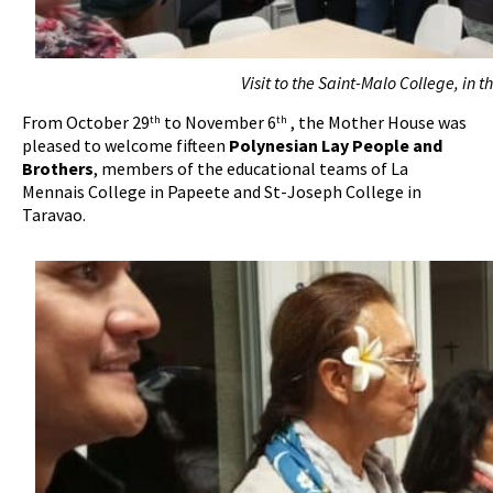
Visit to the Saint-Malo College, in 
From October 29
to November 6
, the Mother House was
th
th
pleased to welcome fifteen
Polynesian Lay People and
Brothers
, members of the educational teams of La
Mennais College in Papeete and St-Joseph College in
Taravao.