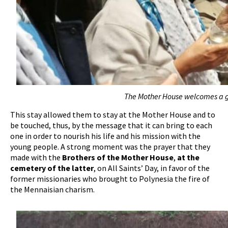
The Mother House welcomes a g
This stay allowed them to stay at the Mother House and to
be touched, thus, by the message that it can bring to each
one in order to nourish his life and his mission with the
young people. A strong moment was the prayer that they
made with the
Brothers of the Mother House
,
at the
cemetery of the latter
, on All Saints’ Day, in favor of the
former missionaries who brought to Polynesia the fire of
the Mennaisian charism.