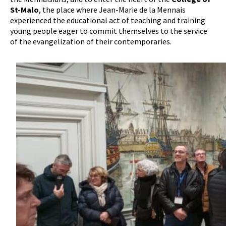
St-Malo
, the place where Jean-Marie de la Mennais
experienced the educational act of teaching and training
young people eager to commit themselves to the service
of the evangelization of their contemporaries.