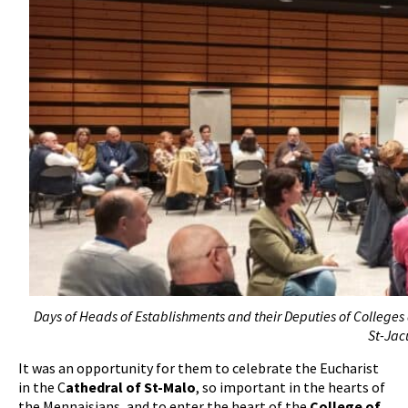
Days of Heads of Establishments and their Deputies of Colleges 
St-Jac
It was an opportunity for them to celebrate the Eucharist
in the C
athedral of St-Malo
, so important in the hearts of
the Mennaisians, and to enter the heart of the
College of