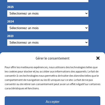
2025
2024
2023
OUR CONTACT
Gérer le consentement
Pour offrir les meilleures expériences, nous utilisons des technologies telles que
les cookies pour stocker et/ou accéder aux informations des appareils. Le fait de
secretariat@lamennais.org
consentir à ces technologies nous permettra de traiter des données telles que le
comportement de navigation ou les ID uniques sur ce site. Le fait de ne pas
consentir ou de retirer son consentement peut avoir un effet négatif sur certaines
protectionenfance@lamennais.org
caractéristiques et fonctions.
Accepter