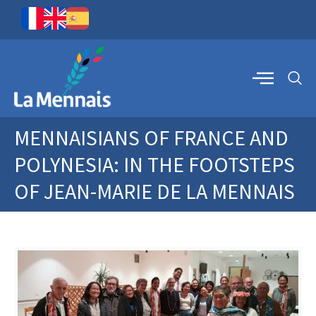
MENNAISIANS OF FRANCE AND
POLYNESIA: IN THE FOOTSTEPS
OF JEAN-MARIE DE LA MENNAIS