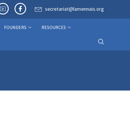
secretariat@lamennais.org
FOUNDERS
RESOURCES