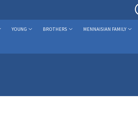
YOUNG
BROTHERS
MENNAISIAN FAMILY