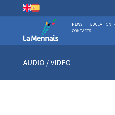
NEWS
EDUCATION
CONTACTS
AUDIO / VIDEO