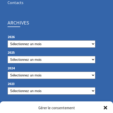
Contacts
ARCHIVES
2026
2025
2024
2023
OUR CONTACT
Gérer le consentement