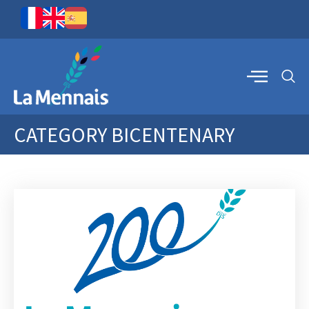
CATEGORY
BICENTENARY