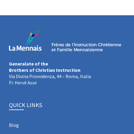
Generalate of the
Brothers of Christian Instruction
Via Divina Provvidenza, 44 – Roma, Italia
Fr. Hervé Asse
QUICK LINKS
Blog