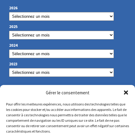
2026
2025
2024
2023
OUR CONTACT
Gérer le consentement
Pour offrir les meilleures expériences, nous utilisons des technologies telles que
les cookies pour stocker et/ou accéder aux informations des appareils. Le fait de
secretariat@lamennais.org
consentir à ces technologies nous permettra de traiter des données telles que le
comportement de navigation ou les ID uniques sur ce site. Le fait de ne pas
consentir ou de retirer son consentement peut avoir un effet négatif sur certaines
protectionenfance@lamennais.org
caractéristiques et fonctions.