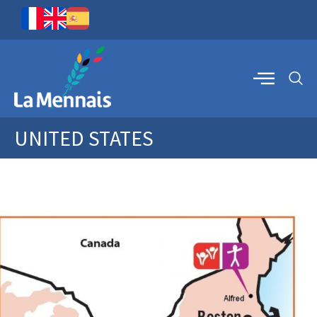
UNITED STATES