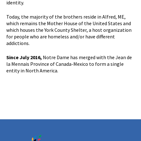
identity.
Today, the majority of the brothers reside in Alfred, ME,
which remains the Mother House of the United States and
which houses the York County Shelter, a host organization
for people who are homeless and/or have different
addictions.
Since July 2016,
Notre Dame has merged with the Jean de
la Mennais Province of Canada-Mexico to form a single
entity in North America.