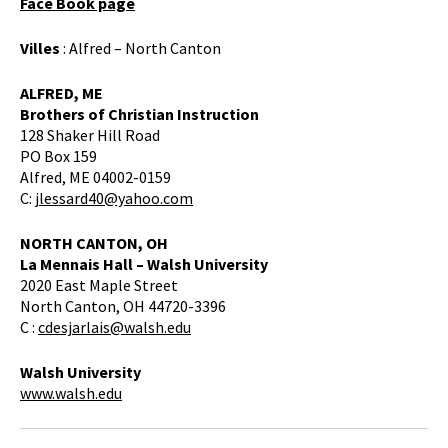
Face Book page
Villes
: Alfred – North Canton
ALFRED, ME
Brothers of Christian Instruction
128 Shaker Hill Road
PO Box 159
Alfred, ME 04002-0159
C:
jlessard40@yahoo.com
NORTH CANTON, OH
La Mennais Hall – Walsh University
2020 East Maple Street
North Canton, OH 44720-3396
C :
cdesjarlais@walsh.edu
Walsh University
www.walsh.edu