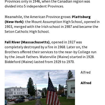
Provinces only in 1946, when the Canadian region was
divided into 5 independent Provinces.
Meanwhile, the American Province grows:
Plattsburg
(New-York)
: the Mount Assumption High School, opened in
1903, merged with the Irish school in 1987 and became the
Seton Catholic High School.
Fall River (Massachusetts)
, opened in 1927 was
completely destroyed by a fire in 1968. Later on, the
Brothers offered their services to the near-by College run
by the Jesuit Fathers. Waterville (Maine) started in 1928.
Biddeford (Maine) lasted from 1929 to 1970.
Alfred
Alfred