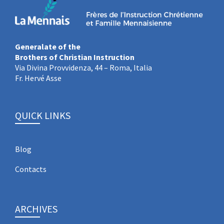
Generalate of the
Brothers of Christian Instruction
Via Divina Provvidenza, 44 – Roma, Italia
Fr. Hervé Asse
QUICK LINKS
Blog
Contacts
ARCHIVES