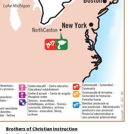
Brothers of Christian Instruction