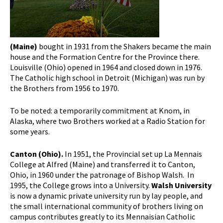
(Maine)
bought in 1931 from the Shakers became the main
house and the Formation Centre for the Province there.
Louisville (Ohio) opened in 1964 and closed down in 1976.
The Catholic high school in Detroit (Michigan) was run by
the Brothers from 1956 to 1970.
To be noted: a temporarily commitment at Knom, in
Alaska, where two Brothers worked at a Radio Station for
some years.
Canton (Ohio).
In 1951, the Provincial set up La Mennais
College at Alfred (Maine) and transferred it to Canton,
Ohio, in 1960 under the patronage of Bishop Walsh. In
1995, the College grows into a University.
Walsh University
is now a dynamic private university run by lay people, and
the small international community of brothers living on
campus contributes greatly to its Mennaisian Catholic