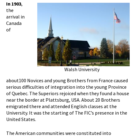
In 1903
,
the
arrival in
Canada
of
Walsh University
about100 Novices and young Brothers from France caused
serious difficulties of integration into the young Province
of Quebec. The Superiors rejoiced when they found a house
near the border at Plattsburg, USA. About 20 Brothers
emigrated there and attended English classes at the
University. It was the starting of The FIC’s presence in the
United States.
The American communities were constituted into