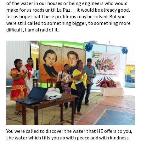
of the water in our houses or being engineers who would
make for us roads until La Paz… it would be already good,
let us hope that these problems may be solved. But you
were still called to something bigger, to something more
difficult, I am afraid of it.
You were called to discover the water that HE offers to you,
the water which fills you up with peace and with kindness.