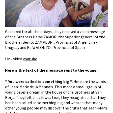
Gathered for all those days, they received a video message
of the Brothers Hervé ZAMOR, the Superior general of the
Brothers, Benito ZAMPEDRI, Provincial of Argentine-
Uruguay and Rafa ALONZO, Provincial of Spain.
Link video
youtube
.
Here is the text of the message sent to the young.
” You were called to something big “.
Here are the words
of Jean-Marie de la Mennais. This made a small group of
young people dream in the house of the Brothers at San
Borja. They felt that it was true, they recognised that they
had been called to something big and wanted that many
other young people may discover the truth that Jean-Marie