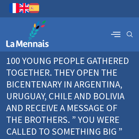
100 YOUNG PEOPLE GATHERED
TOGETHER. THEY OPEN THE
BICENTENARY IN ARGENTINA,
URUGUAY, CHILE AND BOLIVIA
AND RECEIVE A MESSAGE OF
THE BROTHERS. ” YOU WERE
CALLED TO SOMETHING BIG ”