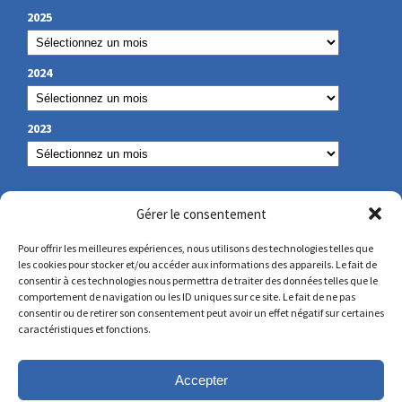
2025
2024
2023
OUR CONTACT
Gérer le consentement
Pour offrir les meilleures expériences, nous utilisons des technologies telles que
les cookies pour stocker et/ou accéder aux informations des appareils. Le fait de
secretariat@lamennais.org
consentir à ces technologies nous permettra de traiter des données telles que le
comportement de navigation ou les ID uniques sur ce site. Le fait de ne pas
consentir ou de retirer son consentement peut avoir un effet négatif sur certaines
protectionenfance@lamennais.org
caractéristiques et fonctions.
Accepter