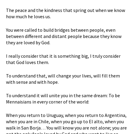
The peace and the kindness that spring out when we know
how much he loves us.
You were called to build bridges between people, even
between different and distant people because they know
they are loved by God.
I really consider that it is something big, I truly consider
that God loves them.
To understand that, will change your lives, will fill them
with sense and with hope.
To understand it will unite you in the same dream: To be
Mennaisians in every corner of the world:
When you return to Uruguay, when you return to Argentina,
when you are in Chile, when you go up to El alto, when you
walk in San Borja… You will know you are not alone; you are
not the only fools loved by God and who want to live so