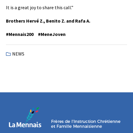
It is a great joy to share this call.”
Brothers Hervé Z., Benito Z. and Rafa A.
#Mennais200 #MeneJoven
NEWS