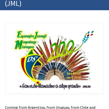
(JML)
Coming from Argentina, from Uruguay, from Chile and