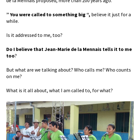
de la Mennais proposed, more than 200 years ago.
” You were called to something big “,
believe it just for a
while.
Is it addressed to me, too?
Do I believe that Jean-Marie de la Mennais tells it to me
too
?
But what are we talking about? Who calls me? Who counts
on me?
What is it all about, what I am called to, for what?