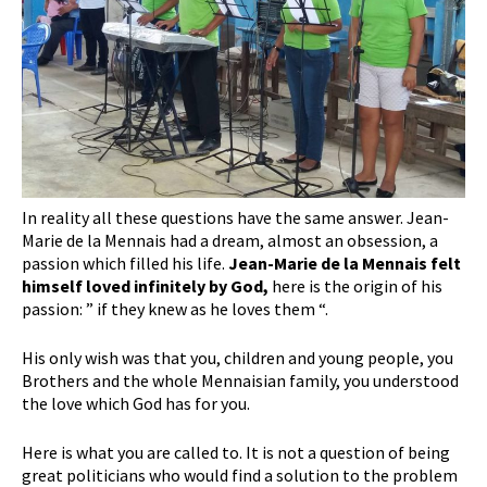
In reality all these questions have the same answer. Jean-
Marie de la Mennais had a dream, almost an obsession, a
passion which filled his life.
Jean-Marie de la Mennais felt
himself loved infinitely by God,
here is the origin of his
passion: ” if they knew as he loves them “.
His only wish was that you, children and young people, you
Brothers and the whole Mennaisian family, you understood
the love which God has for you.
Here is what you are called to. It is not a question of being
great politicians who would find a solution to the problem