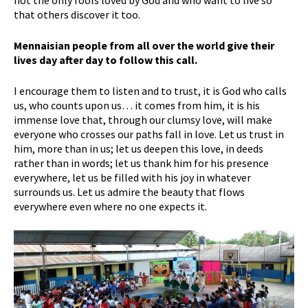
that others discover it too.
Mennaisian people from all over the world give their
lives day after day to follow this call.
I encourage them to listen and to trust, it is God who calls
us, who counts upon us… it comes from him, it is his
immense love that, through our clumsy love, will make
everyone who crosses our paths fall in love. Let us trust in
him, more than in us; let us deepen this love, in deeds
rather than in words; let us thank him for his presence
everywhere, let us be filled with his joy in whatever
surrounds us. Let us admire the beauty that flows
everywhere even where no one expects it.