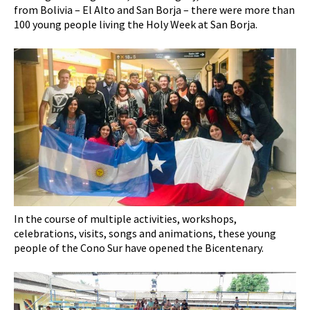
from Bolivia – El Alto and San Borja – there were more than
100 young people living the Holy Week at San Borja.
In the course of multiple activities, workshops,
celebrations, visits, songs and animations, these young
people of the Cono Sur have opened the Bicentenary.