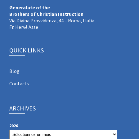
Generalate of the
Brothers of Christian Instruction
Via Divina Provvidenza, 44 – Roma, Italia
Fr. Hervé Asse
QUICK LINKS
Blog
Contacts
ARCHIVES
2026