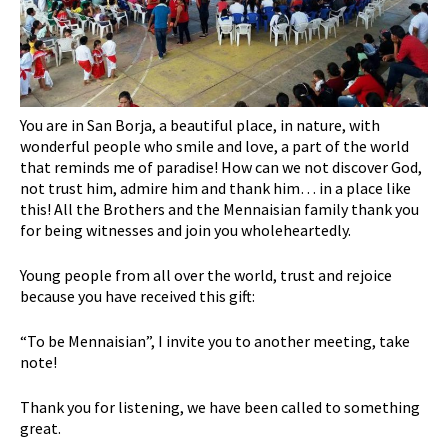
You are in San Borja, a beautiful place, in nature, with
wonderful people who smile and love, a part of the world
that reminds me of paradise! How can we not discover God,
not trust him, admire him and thank him… in a place like
this! All the Brothers and the Mennaisian family thank you
for being witnesses and join you wholeheartedly.
Young people from all over the world, trust and rejoice
because you have received this gift:
“To be Mennaisian”, I invite you to another meeting, take
note!
Thank you for listening, we have been called to something
great.