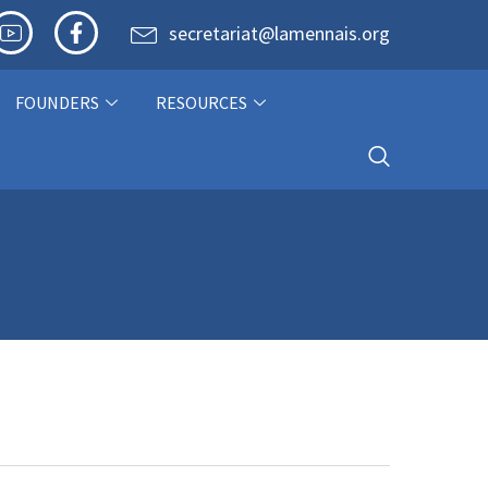
secretariat@lamennais.org
FOUNDERS
RESOURCES