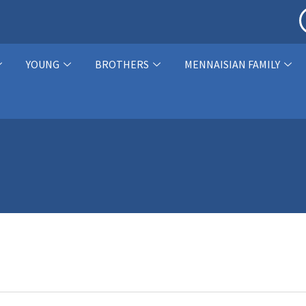
YOUNG
BROTHERS
MENNAISIAN FAMILY