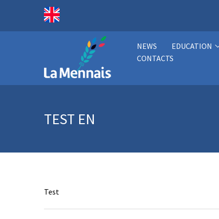
NEWS
EDUCATION
CONTACTS
TEST EN
Test