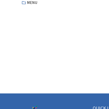
MENU
QUICK 