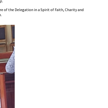
p.
of the Delegation in a Spirit of Faith, Charity and
n.