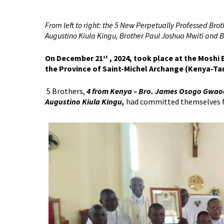
From left to right: the 5 New Perpetually Professed Br
Augustino Kiula Kingu, Brother Paul Joshua Mwiti and
On December 21
, 2024, took place at the Moshi
st
the Province of Saint-Michel Archange (Kenya-Ta
5 Brothers,
4 from Kenya – Bro. James Osogo Gwaoo,
Augustino Kiula Kingu,
had committed themselves for