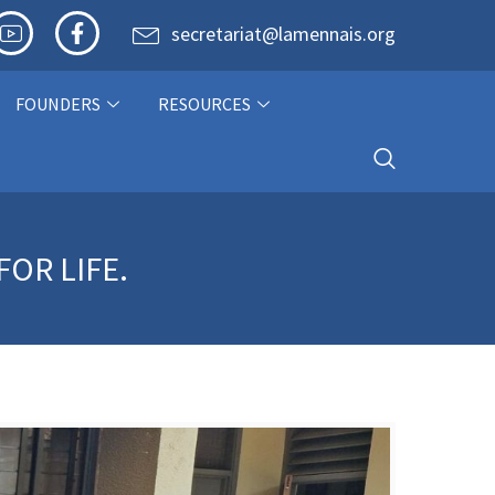
secretariat@lamennais.org
FOUNDERS
RESOURCES
OR LIFE.