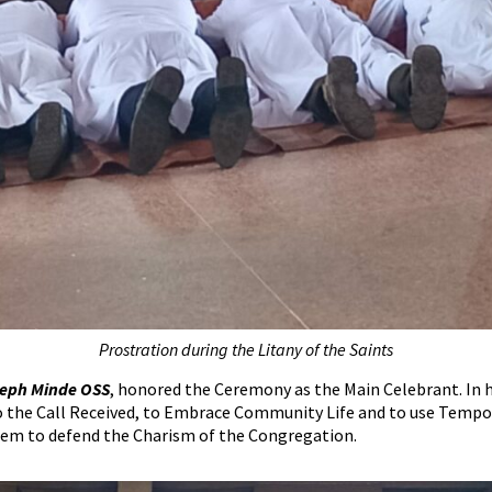
Prostration during the Litany of the Saints
oseph Minde OSS
, honored the Ceremony as the Main Celebrant. In 
to the Call Received, to Embrace Community Life and to use Tempo
hem to defend the Charism of the Congregation.