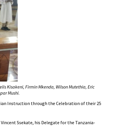
elis Kisakeni, Firmin Mkenda, Wilson Mutethia, Eric
par Mushi.
an Instruction through the Celebration of their 25
 Vincent Ssekate, his Delegate for the Tanzania-