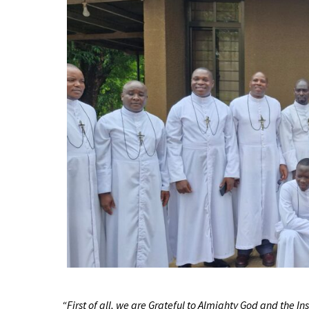
“First of all, we are Grateful to Almighty God and the I