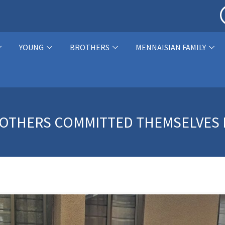
YOUNG
BROTHERS
MENNAISIAN FAMILY
BROTHERS COMMITTED THEMSELVES F