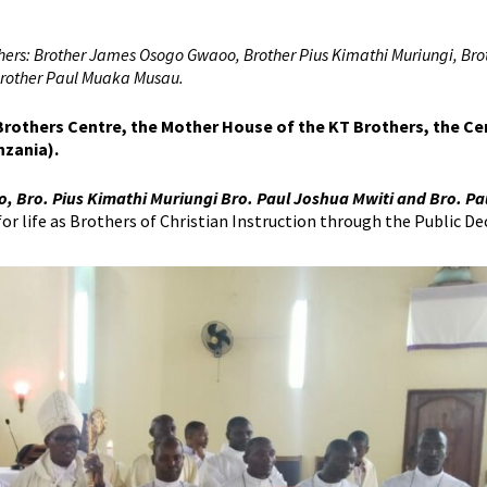
others: Brother James Osogo Gwaoo, Brother Pius Kimathi Muriungi, Bro
 Brother Paul Muaka Musau.
 Brothers Centre, the Mother House of the KT Brothers, the C
nzania).
 Bro. Pius Kimathi Muriungi Bro. Paul Joshua Mwiti and Bro. Pa
 life as Brothers of Christian Instruction through the Public Dec