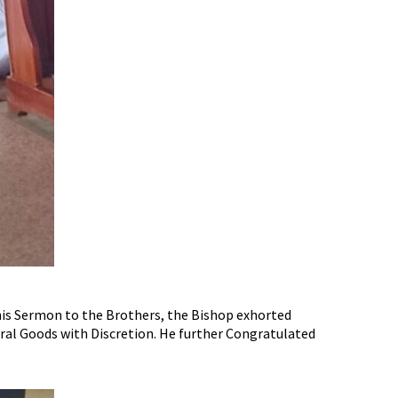
his Sermon to the Brothers, the Bishop exhorted
ral Goods with Discretion. He further Congratulated