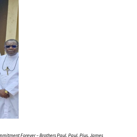
Commitment Forever – Brothers Paul, Paul, Pius, James