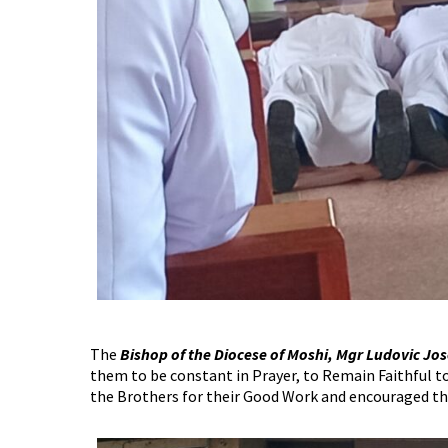
The
Bishop of the Diocese of Moshi, Mgr Ludovic J
them to be constant in Prayer, to Remain Faithful 
the Brothers for their Good Work and encouraged t