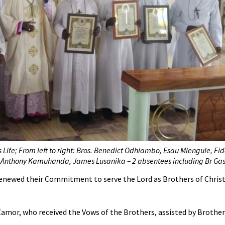
s Life; From left to right: Bros. Benedict Odhiambo, Esau Mlengule, Fid
 Anthony Kamuhanda, James Lusanika – 2 absentees including Br Gas
Renewed their Commitment to serve the Lord as Brothers of Christi
Zamor, who received the Vows of the Brothers, assisted by Brother