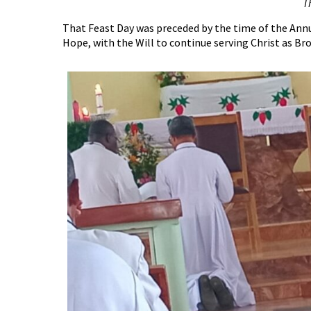
T
That Feast Day was preceded by the time of the Annua
Hope, with the Will to continue serving Christ as Bro