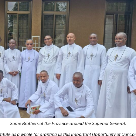
Some Brothers of the Province around the Superior General.
nstitute as a whole for granting us this Important Opportunity of Our 