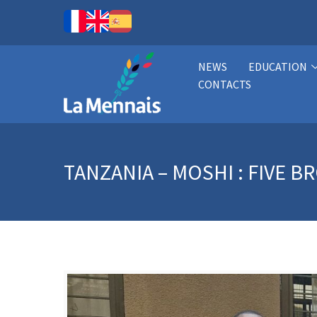
NEWS
EDUCATION
CONTACTS
TANZANIA – MOSHI : FIVE 