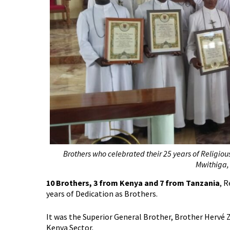
Brothers who celebrated their 25 years of Religiou
Mwithiga,
10 Brothers, 3 from Kenya and 7 from Tanzania
, 
years of Dedication as Brothers.
It was the Superior General Brother, Brother Hervé 
Kenya Sector.