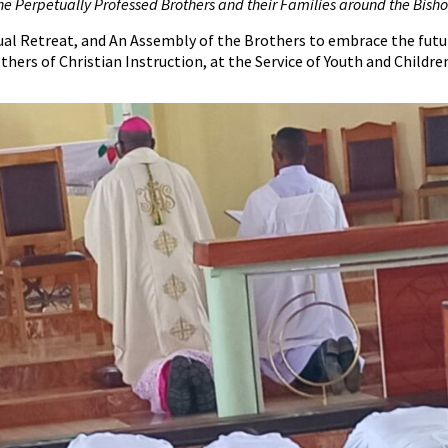
he Perpetually Professed Brothers and their Families around the Bisho
l Retreat, and An Assembly of the Brothers to embrace the future 
thers of Christian Instruction, at the Service of Youth and Childre