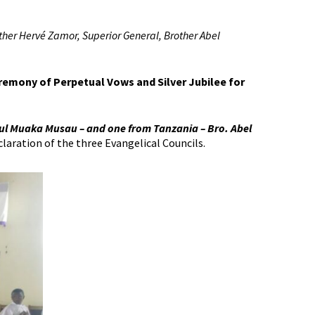
ther Hervé Zamor, Superior General, Brother Abel
eremony of Perpetual Vows and Silver Jubilee for
ul Muaka Musau – and one from Tanzania – Bro. Abel
laration of the three Evangelical Councils.