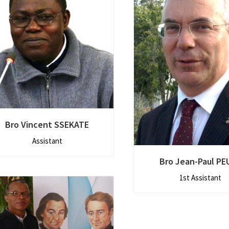
Bro Vincent SSEKATE
Assistant
Bro Jean-Paul PE
1st Assistant