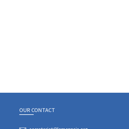
OUR CONTACT