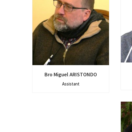
Bro Miguel ARISTONDO
Assistant