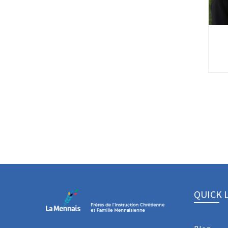
QUICK 