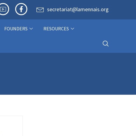
secretariat@lamennais.org
FOUNDERS
RESOURCES