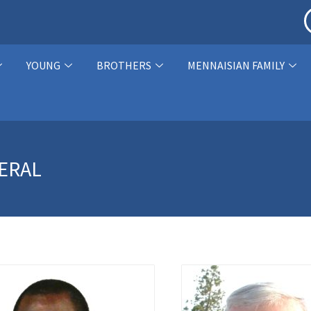
YOUNG
BROTHERS
MENNAISIAN FAMILY
ERAL