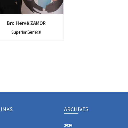
Bro Hervé ZAMOR
Superior General
LINKS
ARCHIVES
2026