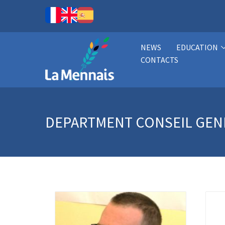
NEWS
EDUCATION
CONTACTS
DEPARTMENT
CONSEIL GEN