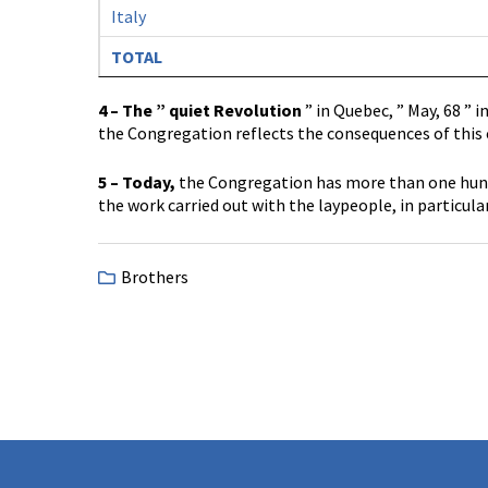
Italy
TOTAL
4 – The ” quiet Revolution
” in Quebec, ” May, 68 ” 
the Congregation reflects the consequences of this c
5 – Today,
the Congregation has more than one hundr
the work carried out with the laypeople, in particular
Brothers