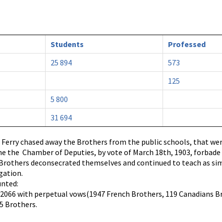
Students
Professed
25 894
573
125
5 800
31 694
 Ferry chased away the Brothers from the public schools, that were
he the Chamber of Deputies, by vote of March 18th, 1903, forbad
y Brothers deconsecrated themselves and continued to teach as si
gation.
unted:
, 2066 with perpetual vows(1947 French Brothers, 119 Canadians Bros
55 Brothers.