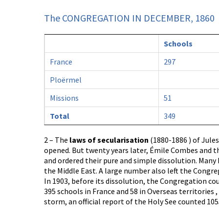
The CONGREGATION IN DECEMBER, 1860
Schools
France
297
Ploërmel
Missions
51
Total
349
2 – The
laws of secularisation
(1880-1886 ) of Jules
opened. But twenty years later, Émile Combes and t
and ordered their pure and simple dissolution. Man
the Middle East. A large number also left the Congre
In 1903, before its dissolution, the Congregation co
395 schools in France and 58 in Overseas territories 
storm, an official report of the Holy See counted 10