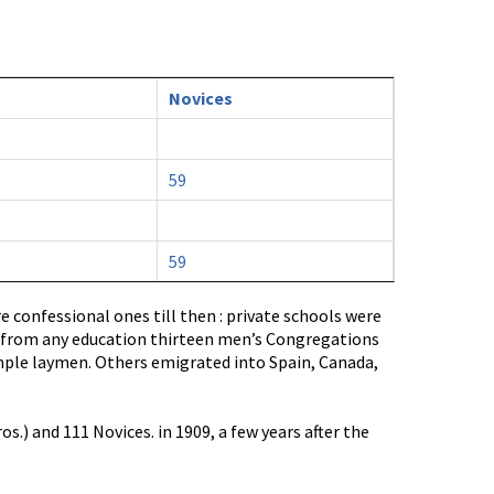
Novices
59
59
 confessional ones till then : private schools were
e from any education thirteen men’s Congregations
mple laymen. Others emigrated into Spain, Canada,
.) and 111 Novices. in 1909, a few years after the