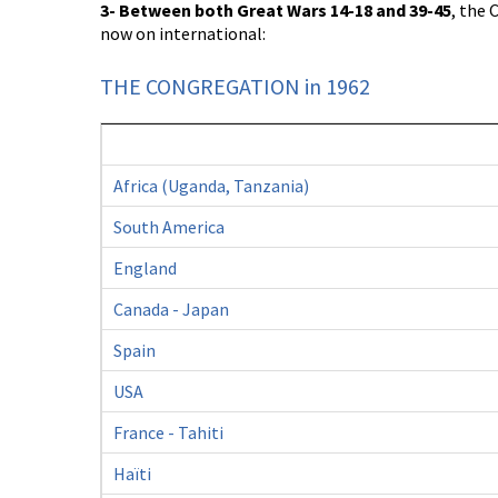
3- Between both Great Wars 14-18 and 39-45
, the
now on international:
THE CONGREGATION in 1962
Africa (Uganda, Tanzania)
South America
England
Canada - Japan
Spain
USA
France - Tahiti
Haïti