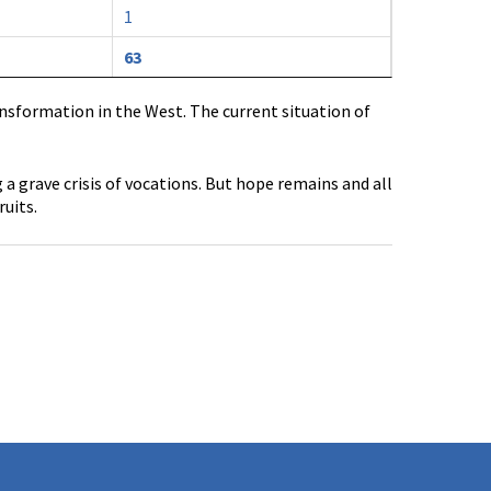
1
63
ransformation in the West. The current situation of
 grave crisis of vocations. But hope remains and all
ruits.