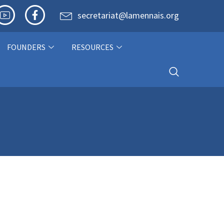
secretariat@lamennais.org
FOUNDERS
RESOURCES