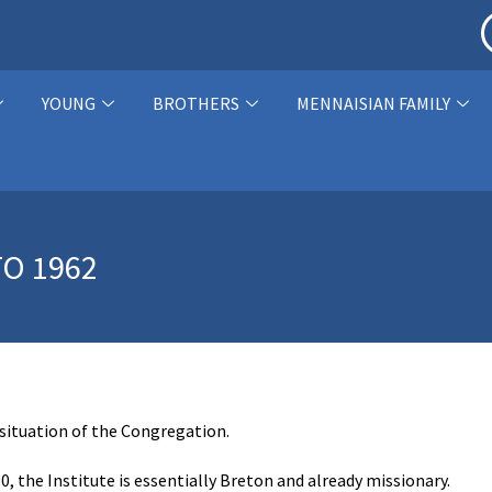
YOUNG
BROTHERS
MENNAISIAN FAMILY
O 1962
 situation of the Congregation.
60, the Institute is essentially Breton and already missionary.