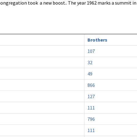
 Congregation took a new boost.. The year 1962 marks a summit i
Brothers
107
32
49
866
127
111
796
111