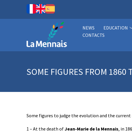
NEWS
EDUCATION
CONTACTS
SOME FIGURES FROM 1860 T
Some figures to judge the evolution and the current
1 – At the death of
Jean-Marie de la Mennais
, in 18