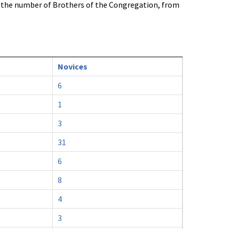
n the number of Brothers of the Congregation, from
Novices
6
1
3
31
6
8
4
3