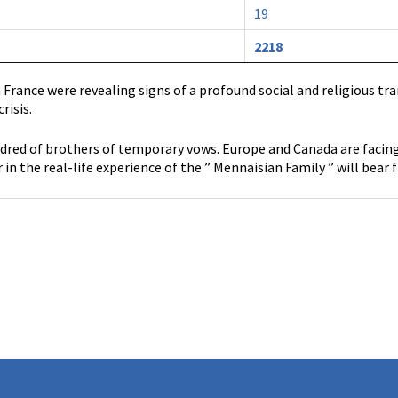
19
2218
in France were revealing signs of a profound social and religious t
risis.
ed of brothers of temporary vows. Europe and Canada are facing a
 in the real-life experience of the ” Mennaisian Family ” will bear f