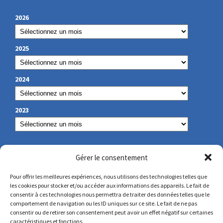
2026
2025
2024
2023
OUR CONTACT
Gérer le consentement
Pour offrir les meilleures expériences, nous utilisons des technologies telles que
les cookies pour stocker et/ou accéder aux informations des appareils. Le fait de
secretariat@lamennais.org
consentir à ces technologies nous permettra de traiter des données telles que le
comportement de navigation ou les ID uniques sur ce site. Le fait de ne pas
consentir ou de retirer son consentement peut avoir un effet négatif sur certaines
protectionenfance@lamennais.org
caractéristiques et fonctions.