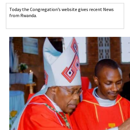
Today the Congregation’s website gives recent News
from Rwanda.