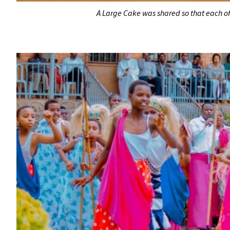
A Large Cake was shared so that each of