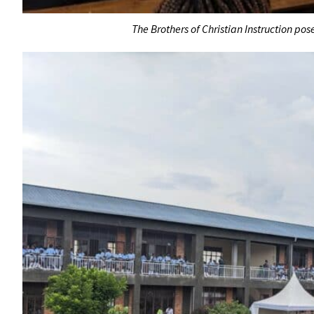
The Brothers of Christian Instruction pos