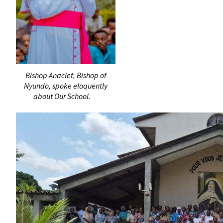
Bishop Anaclet, Bishop of
Nyundo, spoke eloquently
about Our School.