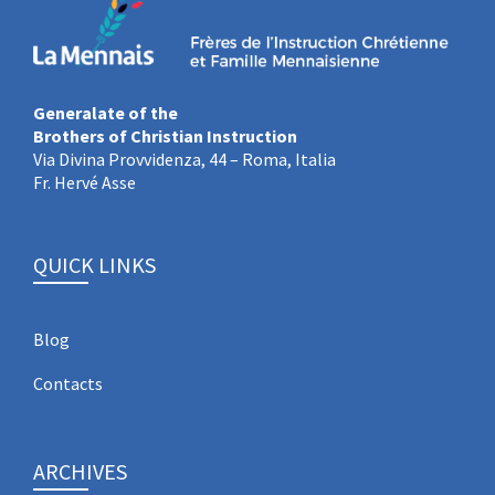
Generalate of the
Brothers of Christian Instruction
Via Divina Provvidenza, 44 – Roma, Italia
Fr. Hervé Asse
QUICK LINKS
Blog
Contacts
ARCHIVES