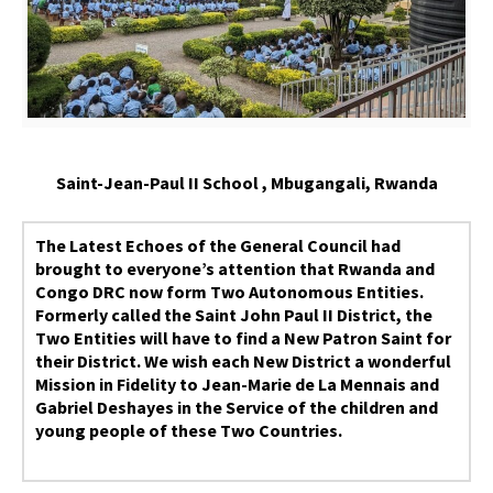
Saint-Jean-Paul II School , Mbugangali, Rwanda
The Latest Echoes of the General Council had
brought to everyone’s attention that Rwanda and
Congo DRC now form Two Autonomous Entities.
Formerly called the Saint John Paul II District, the
Two Entities will have to find a New Patron Saint for
their District. We wish each New District a wonderful
Mission in Fidelity to Jean-Marie de La Mennais and
Gabriel Deshayes in the Service of the children and
young people of these Two Countries.