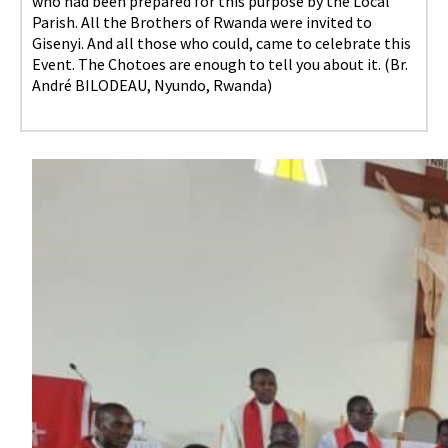
who had been prepared for this purpose by the Local
Parish. All the Brothers of Rwanda were invited to
Gisenyi. And all those who could, came to celebrate this
Event. The Chotoes are enough to tell you about it. (Br.
André BILODEAU, Nyundo, Rwanda)