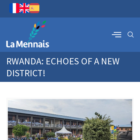
RWANDA: ECHOES OF A NEW
DISTRICT!