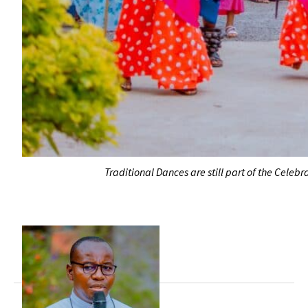
Traditional Dances are still part of the Cel