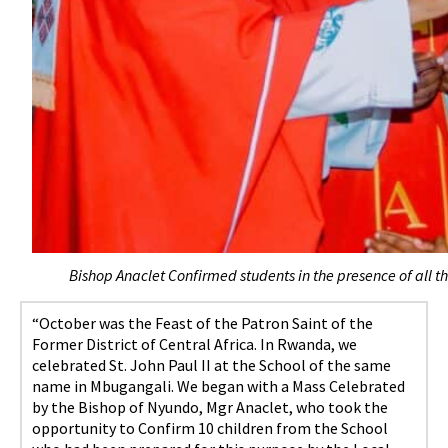
Bishop Anaclet Confirmed students in the presence of all t
“October was the Feast of the Patron Saint of the
Former District of Central Africa. In Rwanda, we
celebrated St. John Paul II at the School of the same
name in Mbugangali. We began with a Mass Celebrated
by the Bishop of Nyundo, Mgr Anaclet, who took the
opportunity to Confirm 10 children from the School