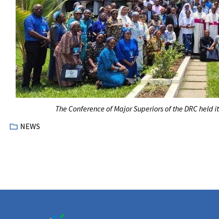
The Conference of Major Superiors of the DRC held it
NEWS