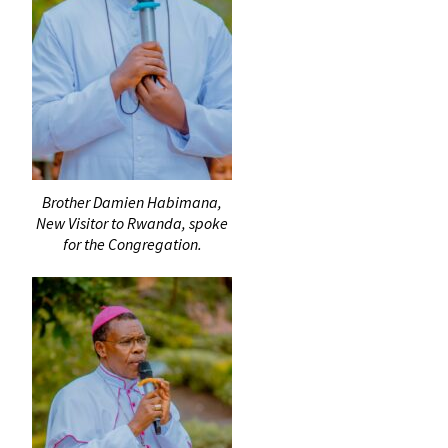
Brother Damien Habimana,
New Visitor to Rwanda, spoke
for the Congregation.