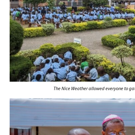
The Nice Weather allowed everyone to ga