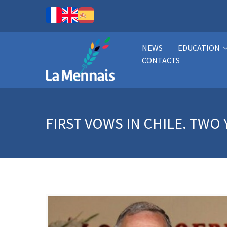
NEWS
EDUCATION
CONTACTS
FIRST VOWS IN CHILE. TW