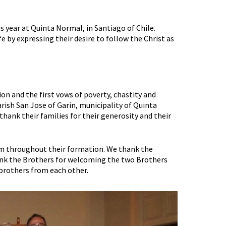
s year at Quinta Normal, in Santiago of Chile.
 by expressing their desire to follow the Christ as
ion and the first vows of poverty, chastity and
rish San Jose of Garin, municipality of Quinta
thank their families for their generosity and their
m throughout their formation. We thank the
ank the Brothers for welcoming the two Brothers
 brothers from each other.