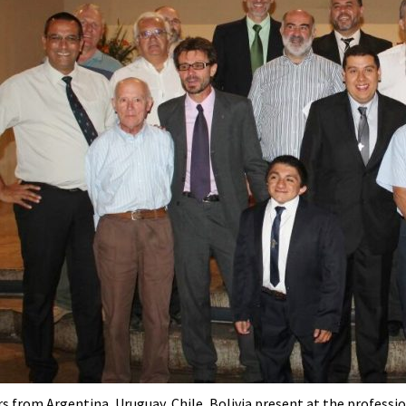
s from Argentina, Uruguay, Chile, Bolivia present at the professio