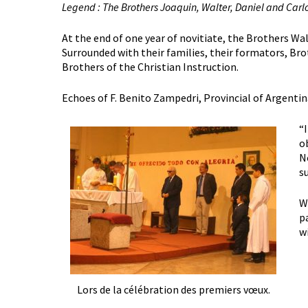
Legend : The Brothers Joaquin, Walter, Daniel and Carlo
At the end of one year of novitiate, the Brothers Wal
Surrounded with their families, their formators, Bro
Brothers of the Christian Instruction.
Echoes of F. Benito Zampedri, Provincial of Argentin
“
o
N
s
W
p
w
Lors de la célébration des premiers vœux.