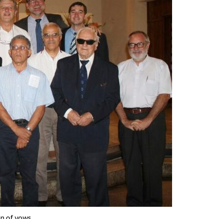
n of vows.