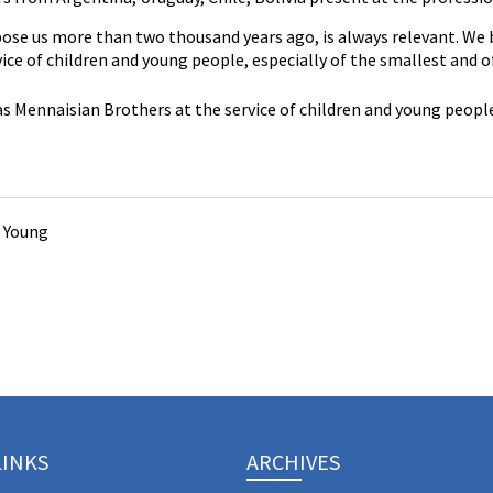
se us more than two thousand years ago, is always relevant. We br
ce of children and young people, especially of the smallest and o
s Mennaisian Brothers at the service of children and young people
 Young
LINKS
ARCHIVES