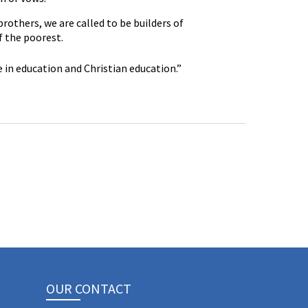
others, we are called to be builders of
f the poorest.
 in education and Christian education.”
OUR CONTACT