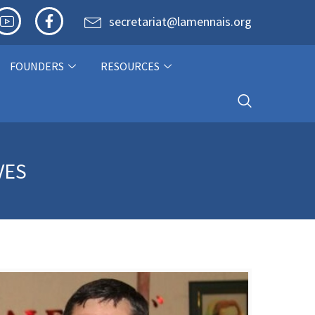
secretariat@lamennais.org
FOUNDERS
RESOURCES
VES