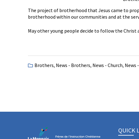
The project of brotherhood that Jesus came to propo
brotherhood within our communities and at the servi
May other young people decide to follow the Christ a
Brothers
,
News - Brothers
,
News - Church
,
News -
QUICK 