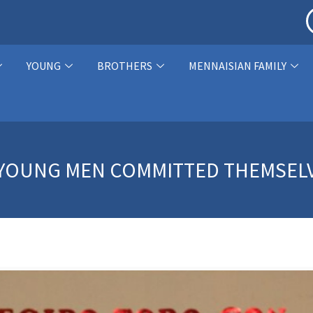
YOUNG
BROTHERS
MENNAISIAN FAMILY
O YOUNG MEN COMMITTED THEMSEL