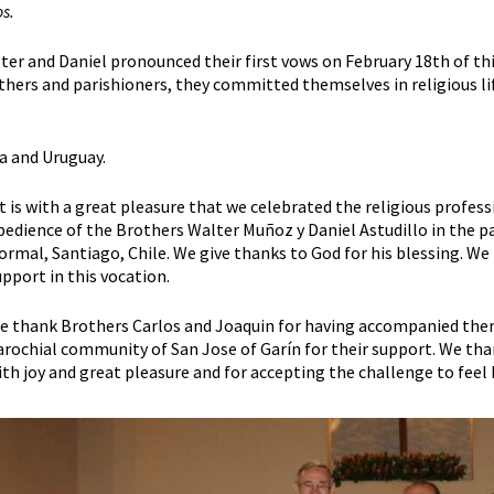
s.
ter and Daniel pronounced their first vows on February 18th of thi
thers and parishioners, they committed themselves in religious life
a and Uruguay.
It is with a great pleasure that we celebrated the religious profess
bedience of the Brothers Walter Muñoz y Daniel Astudillo in the pa
ormal, Santiago, Chile. We give thanks to God for his blessing. We 
upport in this vocation.
e thank Brothers Carlos and Joaquin for having accompanied the
arochial community of San Jose of Garín for their support. We th
ith joy and great pleasure and for accepting the challenge to feel