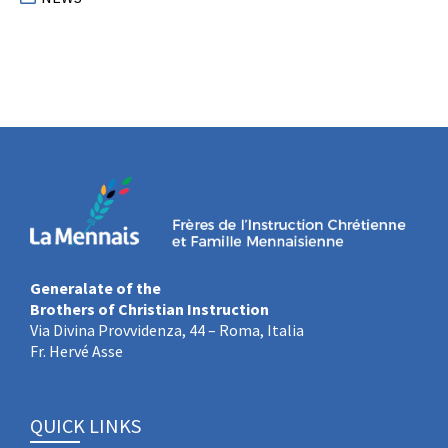
Generalate of the
Brothers of Christian Instruction
Via Divina Provvidenza, 44 – Roma, Italia
Fr. Hervé Asse
QUICK LINKS