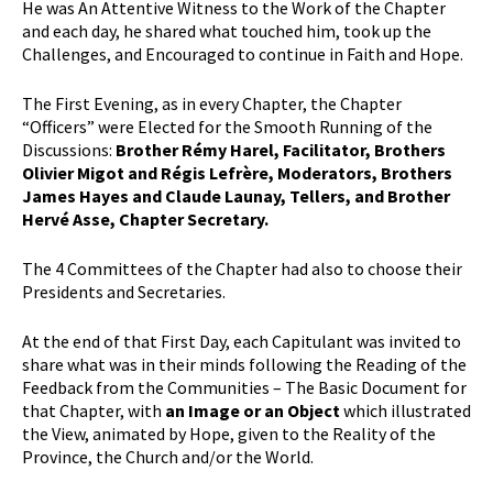
He was An Attentive Witness to the Work of the Chapter
and each day, he shared what touched him, took up the
Challenges, and Encouraged to continue in Faith and Hope.
The First Evening, as in every Chapter, the Chapter
“Officers” were Elected for the Smooth Running of the
Discussions:
Brother Rémy Harel, Facilitator, Brothers
Olivier Migot and Régis Lefrère, Moderators, Brothers
James Hayes and Claude Launay, Tellers, and Brother
Hervé Asse, Chapter Secretary.
The 4 Committees of the Chapter had also to choose their
Presidents and Secretaries.
At the end of that First Day, each Capitulant was invited to
share what was in their minds following the Reading of the
Feedback from the Communities – The Basic Document for
that Chapter, with
an Image or an Object
which illustrated
the View, animated by Hope, given to the Reality of the
Province, the Church and/or the World.