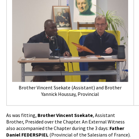
Brother Vincent Ssekate (Assistant) and Brother
Yannick Houssay, Provincial
As was fitting,
Brother Vincent Ssekate
, Assistant
Brother, Presided over the Chapter. An External Witness
also accompanied the Chapter during the 3 days:
Father
Daniel FEDERSPIEL
(Provincial of the Salesians of France).