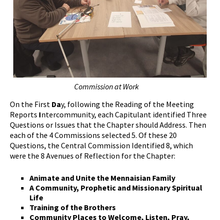
Commission at Work
On the First
Da
y, following the Reading of the Meeting
Reports
I
ntercommunity, each Capitulant identified Three
Questions or Issues that the Chapter should Address. Then
each of the 4 Commissions selected 5. Of these 20
Questions, the Central Commission Identified 8, which
were the 8 Avenues of Reflection for the Chapter:
Animate and Unite the Mennaisian Family
A Community, Prophetic and Missionary Spiritual
Life
Training of the Brothers
Community Places to Welcome, Listen, Pray,