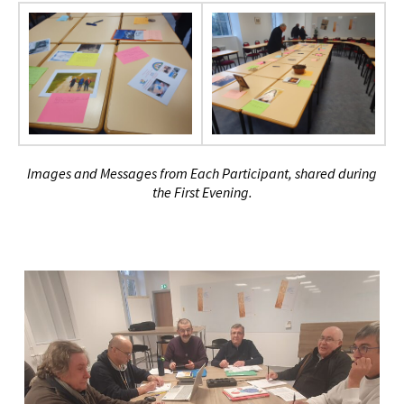
Images and Messages from Each Participant, shared during
the First Evening.