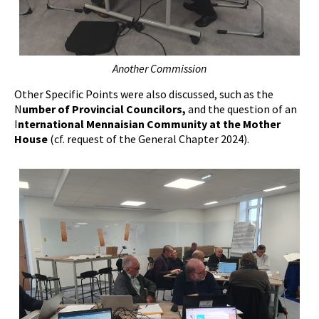
Another Commission
Other Specific Points were also discussed, such as the
N
umber of Provincial Councilors,
and the question of an
I
nternational Mennaisian Community at the Mother
House
(cf. request of the General Chapter 2024).