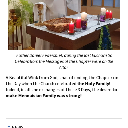
Father Daniel Federspiel, during the last Eucharistic
Celebration: the Messages of the Chapter were on the
Altar.
A Beautiful Wink from God, that of ending the Chapter on
the Day when the Church celebrated
the Holy Family!
Indeed, in all the exchanges of these 3 Days, the desire
to
make Mennaisian Family was strong!
NEWS