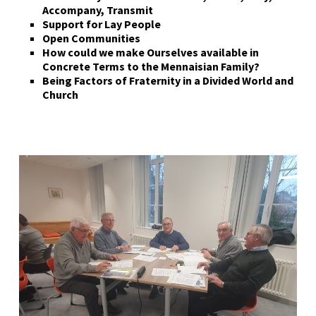
Accompany, Transmit
Support for Lay People
Open Communities
How could we make Ourselves available in
Concrete Terms to the Mennaisian Family?
Being
F
actors of
F
raternity in a
D
ivided
W
orld and
C
hurch