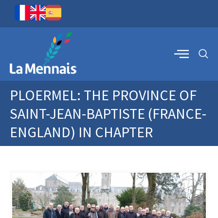
PLOERMEL: THE PROVINCE OF
SAINT-JEAN-BAPTISTE (FRANCE-
ENGLAND) IN CHAPTER