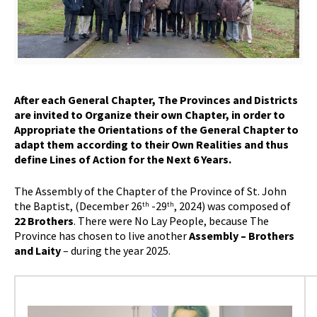
After each General Chapter, The Provinces and Districts
are invited to Organize their own Chapter, in order to
Appropriate the Orientations of the General Chapter to
adapt them according to their Own Realities and thus
define Lines of Action for the Next 6 Years.
The Assembly of the Chapter of the Province of St. John
the Baptist, (December 26
-29
, 2024) was composed of
th
th
22 Brothers
. There were No Lay People, because The
Province has chosen to live another
Assembly – Brothers
and Laity
– during the year 2025.