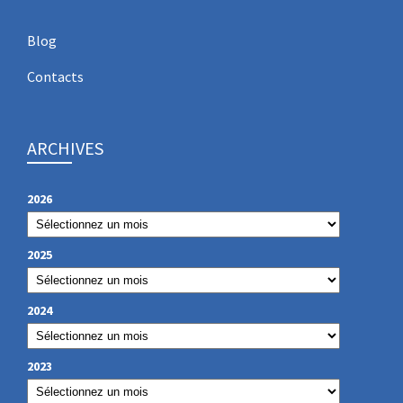
Blog
Contacts
ARCHIVES
2026
2025
2024
2023