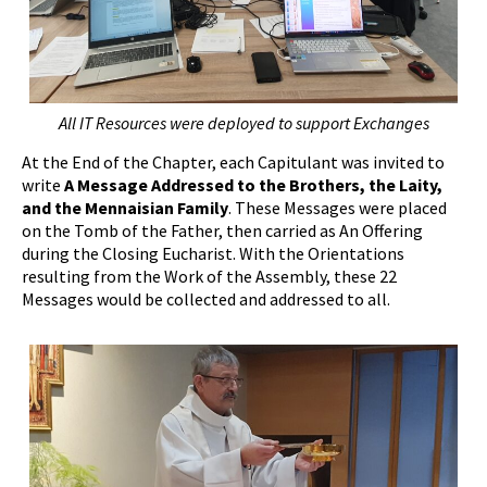
All IT Resources were deployed to support Exchanges
At the End of the Chapter, each Capitulant was invited to
write
A
Message Addressed to the Brothers, the Laity,
and the Mennaisian Family
. These Messages were placed
on the Tomb of the Father, then carried as An Offering
during the Closing Eucharist. With the Orientations
resulting from the Work of the Assembly, these 22
Messages would be collected and addressed to all.