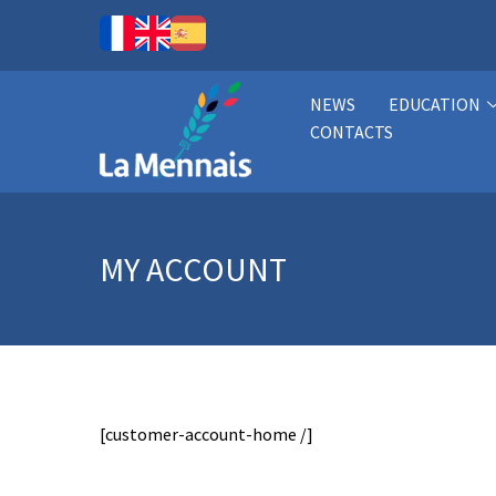
NEWS
EDUCATION
CONTACTS
MY ACCOUNT
[customer-account-home /]