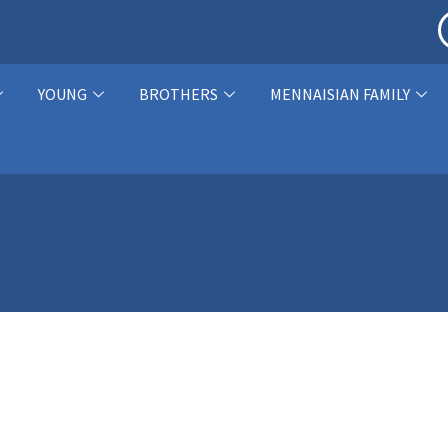
YOUNG
BROTHERS
MENNAISIAN FAMILY