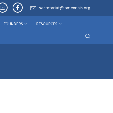
secretariat@lamennais.org
FOUNDERS
RESOURCES