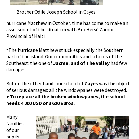
Brother Odile Joseph School in Cayes.
hurricane Matthew in October, time has come to make an
assessment of the situation with Bro Hervé Zamor,
Provincial of Haiti.
“The hurricane Matthew struck especially the Southern
part of the island. Our communities and schools of the
Southeast: the one of
Jacmel and of The Valley
had few
damages.
But on the other hand, our school of
Cayes
was the object
of serious damages: all the windowpanes were destroyed.
+ To replace all the broken windowpanes, the school
needs 4 000 USD or 3 620 Euros.
Many
families
of our
pupils