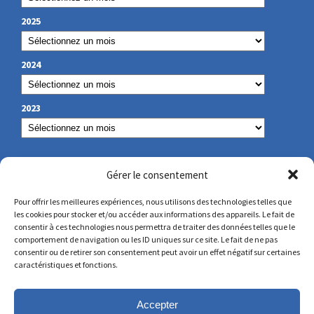
2025
2024
2023
OUR CONTACT
Gérer le consentement
Pour offrir les meilleures expériences, nous utilisons des technologies telles que
les cookies pour stocker et/ou accéder aux informations des appareils. Le fait de
secretariat@lamennais.org
consentir à ces technologies nous permettra de traiter des données telles que le
comportement de navigation ou les ID uniques sur ce site. Le fait de ne pas
consentir ou de retirer son consentement peut avoir un effet négatif sur certaines
protectionenfance@lamennais.org
caractéristiques et fonctions.
Accepter