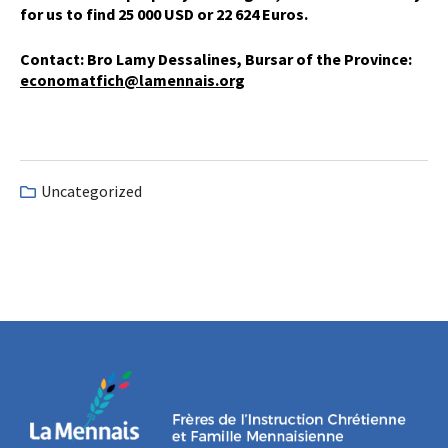
for us to find 25 000 USD or 22 624 Euros.
Contact: Bro Lamy Dessalines, Bursar of the Province:
economatfich@lamennais.org
Uncategorized