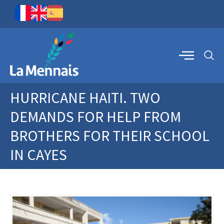
HURRICANE HAITI. TWO
DEMANDS FOR HELP FROM
BROTHERS FOR THEIR SCHOOL
IN CAYES