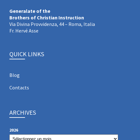
Generalate of the
Brothers of Christian Instruction
Via Divina Provvidenza, 44 – Roma, Italia
Fr. Hervé Asse
QUICK LINKS
Blog
Contacts
ARCHIVES
2026