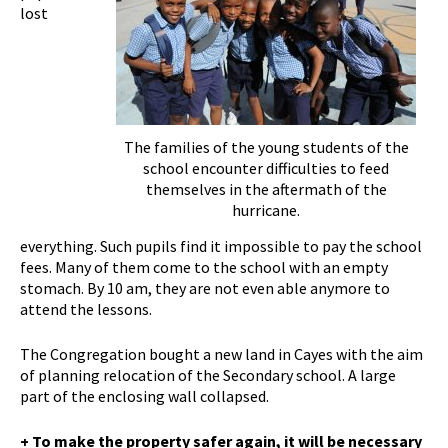
lost
The families of the young students of the
school encounter difficulties to feed
themselves in the aftermath of the
hurricane.
everything. Such pupils find it impossible to pay the school
fees. Many of them come to the school with an empty
stomach. By 10 am, they are not even able anymore to
attend the lessons.
The Congregation bought a new land in Cayes with the aim
of planning relocation of the Secondary school. A large
part of the enclosing wall collapsed.
+ To make the property safer again, it will be necessary