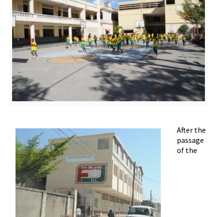
After the
passage
of the