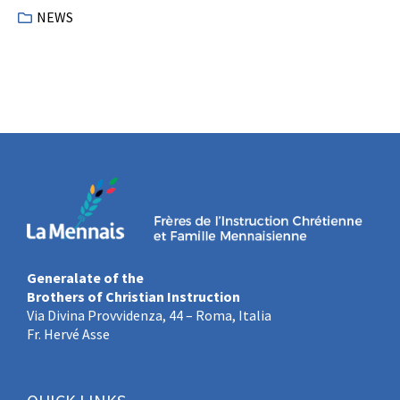
NEWS
Generalate of the
Brothers of Christian Instruction
Via Divina Provvidenza, 44 – Roma, Italia
Fr. Hervé Asse