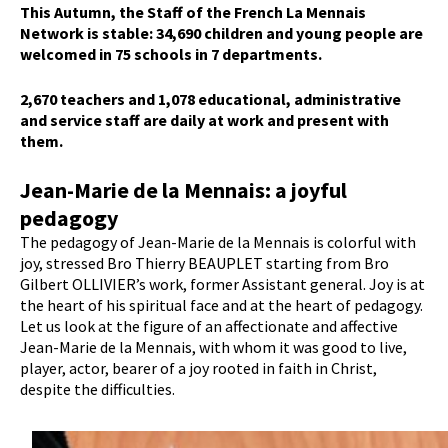
This Autumn, the Staff of the French La Mennais
Network is stable: 34,690 children and young people are
welcomed in 75 schools in 7 departments.
2,670 teachers and 1,078 educational, administrative
and service staff are daily at work and present with
them.
Jean-Marie de la Mennais: a joyful
pedagogy
The pedagogy of Jean-Marie de la Mennais is colorful with
joy, stressed Bro Thierry BEAUPLET starting from Bro
Gilbert OLLIVIER’s work, former Assistant general. Joy is at
the heart of his spiritual face and at the heart of pedagogy.
Let us look at the figure of an affectionate and affective
Jean-Marie de la Mennais, with whom it was good to live,
player, actor, bearer of a joy rooted in faith in Christ,
despite the difficulties.