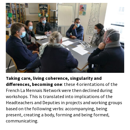
Taking care, living coherence, singularity and
differences, becoming one
: these 4 orientations of the
French La Mennais Network were then declined during
workshops. This is translated into implications of the
Headteachers and Deputies in projects and working groups
based on the following verbs: accompanying, being
present, creating a body, forming and being formed,
communicating.