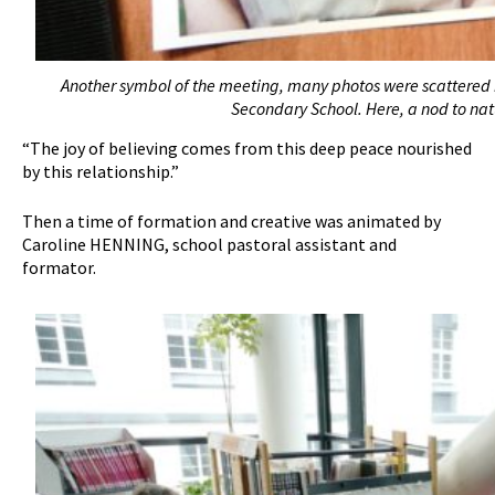
Another symbol of the meeting, many photos were scattered i
Secondary School. Here, a nod to natur
“The joy of believing comes from this deep peace nourished
by this relationship.”
Then a time of formation and creative was animated by
Caroline HENNING, school pastoral assistant and
formator.