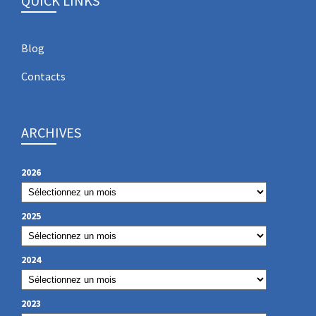
QUICK LINKS
Blog
Contacts
ARCHIVES
2026
2025
2024
2023