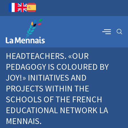
HEADTEACHERS. «OUR
PEDAGOGY IS COLOURED BY
JOY!» INITIATIVES AND
PROJECTS WITHIN THE
SCHOOLS OF THE FRENCH
EDUCATIONAL NETWORK LA
MENNAIS.