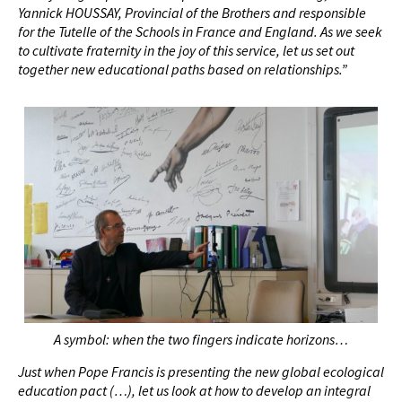
Yannick HOUSSAY, Provincial of the Brothers and responsible
for the Tutelle of the Schools in France and England. As we seek
to cultivate fraternity in the joy of this service, let us set out
together new educational paths based on relationships.”
A symbol: when the two fingers indicate horizons…
Just when Pope Francis is presenting the new global ecological
education pact (…), let us look at how to develop an integral