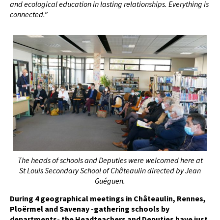
and ecological education in lasting relationships. Everything is
connected.”
The heads of schools and Deputies were welcomed here at
St Louis Secondary School of Châteaulin directed by Jean
Guéguen.
During 4 geographical meetings in Châteaulin, Rennes,
Ploërmel and Savenay -gathering schools by
departments- the Headteachers and Deputies have just