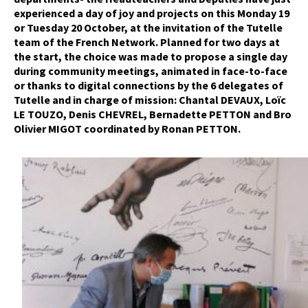
experienced a day of joy and projects on this Monday 19
or Tuesday 20 October, at the invitation of the Tutelle
team of the French Network. Planned for two days at
the start, the choice was made to propose a single day
during community meetings, animated in face-to-face
or thanks to digital connections by the 6 delegates of
Tutelle and in charge of mission: Chantal DEVAUX, Loïc
LE TOUZO, Denis CHEVREL, Bernadette PETTON and Bro
Olivier MIGOT coordinated by Ronan PETTON.