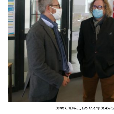
Denis CHEVREL, Bro Thierry BEAUPLE