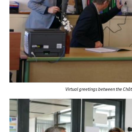
Virtual greetings between the Châ