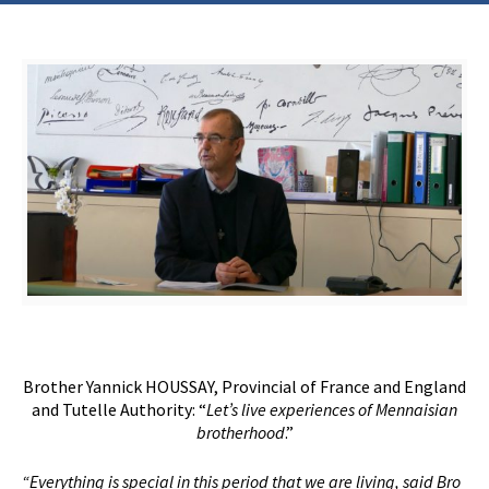
Brother Yannick HOUSSAY, Provincial of France and England
and Tutelle Authority: “
Let’s live experiences of Mennaisian
brotherhood
.”
“Everything is special in this period that we are living, said Bro