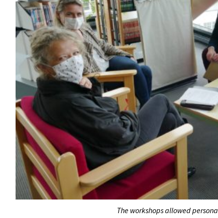
The workshops allowed personal