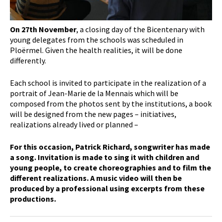
On 27th November
, a closing day of the Bicentenary with
young delegates from the schools was scheduled in
Ploërmel. Given the health realities, it will be done
differently.
Each school is invited to participate in the realization of a
portrait of Jean-Marie de la Mennais which will be
composed from the photos sent by the institutions, a book
will be designed from the new pages – initiatives,
realizations already lived or planned –
For this occasion, Patrick Richard, songwriter has made
a song. Invitation is made to sing it with children and
young people, to create choreographies and to film the
different realizations. A music video will then be
produced by a professional using excerpts from these
productions.