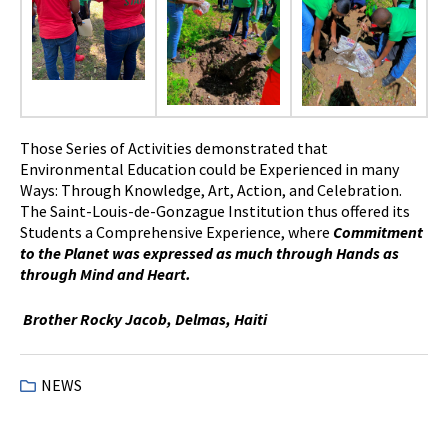
Those Series of Activities demonstrated that
Environmental Education could be Experienced in many
Ways: Through Knowledge, Art, Action, and Celebration.
The Saint-Louis-de-Gonzague Institution thus offered its
Students a Comprehensive Experience, where
Commitment
to the Planet was expressed as much through Hands as
through Mind and Heart.
Brother Rocky Jacob, Delmas, Haiti
NEWS