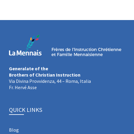
Generalate of the
Brothers of Christian Instruction
Via Divina Provvidenza, 44 – Roma, Italia
Fr. Hervé Asse
QUICK LINKS
Blog