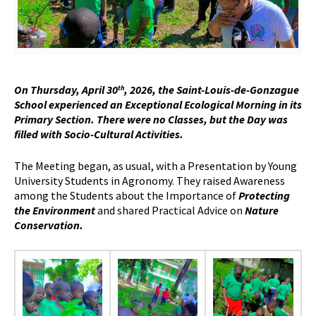
On Thursday, April 30
, 2026, the Saint-Louis-de-Gonzague
th
School experienced an Exceptional Ecological Morning in its
Primary Section. There were no Classes, but the Day was
filled with Socio-Cultural Activities.
The Meeting began, as usual, with a Presentation by Young
University Students in Agronomy. They raised Awareness
among the Students about the Importance of
Protecting
the Environment
and shared Practical Advice on
Nature
Conservation.