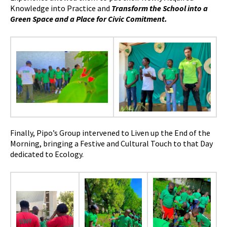
Knowledge into Practice and
Transform the School into a
Green Space and a Place for Civic Comitment.
Finally, Pipo’s Group intervened to Liven up the End of the
Morning, bringing a Festive and Cultural Touch to that Day
dedicated to Ecology.