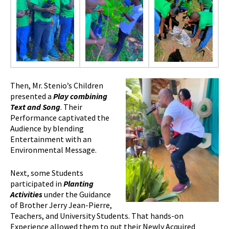
Then, Mr. Stenio’s Children
presented a
Play combining
Text and Song
. Their
Performance captivated the
Audience by blending
Entertainment with an
Environmental Message.
Next, some Students
participated in
Planting
Activities
under the Guidance
of Brother Jerry Jean-Pierre,
Teachers, and University Students. That hands-on
Experience allowed them to put their Newly Acquired