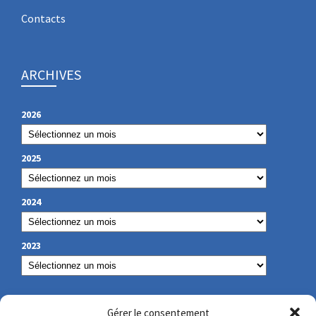
Contacts
ARCHIVES
2026
2025
2024
2023
OUR CONTACT
Gérer le consentement