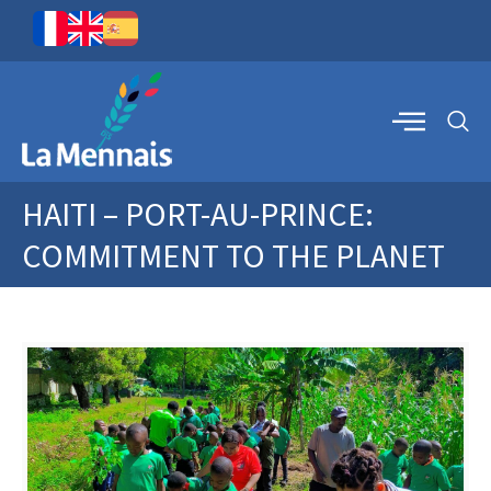
HAITI – PORT-AU-PRINCE:
COMMITMENT TO THE PLANET