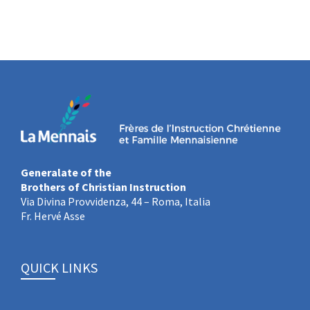
Generalate of the
Brothers of Christian Instruction
Via Divina Provvidenza, 44 – Roma, Italia
Fr. Hervé Asse
QUICK LINKS