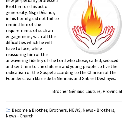
new perpetually professed
Brother for this act of
generosity, Msgr Désinor,
in his homily, did not fail to
remind him of the
requirements of such an
engagement, with all the
difficulties which he will
have to face, while
reassuring him of the
unwavering fidelity of the Lord who chose, called, seduced
and sent him to the children and young people to live the
radicalism of the Gospel according to the Charism of the
Founders Jean Marie de la Mennais and Gabriel Deshayes.
Brother Géniaud Lauture, Provincial
Become a Brother
,
Brothers
,
NEWS
,
News - Brothers
,
News - Church