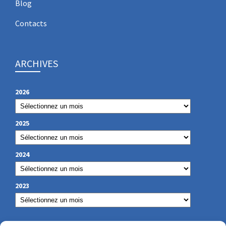
Blog
Contacts
ARCHIVES
2026
2025
2024
2023