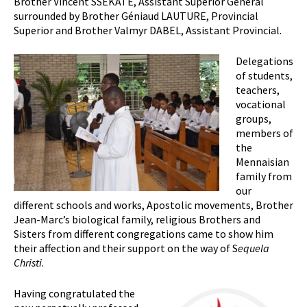
Brother Vincent SSEKATE, Assistant Superior General
surrounded by Brother Géniaud LAUTURE, Provincial
Superior and Brother Valmyr DABEL, Assistant Provincial.
Delegations
of students,
teachers,
vocational
groups,
members of
the
Mennaisian
family from
our
different schools and works, Apostolic movements, Brother
Jean-Marc’s biological family, religious Brothers and
Sisters from different congregations came to show him
their affection and their support on the way of S
equela
Christi
.
Having congratulated the