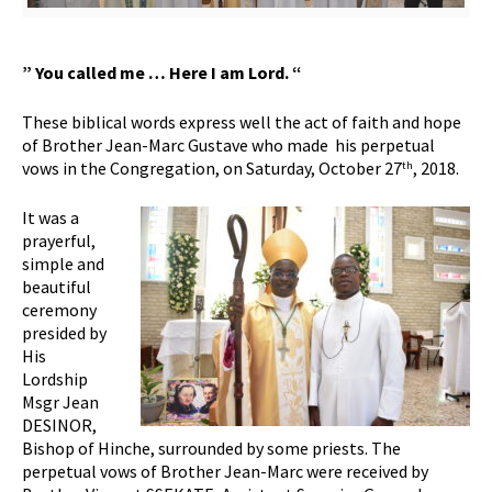
” You called me … Here I am Lord.
“
These biblical words express well the act of faith and hope
of Brother Jean-Marc Gustave who made his perpetual
vows in the Congregation, on Saturday, October 27
, 2018.
th
It was a
prayerful,
simple and
beautiful
ceremony
presided by
His
Lordship
Msgr Jean
DESINOR,
Bishop of Hinche, surrounded by some priests. The
perpetual vows of Brother Jean-Marc were received by