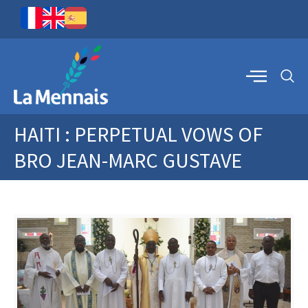
HAITI : PERPETUAL VOWS OF
BRO JEAN-MARC GUSTAVE