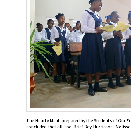
The Hearty Meal, prepared by the Students of Our
Fr
concluded that all-too-Brief Day. Hurricane “Mélissa