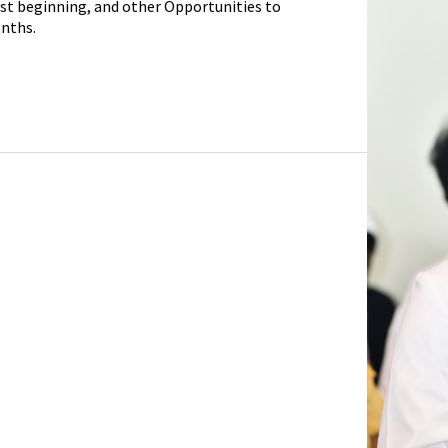
ust beginning, and other Opportunities to
nths.