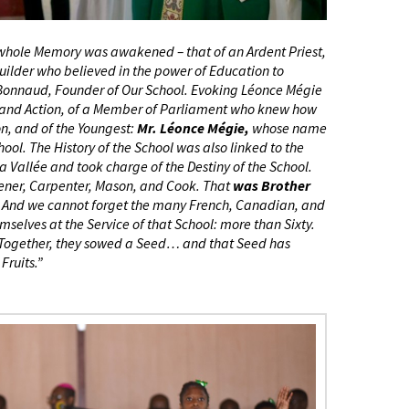
hole Memory was awakened – that of an Ardent Priest,
 Builder who believed in the power of Education to
 Bonnaud, Founder of Our School. Evoking Léonce Mégie
 and Action, of a Member of Parliament who knew how
on, and of the Youngest:
Mr. Léonce Mégie,
whose name
ool. The History of the School was also linked to the
a Vallée and took charge of the Destiny of the School.
dener, Carpenter, Mason, and Cook. That
was Brother
ool. And we cannot forget the many French, Canadian, and
elves at the Service of that School: more than Sixty.
y. Together, they sowed a Seed… and that Seed has
Fruits.”