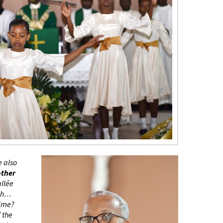
e also
other
allée
ugh…
time?
f the