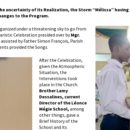
 the uncertainty of its Realization, the Storm “Mélissa” having 
hanges to the Program.
organized under a threatening sky to go from
haristic Celebration presided over by
Mgr.
,
assisted by Father Simon François, Parish
dents provided the Songs.
After the Celebration,
given the Atmospheric
Situation, the
Interventions took
place in the Church.
Brother Lamy
Dessalines, current
Director of the Léonce
Mégie School,
among
other things, gave a
Brief History of the
School and its