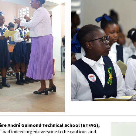
ère André Guimond Technical School (ETFAG),
” had indeed urged everyone to be cautious and