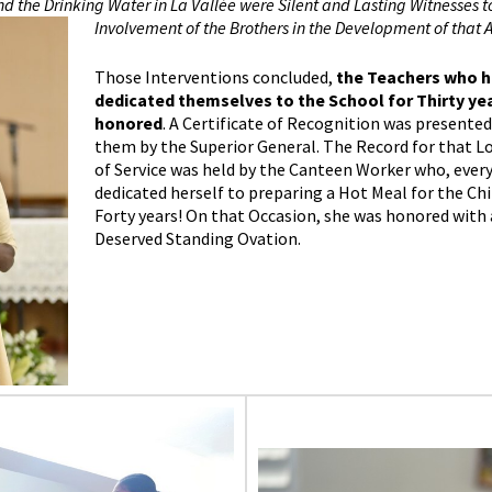
d the Drinking Water in La Vallée were Silent and Lasting Witnesses t
Involvement of the Brothers in the Development of that A
Those Interventions concluded,
the Teachers who 
dedicated themselves to the School for Thirty ye
honored
. A Certificate of Recognition was presented
them by the Superior General. The Record for that L
of Service was held by the Canteen Worker who, every
dedicated herself to preparing a Hot Meal for the Chi
Forty years! On that Occasion, she was honored with 
Deserved Standing Ovation.