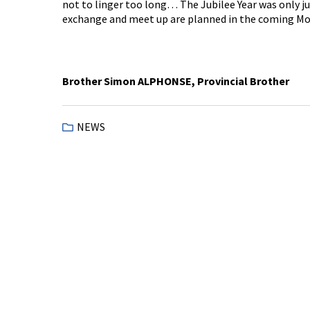
not to linger too long… The Jubilee Year was only j
exchange and meet up are planned in the coming Mo
Brother Simon ALPHONSE, Provincial Brother
NEWS