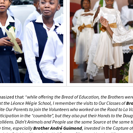
hasized that
“while offering the Bread of Education, the Brothers wer
at the Léonce Mégie School, I remember the visits to Our Classes of
Br
nvite Our Parents to join the Volunteers who worked on the Road to La V
ticipation in the “coumbite”, but they also put their Hands to the Do
 Valléens. Didn’t Animals and People use the same Source at the same 
e time, especially
Brother André Guimond
, invested in the Capture o