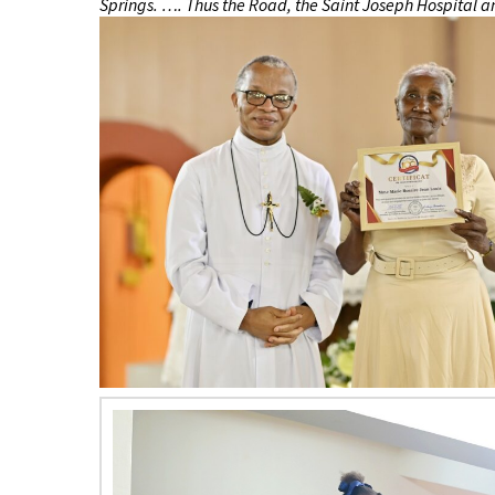
Springs. …. Thus the Road, the Saint Joseph Hospital an