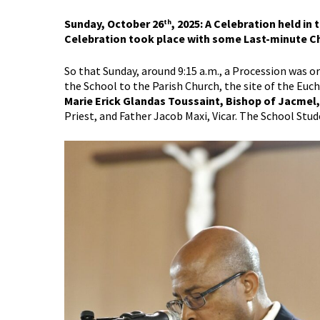
Sunday, October 26
, 2025: A Celebration held in
th
Celebration took place with some Last-minute C
So that Sunday, around 9:15 a.m., a Procession was 
the School to the Parish Church, the site of the Euc
Marie Erick Glandas Toussaint, Bishop of Jacmel
Priest, and Father Jacob Maxi, Vicar. The School Stu