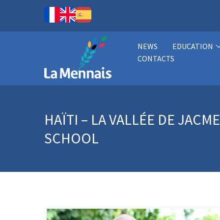
NEWS
EDUCATION
CONTACTS
HAÏTI – LA VALLÉE DE JAC
SCHOOL