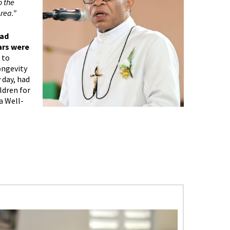
o the
rea.”
had
ars were
 to
ongevity
 day, had
ldren for
a Well-