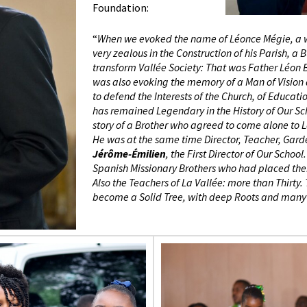
Foundation:
“
When we evoked the name of Léonce Mégie, a w
very zealous in the Construction of his Parish, a
transform Vallée Society: That was Father Léon
was also evoking the memory of a Man of Vision
to defend the Interests of the Church, of Educati
has remained Legendary in the History of Our Sch
story of a Brother who agreed to come alone to L
He was at the same time Director, Teacher, Gar
Jérôme-Émilien
, the First Director of Our Sch
Spanish Missionary Brothers who had placed thems
Also the Teachers of La Vallée: more than Thirt
become a Solid Tree, with deep Roots and many 