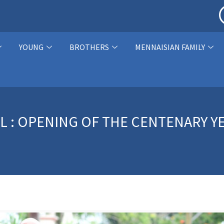
YOUNG
BROTHERS
MENNAISIAN FAMILY
MEL : OPENING OF THE CENTENARY 