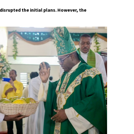
disrupted the initial plans. However, the