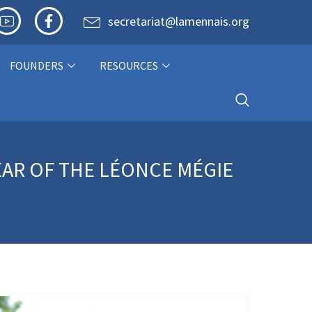
secretariat@lamennais.org
FOUNDERS
RESOURCES
YEAR OF THE LÉONCE MÉGIE