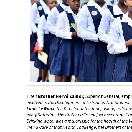
Then
Brother Hervé Zamor,
Superior General, emp
involved in the Development of La Vallée. As a Student 
Louis Le Roux
, the Director at the time, asking us to i
every Saturday. The Brothers did not just encourage Par
Drinking water was a major issue for the health of the
Well aware of that Health Challenge, the Brothers of th