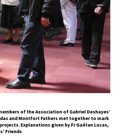
 members of the Association of Gabriel Deshayes’
 Gildas and Montfort Fathers met together to mark
projects. Explanations given by Fr Gaétan Lucas,
s’ Friends