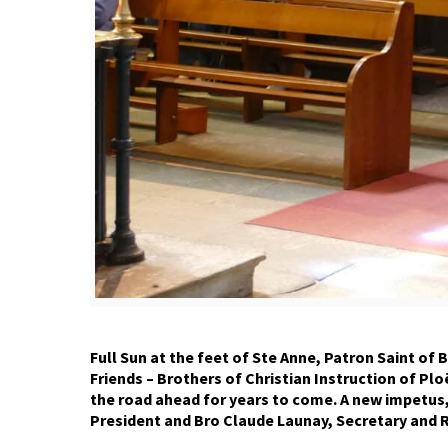
Full Sun at the feet of Ste Anne, Patron Saint of B
Friends – Brothers of Christian Instruction of Pl
the road ahead for years to come. A new impetus,
President and Bro Claude Launay, Secretary and R