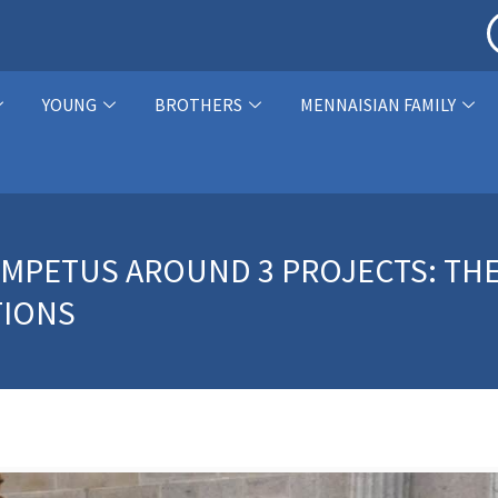
YOUNG
BROTHERS
MENNAISIAN FAMILY
 IMPETUS AROUND 3 PROJECTS: TH
TIONS