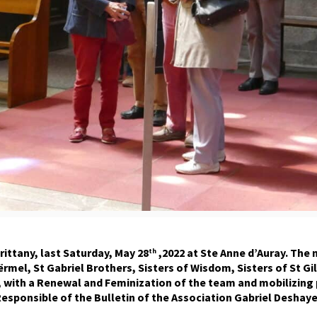
rittany, last Saturday, May 28
,2022 at Ste Anne d’Auray. The
th
oërmel, St Gabriel Brothers, Sisters of Wisdom, Sisters of St
 with a Renewal and Feminization of the team and mobilizing 
esponsible of the Bulletin of the Association Gabriel Deshaye