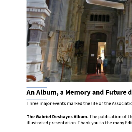
An Album, a Memory and Future d
Three major events marked the life of the Associati
The Gabriel Deshayes Album.
The publication of th
illustrated presentation. Thank you to the many Edi