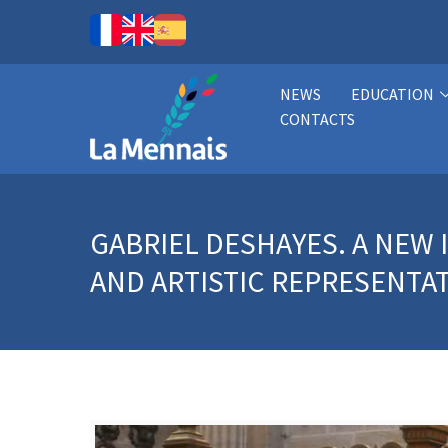
NEWS
EDUCATION
CONTACTS
GABRIEL DESHAYES. A NEW
AND ARTISTIC REPRESENTA