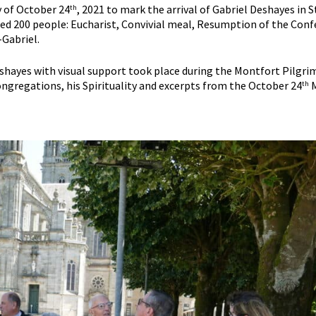
y of October 24
, 2021 to mark the arrival of Gabriel Deshayes in 
th
d 200 people: Eucharist, Convivial meal, Resumption of the Confe
-Gabriel.
hayes with visual support took place during the Montfort Pilgrima
gregations, his Spirituality and excerpts from the October 24
M
th