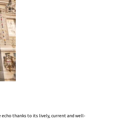
echo thanks to its lively, current and well-