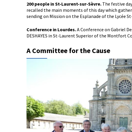
200 people in St-Laurent-sur-Sèvre.
The festive da
recalled the main moments of this day which gathere
sending on Mission on the Esplanade of the Lycée St
Conference in Lourdes.
A Conference on Gabriel Des
DESHAYES in St-Laurent Superior of the Montfort Con
A Committee for the Cause