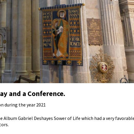
ay and a Conference.
on during the year 2021
e Album Gabriel Deshayes Sower of Life which had a very favorable 
tors.