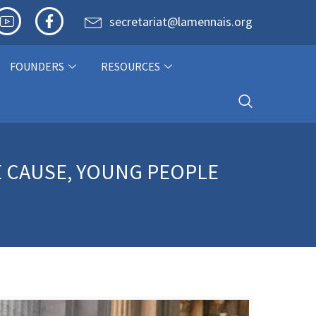
secretariat@lamennais.org
FOUNDERS
RESOURCES
E CAUSE, YOUNG PEOPLE