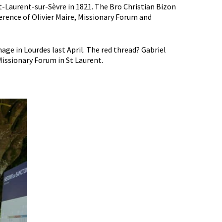
St-Laurent-sur-Sèvre in 1821. The Bro Christian Bizon
rence of Olivier Maire, Missionary Forum and
ge in Lourdes last April. The red thread? Gabriel
issionary Forum in St Laurent.