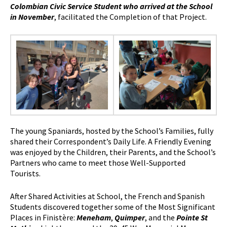
Colombian Civic Service Student who arrived at the School
in November
, facilitated the Completion of that Project.
The young Spaniards, hosted by the School’s Families, fully
shared their Correspondent’s Daily Life. A Friendly Evening
was enjoyed by the Children, their Parents, and the School’s
Partners who came to meet those Well-Supported
Tourists.
After Shared Activities at School, the French and Spanish
Students discovered together some of the Most Significant
Places in Finistère:
Meneham
,
Quimper
, and the
Pointe St