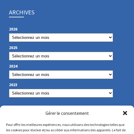
ARCHIVES
2026
2025
2024
2023
OUR CONTACT
Gérer le consentement
Pour offrir les meilleures expériences, nous utilisons des technologies telles que
les cookies pour stocker et/ou accéder aux informations des appareils. Le fait de
secretariat@lamennais.org