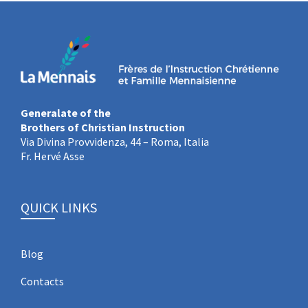
Generalate of the
Brothers of Christian Instruction
Via Divina Provvidenza, 44 – Roma, Italia
Fr. Hervé Asse
QUICK LINKS
Blog
Contacts