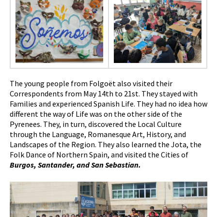
The young people from Folgoët also visited their
Correspondents from May 14th to 21st. They stayed with
Families and experienced Spanish Life. They had no idea how
different the way of Life was on the other side of the
Pyrenees. They, in turn, discovered the Local Culture
through the Language, Romanesque Art, History, and
Landscapes of the Region. They also learned the Jota, the
Folk Dance of Northern Spain, and visited the Cities of
Burgos, Santander, and San Sebastian.