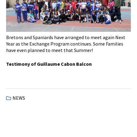
Bretons and Spaniards have arranged to meet again Next
Year as the Exchange Program continues. Some Families
have even planned to meet that Summer!
Testimony of Guillaume Cabon Balcon
NEWS