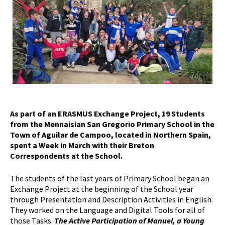
As part of an ERASMUS Exchange Project, 19 Students
from the Mennaisian San Gregorio Primary School in the
Town of Aguilar de Campoo, located in Northern Spain,
spent a Week in March with their Breton
Correspondents at the School.
The students of the last years of Primary School began an
Exchange Project at the beginning of the School year
through Presentation and Description Activities in English.
They worked on the Language and Digital Tools for all of
those Tasks.
The Active Participation of Manuel, a Young