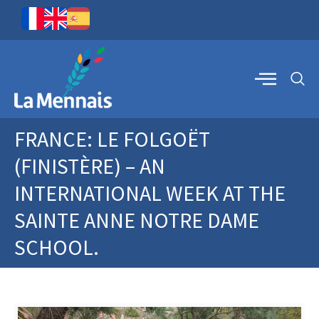
FRANCE: LE FOLGOËT
(FINISTÈRE) – AN
INTERNATIONAL WEEK AT THE
SAINTE ANNE NOTRE DAME
SCHOOL.