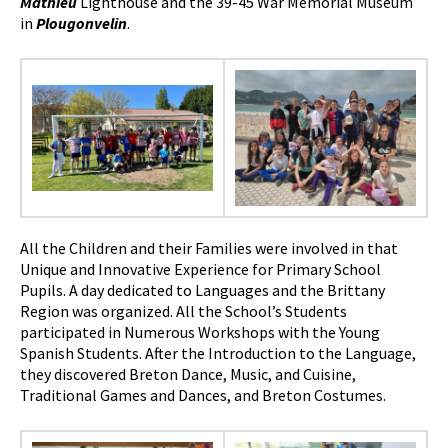
Mathieu
Lighthouse and the 39-45 War Memorial Museum
in
Plougonvelin
.
All the Children and their Families were involved in that
Unique and Innovative Experience for Primary School
Pupils. A day dedicated to Languages ​​and the Brittany
Region was organized. All the School’s Students
participated in Numerous Workshops with the Young
Spanish Students. After the Introduction to the Language,
they discovered Breton Dance, Music, and Cuisine,
Traditional Games and Dances, and Breton Costumes.