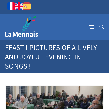
FEAST ! PICTURES OF A LIVELY
AND JOYFUL EVENING IN
SONGS !