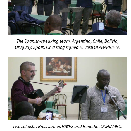
The Spanish-speaking team. Argentina, Chile, Bolivia,
Uruguay, Spain. On a song signed H. Josu OLABARRIETA.
T
wo soloists
: Bros. James HAYES and Benedict ODHIAMBO.