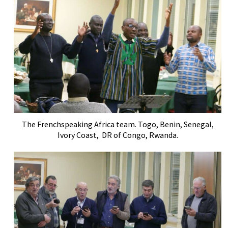
The Frenchspeaking Africa team. Togo, Benin, Senegal,
Ivory Coast, DR of Congo, Rwanda.