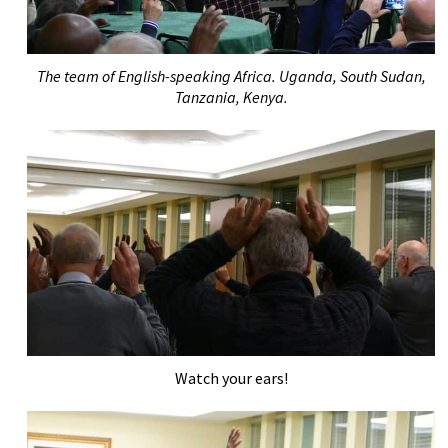
The team of English-speaking Africa. Uganda, South Sudan,
Tanzania, Kenya.
Watch your ears!