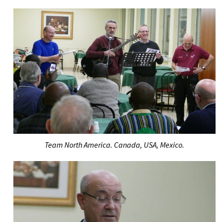
Team North America. Canada, USA, Mexico.