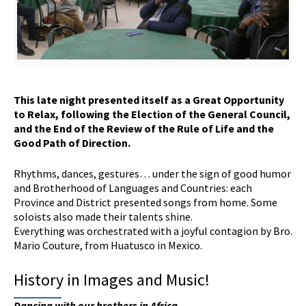
This late night presented itself as a
G
reat
O
pportunity
to
R
elax, following the
E
lection of the General Council,
and the
E
nd of the
R
eview of the Rule of Life and the
G
ood
P
ath of
D
irection.
Rhythms, dances, gestures… under the sign of good humor
and Brotherhood of Languages and Countries: each
Province and District presented songs from home. Some
soloists also made their talents shine.
Everything was orchestrated with a joyful contagion by Bro.
Mario Couture, from Huatusco in Mexico.
History in Images and Music!
Dancing with our brothers in Africa