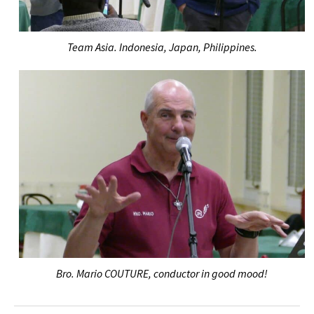
Team Asia. Indonesia, Japan, Philippines.
Bro. Mario COUTURE, conductor in good mood!