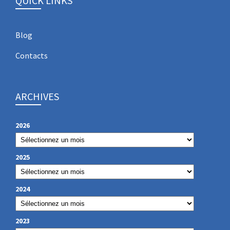
QUICK LINKS
Blog
Contacts
ARCHIVES
2026
2025
2024
2023