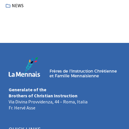
NEWS
Generalate of the
Brothers of Christian Instruction
Via Divina Provvidenza, 44 – Roma, Italia
Fr. Hervé Asse