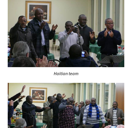
Haitian team