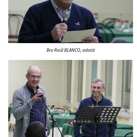
Bro Raúl BLANCO, soloist