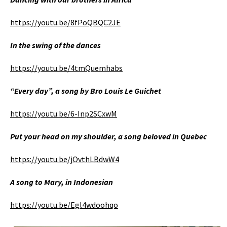
https://youtu.be/8fPoQBQC2JE
In the swing of the dances
https://youtu.be/4tmQuemhabs
“Every day”, a song by Bro Louis Le Guichet
https://youtu.be/6-Inp2SCxwM
Put your head on my shoulder, a song beloved in Quebec
https://youtu.be/jOvthLBdwW4
A song to Mary, in Indonesian
https://youtu.be/Egl4wdoohqo