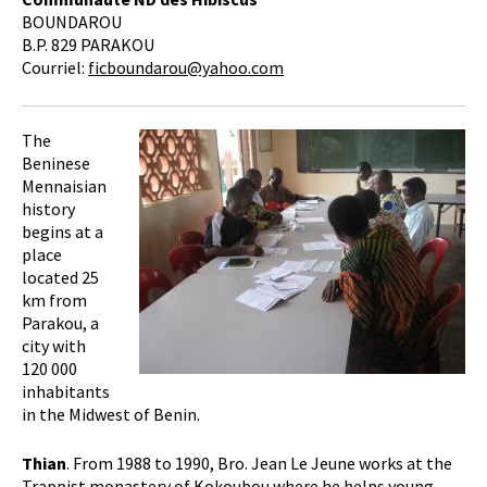
BOUNDAROU
B.P. 829 PARAKOU
Courriel:
ficboundarou@yahoo.com
The
Beninese
Mennaisian
history
begins at a
place
located 25
km from
Parakou, a
city with
120 000
inhabitants
in the Midwest of Benin.
Thian
. From 1988 to 1990, Bro. Jean Le Jeune works at the
Trappist monastery of Kokoubou where he helps young