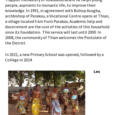
people, aspirants to monastic life, to improve their
knowledge. In 1991, in agreement with Bishop Asogba,
archbishop of Parakou, a Vocational Centre opens at Thian,
a village located 5 km from Parakou. Academic help and
discernment are the core of the activities of this household
since its foundation. This service will last until 2000. In
2008, the community of Thian welcomes the Postulate of
the District.
In 2021, a new Primary School was opened, followed by a
College in 2024.
Les