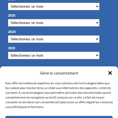
2025
2024
2023
OUR CONTACT
Gérer le consentement
Pour offrir les meilleures expériences, nous utilisons des technologies telles que
les cookies pour stocker et/ou accéder aux informations des appareils. Le fait de
secretariat@lamennais.org
consentir à ces technologies nous permettra de traiter des données telles que le
comportement de navigation ou les ID uniques sur ce site. Le fait de ne pas
consentir ou de retirer son consentement peut avoir un effet négatif sur certaines
protectionenfance@lamennais.org
caractéristiques et fonctions.