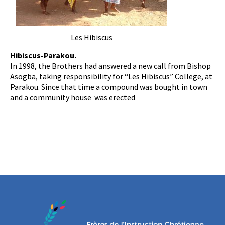
Les Hibiscus
Hibiscus-Parakou.
In 1998, the Brothers had answered a new call from Bishop
Asogba, taking responsibility for “Les Hibiscus” College, at
Parakou. Since that time a compound was bought in town
and a community house was erected