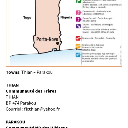
Towns
: Thian – Parakou
THIAN
Communauté des Frères
THIAN
BP 474 Parakou
Courriel :
ficthian@yahoo.fr
PARAKOU
Communauté ND des Hibiscus