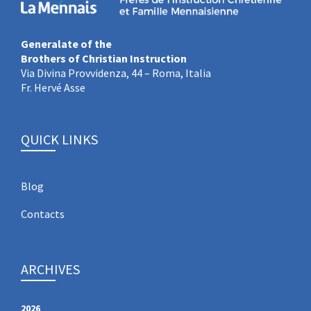
Generalate of the
Brothers of Christian Instruction
Via Divina Provvidenza, 44 – Roma, Italia
Fr. Hervé Asse
QUICK LINKS
Blog
Contacts
ARCHIVES
2026