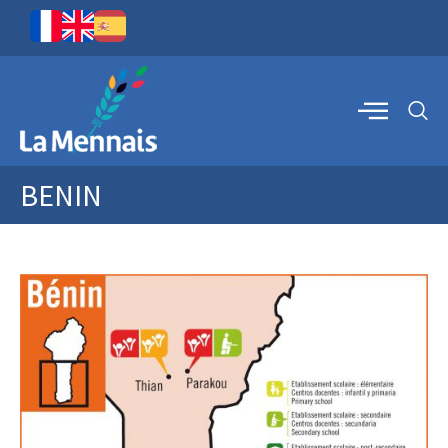
BENIN