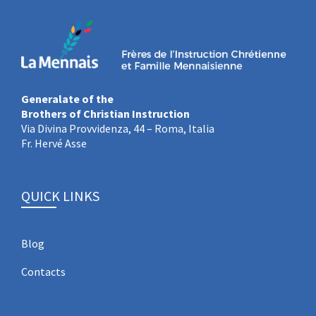
Generalate of the
Brothers of Christian Instruction
Via Divina Provvidenza, 44 – Roma, Italia
Fr. Hervé Asse
QUICK LINKS
Blog
Contacts