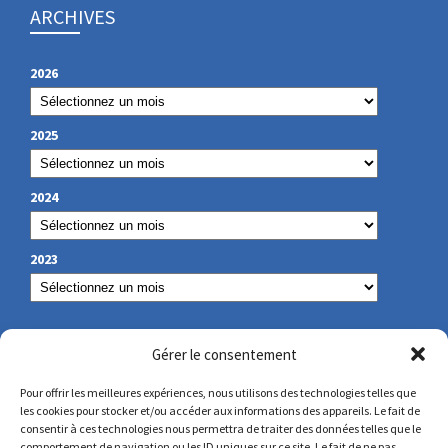
ARCHIVES
2026
2025
2024
2023
OUR CONTACT
Gérer le consentement
Pour offrir les meilleures expériences, nous utilisons des technologies telles que
les cookies pour stocker et/ou accéder aux informations des appareils. Le fait de
secretariat@lamennais.org
consentir à ces technologies nous permettra de traiter des données telles que le
comportement de navigation ou les ID uniques sur ce site. Le fait de ne pas