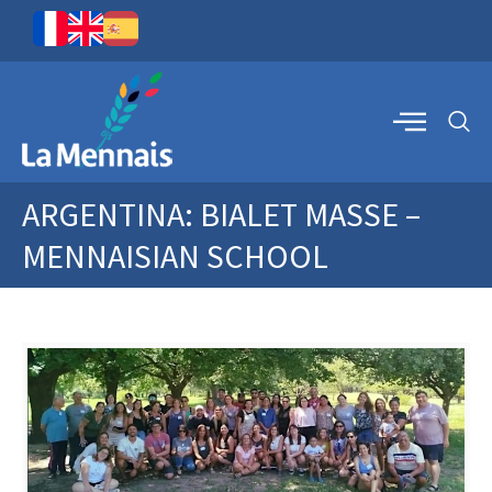
ARGENTINA: BIALET MASSE –
MENNAISIAN SCHOOL