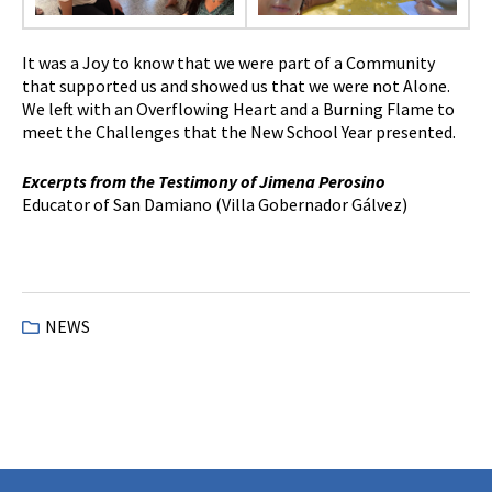
It was a Joy to know that we were part of a Community
that supported us and showed us that we were not Alone.
We left with an Overflowing Heart and a Burning Flame to
meet the Challenges that the New School Year presented.
Excerpts from the Testimony of Jimena Perosino
Educator of San Damiano (Villa Gobernador Gálvez)
NEWS