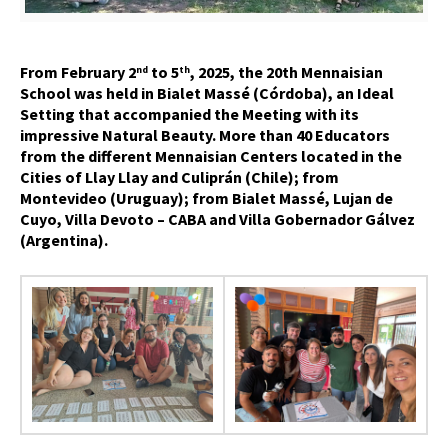
From February 2
to 5
, 2025, the 20th Mennaisian
nd
th
School was held in Bialet Massé (Córdoba), an Ideal
Setting that accompanied the Meeting with its
impressive Natural Beauty. More than 40 Educators
from the different Mennaisian Centers located in the
Cities of Llay Llay and Culiprán (Chile); from
Montevideo (Uruguay); from Bialet Massé, Lujan de
Cuyo, Villa Devoto – CABA and Villa Gobernador Gálvez
(Argentina).