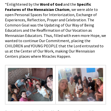
“Enlightened by the
Word of God
and the
Specific
Features of the Mennaisian Charism
, we were able to
open Personal Spaces for Interiorization, Exchange of
Experiences, Reflection, Prayer and Celebration. The
Common Goal was the Updating of Our Way of Being
Educators and the Reaffirmation of Our Vocation as
Mennaisian Educators. Thus, filled with even more Hope, we
wanted to continue Our Commitment, placing the
CHILDREN and YOUNG PEOPLE that the Lord entrusted to
us at the Center of Our Work, making Our Mennaisian
Centers places where Miracles Happen.