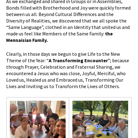
As we exchanged and shared in Groups or in Assemblies,
Bonds filled with Brotherhood and Joy were quickly formed
between us all. Beyond Cultural Differences and the
Diversity of Realities, we discovered that we all spoke the
“Same Language”, clothed in an Identity that united us and
made us feel like Members of the Same Family:
the
Mennaisian Family.
Clearly, in those days we begun to give Life to the New
Theme of the Year: “
A Transforming Encounter
”; because
through Prayer, Celebration and Fraternal Sharing, we
encountered a Jesus who was close, Joyful, Merciful, who
Loved us, Healed us and Embraced us, Transforming Our
Lives and Inviting us to Transform the Lives of Others.