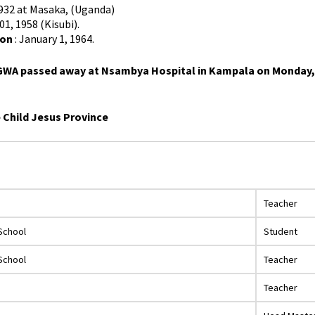
1932 at Masaka, (Uganda)
01, 1958 (Kisubi).
ion
: January 1, 1964.
WA passed away at Nsambya Hospital in Kampala on Monday, Oct
e Child Jesus Province
Teacher
School
Student
School
Teacher
Teacher