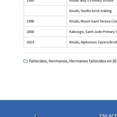
1993
Kisubi Boy’s Primary School
Kisubi, Youths brick making
1998
Kisubi, Mount Saint Teresa C
2000
Kakooge, Saint-Jude Primary 
2014
Kisubi, Alphonsus Zayera Bro
Fallecidos
,
Hermanos
,
Hermanos fallecidos en 20
ENLACE