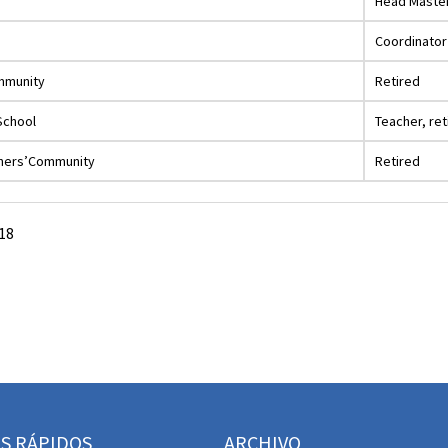
Head Maste
Coordinator
ommunity
Retired
School
Teacher, ret
thers’Community
Retired
18
S RÁPIDOS
ARCHIVO