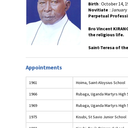
Birth
: October 14, 
Novitiate
: January 
Perpetual Profess
Bro Vincent KIRANG
the religious life.
Saint-Teresa of th
Appointments
1961
Hoïma, Saint-Aloysius School
1966
Rubaga, Uganda Martyrs High 
1969
Rubaga, Uganda Martyrs High 
1975
Kisubi, St Savio Junior School