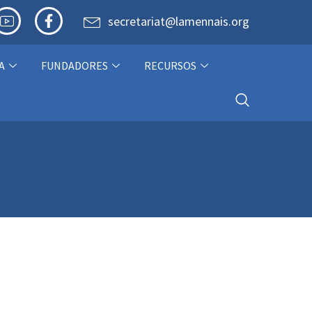
secretariat@lamennais.org
A
FUNDADORES
RECURSOS