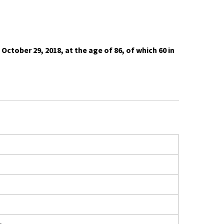
ober 29, 2018, at the age of 86, of which 60 in