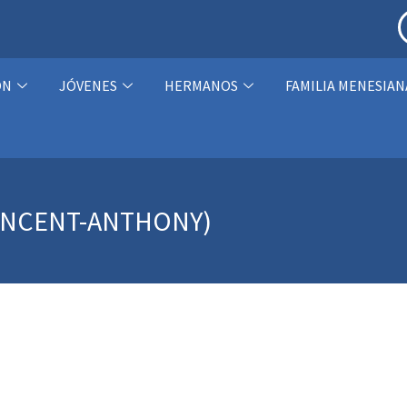
ÓN
JÓVENES
HERMANOS
FAMILIA MENESIAN
INCENT-ANTHONY)