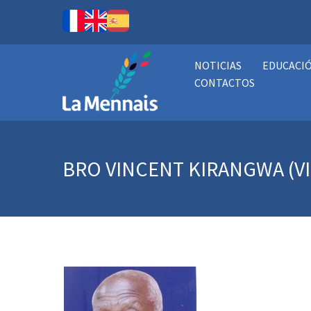
NOTICIAS
EDUCACI
CONTACTOS
BRO VINCENT KIRANGWA (V