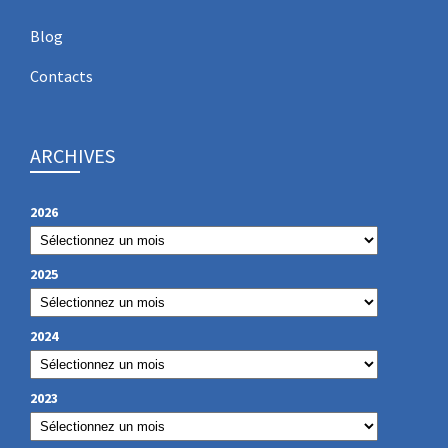
Blog
Contacts
ARCHIVES
2026
2025
2024
2023