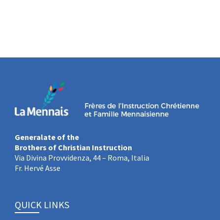
Generalate of the
Brothers of Christian Instruction
Via Divina Provvidenza, 44 – Roma, Italia
Fr. Hervé Asse
QUICK LINKS