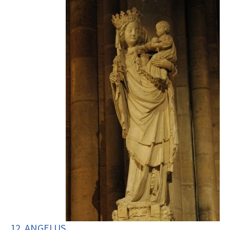
12. ANGELUS