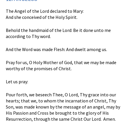
The Angel of the Lord declared to Mary:
And she conceived of the Holy Spirit.
Behold the handmaid of the Lord: Be it done unto me
according to Thy word.
And the Word was made Flesh: And dwelt among us.
Pray for us, O Holy Mother of God, that we may be made
worthy of the promises of Christ.
Let us pray:
Pour forth, we beseech Thee, O Lord, Thy grace into our
hearts; that we, to whom the incarnation of Christ, Thy
Son, was made known by the message of an angel, may by
His Passion and Cross be brought to the glory of His
Resurrection, through the same Christ Our Lord. Amen.