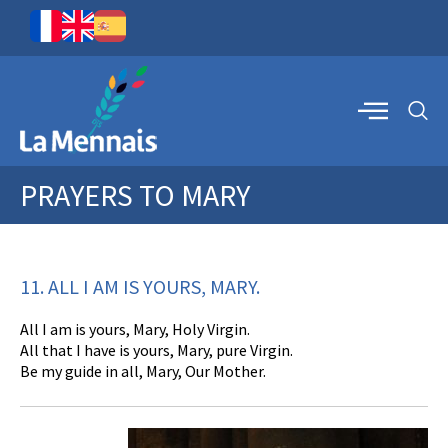
PRAYERS TO MARY
11. ALL I AM IS YOURS, MARY.
All I am is yours, Mary, Holy Virgin.
All that I have is yours, Mary, pure Virgin.
Be my guide in all, Mary, Our Mother.