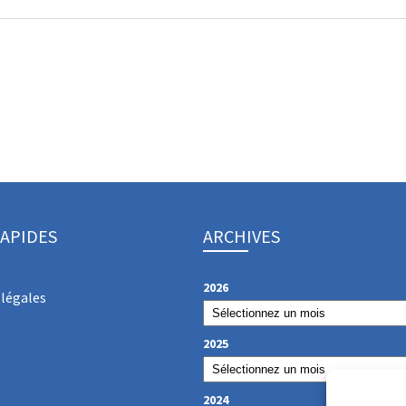
RAPIDES
ARCHIVES
2026
légales
2025
2024