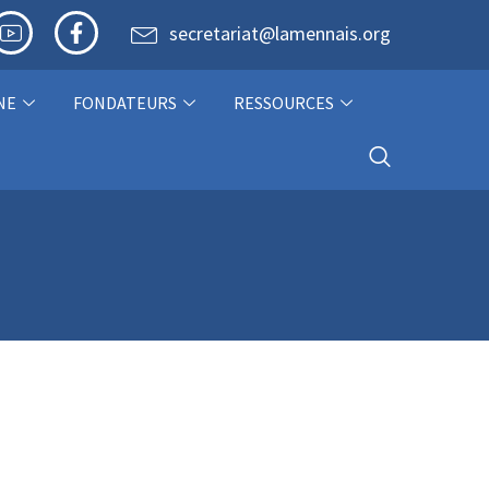
secretariat@lamennais.org
NE
FONDATEURS
RESSOURCES