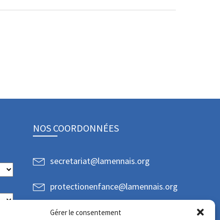
NOS COORDONNÉES
secretariat@lamennais.org
protectionenfance@lamennais.org
Gérer le consentement