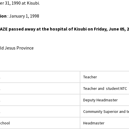
r 31, 1990 at Kisubi.
ion
: January 1, 1998
E passed away at the hospital of Kisubi on Friday, June 05, 202
ild Jesus Province
l
Teacher
l
Teacher and student NTC
l
Deputy Headmaster
l
Community Superior and t
School
Headmaster