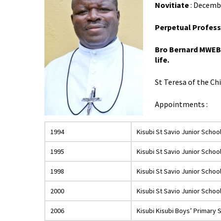
Novitiate
: Decembe
Perpetual Profess
Bro Bernard MWEBAZ
life.
St Teresa of the Ch
Appointments :
1994
Kisubi St Savio Junior Schoo
1995
Kisubi St Savio Junior Schoo
1998
Kisubi St Savio Junior Schoo
2000
Kisubi St Savio Junior Schoo
2006
Kisubi Kisubi Boys’ Primary 