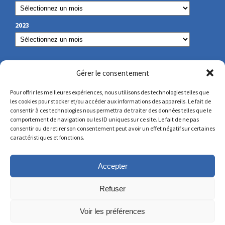
2023
OUR CONTACT
Gérer le consentement
Pour offrir les meilleures expériences, nous utilisons des technologies telles que
les cookies pour stocker et/ou accéder aux informations des appareils. Le fait de
secretariat@lamennais.org
consentir à ces technologies nous permettra de traiter des données telles que le
comportement de navigation ou les ID uniques sur ce site. Le fait de ne pas
consentir ou de retirer son consentement peut avoir un effet négatif sur certaines
protectionenfance@lamennais.org
caractéristiques et fonctions.
Accepter
Refuser
Voir les préférences
© Copyright 2023 – All rights reserved – Produced by
Partner Web in Guérande