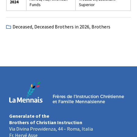
2024
Funds
Superior
Deceased
,
Deceased Brothers in 2026
,
Brothers
Generalate of the
Brothers of Christian Instruction
Via Divina Provvidenza, 44 – Roma, Italia
Fr. Hervé Asse