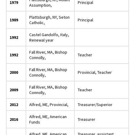
1979
Principal
Assumption,
Plattsburgh, NY, Seton
1989
Principal
Catholic,
Castel Gandolfo, Italy,
1992
Renewal year
Fall River, MA, Bishop
1992
Teacher
Connolly,
Fall River, MA, Bishop
2000
Provincial, Teacher
Connolly,
Fall River, MA, Bishop
2009
Teacher
Connolly,
2012
Alfred, ME, Provincial,
Treasurer/Superior
Alfred, ME, American
2016
Treasurer
Funds
Alfred, ME, American
Treasurer, assistant