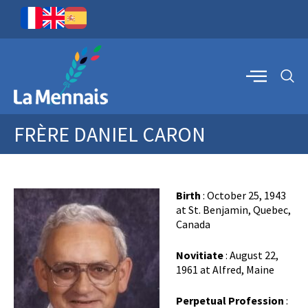
FRÈRE DANIEL CARON
Birth
: October 25, 1943
at St. Benjamin, Quebec,
Canada
Novitiate
: August 22,
1961 at Alfred, Maine
Perpetual Profession
: