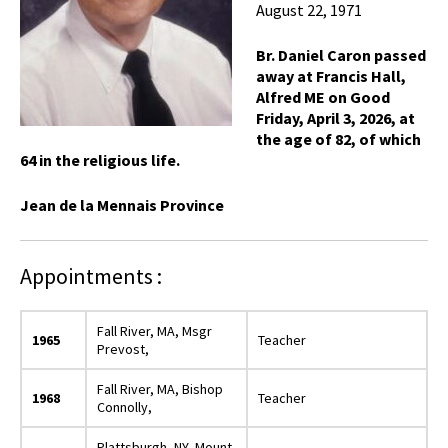
August 22, 1971
Br. Daniel Caron passed
away at Francis Hall,
Alfred ME on Good
Friday, April 3, 2026, at
the age of 82, of which
64 in the religious life.
Jean de la Mennais Province
Appointments :
Fall River, MA, Msgr
1965
Teacher
Prevost,
Fall River, MA, Bishop
1968
Teacher
Connolly,
Plattsburgh, NY, Mount