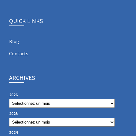
QUICK LINKS
Blog
Contacts
ARCHIVES
2026
2025
2024